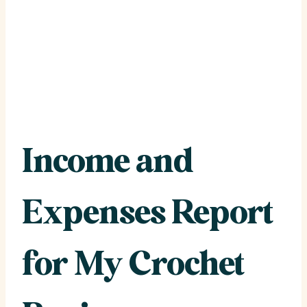
Income and
Expenses Report
for My Crochet