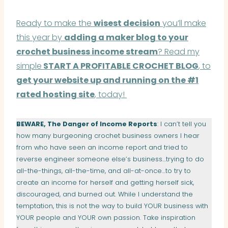
Ready to make the
wisest decision
you’ll make
this year by
adding a maker blog to your
crochet business income stream
? Read my
simple
START A PROFITABLE CROCHET BLOG
, to
get your website up and running on the #1
rated hosting site
, today!
BEWARE, The Danger of Income Reports
: I can’t tell you
how many burgeoning crochet business owners I hear
from who have seen an income report and tried to
reverse engineer someone else’s business…trying to do
all-the-things, all-the-time, and all-at-once…to try to
create an income for herself and getting herself sick,
discouraged, and burned out. While I understand the
temptation, this is not the way to build YOUR business with
YOUR people and YOUR own passion. Take inspiration