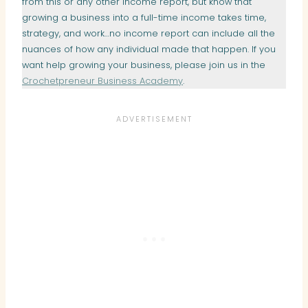
from this or any other income report, but know that
growing a business into a full-time income takes time,
strategy, and work…no income report can include all the
nuances of how any individual made that happen. If you
want help growing your business, please join us in the
Crochetpreneur Business Academy
.