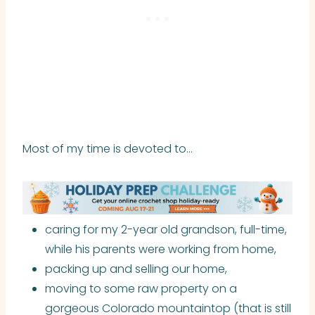
Most of my time is devoted to…
caring for my 2-year old grandson, full-time,
while his parents were working from home,
packing up and selling our home,
moving to some raw property on a
gorgeous Colorado mountaintop (that is still