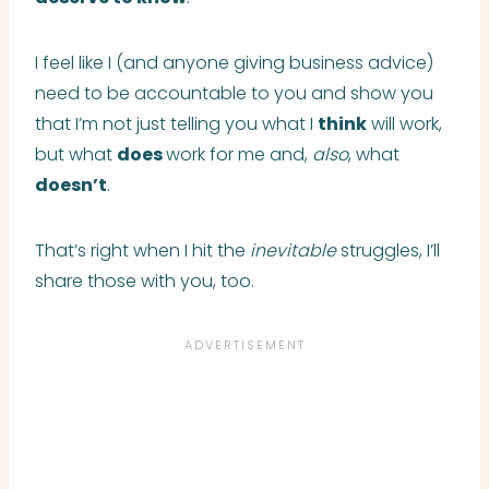
I feel like I (and anyone giving business advice)
need to be accountable to you and show you
that I’m not just telling you what I
think
will work,
but what
does
work for me and,
also
, what
doesn’t
.
That’s right when I hit the
inevitable
struggles, I’ll
share those with you, too.