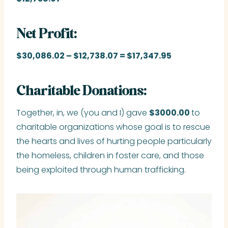
Net Profit:
$30,086.02
– $12,738.07 = $17,347.95
Charitable Donations:
Together, in, we (you and I) gave
$3000.00
to
charitable organizations whose goal is to rescue
the hearts and lives of hurting people particularly
the homeless, children in foster care, and those
being exploited through human trafficking.