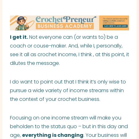
I get it.
Not everyone can (or wants to) be a
coach or couse-maker. And, while I, personally,
see it all as crochet income, I think , at this point, it
dilutes the message.
I do want to point out that I think it’s only wise to
pursue a wide variety of income streams within
the context of your crochet business.
Focusing on one income stream will make you
beholden to the status quo – but in this day and
age,
everything is changing
. Your business will