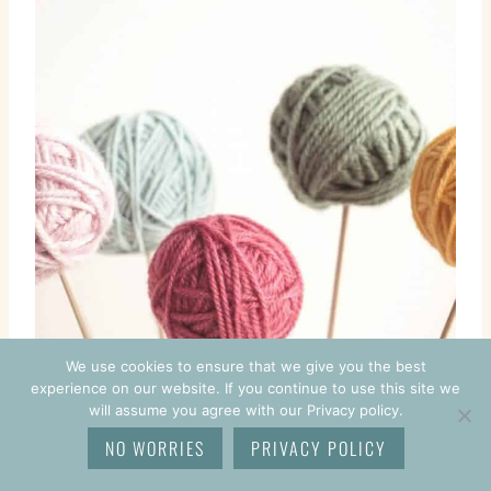
We use cookies to ensure that we give you the best
experience on our website. If you continue to use this site we
will assume you agree with our Privacy policy.
NO WORRIES
PRIVACY POLICY