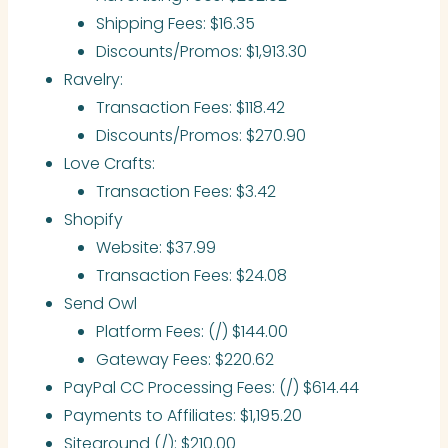
Shipping Fees: $16.35
Discounts/Promos: $1,913.30
Ravelry:
Transaction Fees: $118.42
Discounts/Promos: $270.90
Love Crafts:
Transaction Fees: $3.42
Shopify
Website: $37.99
Transaction Fees: $24.08
Send Owl
Platform Fees: (/) $144.00
Gateway Fees: $220.62
PayPal CC Processing Fees: (/) $614.44
Payments to Affiliates: $1,195.20
Siteground (/): $210.00