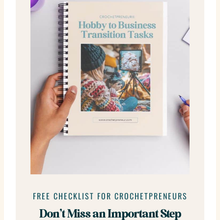
FREE CHECKLIST FOR CROCHETPRENEURS
Don’t Miss an Important Step