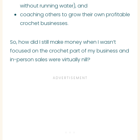
without running water), and
coaching others to grow their own profitable
crochet businesses.
So, how did I still make money when I wasn’t
focused on the crochet part of my business and
in-person sales were virtually nill?