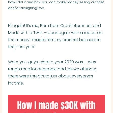
how I did it and how you can make money selling crochet
and/or designing, too.
Hi again! It’s me, Pam from Crochetpreneur and
Made with a Twist – back again with a report on
the money I made from my crochet business in
the past year.
Wow, you guys, what a year 2020 was. It was
rough for a lot of people and, as we all know,
there were threats to just about everyone’s
income.