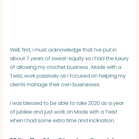
Well, first, I must acknowledge that I’ve put in
about 7 years of sweat-equity so I had the luxury
of allowing my crochet business , Made with a
Twist, work passively as I focused on helping my
clients manage their own businesses.
I was blessed to be able to take 2020 as a year
of jubilee and just work on Made with a Twist
when I had some extra time and inclination.