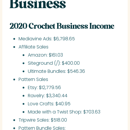
Business
2020 Crochet Business Income
Mediavine Ads: $6,798.65
Affiliate Sales
Amazon: $161.03
Siteground (/): $400.00
Ultimate Bundles: $546.36
Pattern Sales
Etsy: $12,779.56
Ravelry: $3,340.44
Love Crafts: $40.95
Made with a Twist Shop: $703.63
Tripwire Sales: $518.00
Pattern Bundle Sales: