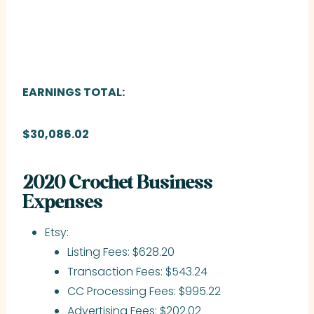
EARNINGS TOTAL:
$30,086.02
2020 Crochet Business
Expenses
Etsy:
Listing Fees: $628.20
Transaction Fees: $543.24
CC Processing Fees: $995.22
Advertising Fees: $202.02