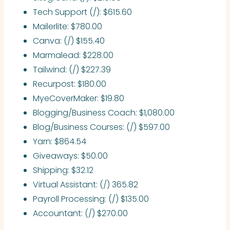
Tech Support (/): $615.60
Mailerlite: $780.00
Canva: (/) $155.40
Marmalead: $228.00
Tailwind: (/) $227.39
Recurpost: $180.00
MyeCoverMaker: $19.80
Blogging/Business Coach: $1,080.00
Blog/Business Courses: (/) $597.00
Yarn: $864.54
Giveaways: $50.00
Shipping: $32.12
Virtual Assistant: (/) 365.82
Payroll Processing: (/) $135.00
Accountant: (/) $270.00