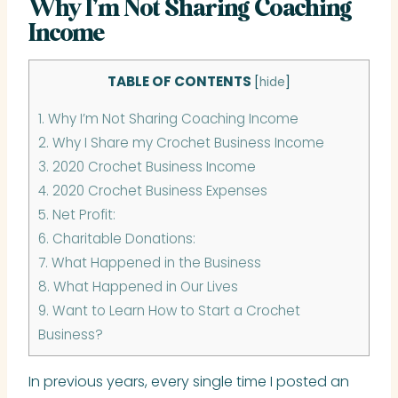
Why I’m Not Sharing Coaching
Income
TABLE OF CONTENTS
[
hide
]
1.
Why I’m Not Sharing Coaching Income
2.
Why I Share my Crochet Business Income
3.
2020 Crochet Business Income
4.
2020 Crochet Business Expenses
5.
Net Profit:
6.
Charitable Donations:
7.
What Happened in the Business
8.
What Happened in Our Lives
9.
Want to Learn How to Start a Crochet
Business?
In previous years, every single time I posted an