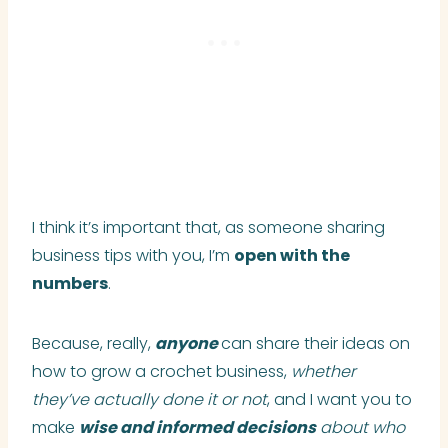
I think it’s important that, as someone sharing
business tips with you, I’m
open with the
numbers
.
Because, really,
anyone
can share their ideas on
how to grow a crochet business,
whether
they’ve actually done it or not
, and I want you to
make
wise and informed decisions
about who