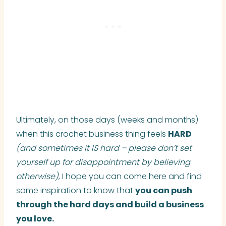
Ultimately, on those days (weeks and months)
when this crochet business thing feels
HARD
(and sometimes it IS hard – please don’t set
yourself up for disappointment by believing
otherwise)
, I hope you can come here and find
some inspiration to know that
you can push
through the hard days and build a business
you love.