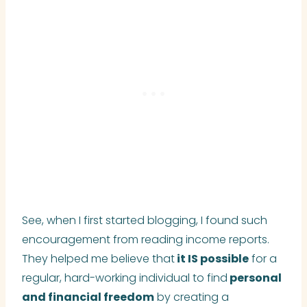
See, when I first started blogging, I found such
encouragement from reading income reports.
They helped me believe that
it IS possible
for a
regular, hard-working individual to find
personal
and financial freedom
by creating a