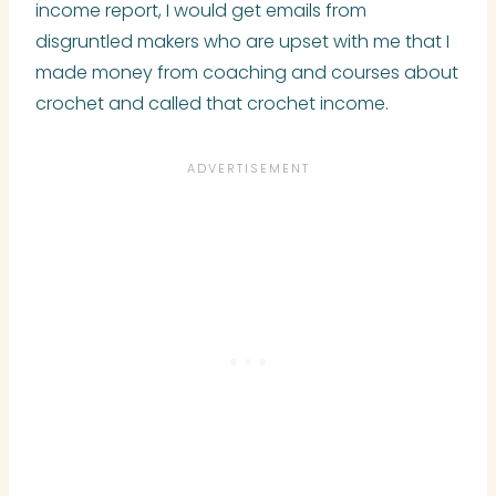
income report, I would get emails from
disgruntled makers who are upset with me that I
made money from coaching and courses about
crochet and called that crochet income.