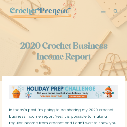
Skip
to
content
2020 Crochet Business
Income Report
In today’s post I’m going to be sharing my 2020 crochet
business income report. Yes! It is possible to make a
regular income from crochet and I can’t wait to show you