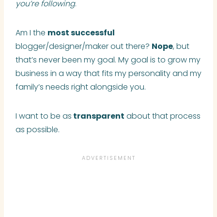
you’re following
.
Am I the
most successful
blogger/designer/maker out there?
Nope
, but
that’s never been my goal. My goal is to grow my
business in a way that fits my personality and my
family’s needs right alongside you.
I want to be as
transparent
about that process
as possible.