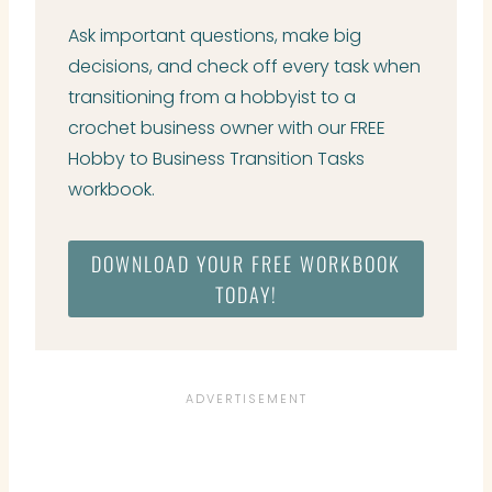
Ask important questions, make big
decisions, and check off every task when
transitioning from a hobbyist to a
crochet business owner with our FREE
Hobby to Business Transition Tasks
workbook.
DOWNLOAD YOUR FREE WORKBOOK
TODAY!