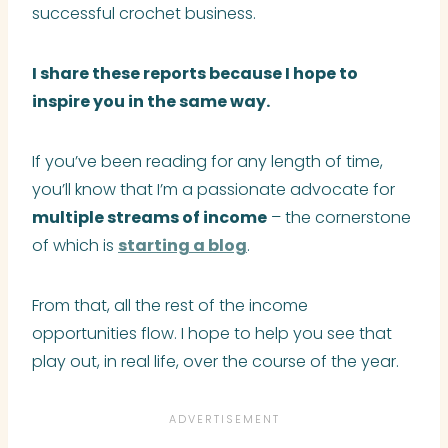
successful crochet business.
I share these reports because I
hope to
inspire you in the same way.
If you’ve been reading for any length of time,
you’ll know that I’m a passionate advocate for
multiple streams of income
– the cornerstone
of which is
starting a blog
.
From that, all the rest of the income
opportunities flow. I hope to help you see that
play out, in real life, over the course of the year.