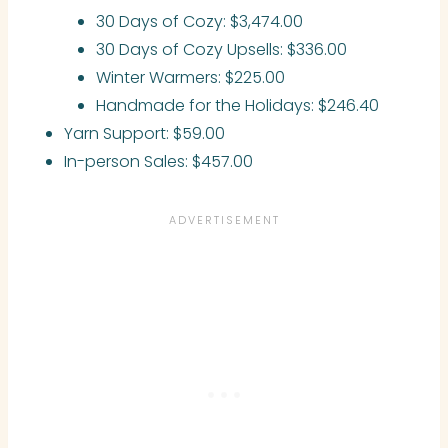
30 Days of Cozy: $3,474.00
30 Days of Cozy Upsells: $336.00
Winter Warmers: $225.00
Handmade for the Holidays: $246.40
Yarn Support: $59.00
In-person Sales: $457.00