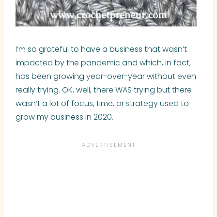
I’m so grateful to have a business that wasn’t
impacted by the pandemic and which, in fact,
has been growing year-over-year without even
really trying. OK, well, there WAS trying but there
wasn’t a lot of focus, time, or strategy used to
grow my business in 2020.