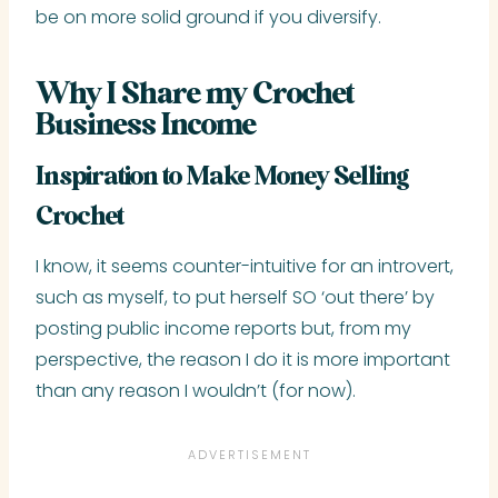
be on more solid ground if you diversify.
Why I Share my Crochet
Business Income
Inspiration to Make Money Selling
Crochet
I know, it seems counter-intuitive for an introvert,
such as myself, to put herself SO ‘out there’ by
posting public income reports but, from my
perspective, the reason I do it is more important
than any reason I wouldn’t (for now).