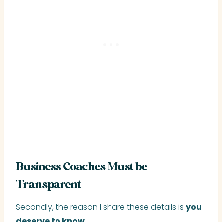
Business Coaches Must be
Transparent
Secondly, the reason I share these details is
you
deserve to know
.