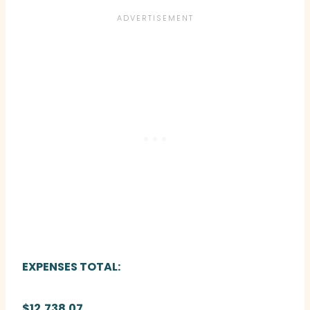
EXPENSES TOTAL:
$12,738.07