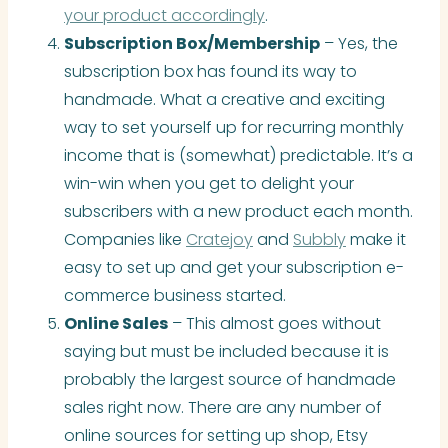
your product accordingly
.
Subscription Box/Membership
– Yes, the
subscription box has found its way to
handmade. What a creative and exciting
way to set yourself up for recurring monthly
income that is (somewhat) predictable. It’s a
win-win when you get to delight your
subscribers with a new product each month.
Companies like
Cratejoy
and
Subbly
make it
easy to set up and get your subscription e-
commerce business started.
Online Sales
– This almost goes without
saying but must be included because it is
probably the largest source of handmade
sales right now. There are any number of
online sources for setting up shop, Etsy