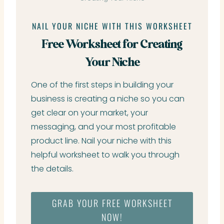
NAIL YOUR NICHE WITH THIS WORKSHEET
Free Worksheet for Creating
Your Niche
One of the first steps in building your
business is creating a niche so you can
get clear on your market, your
messaging, and your most profitable
product line. Nail your niche with this
helpful worksheet to walk you through
the details.
GRAB YOUR FREE WORKSHEET
NOW!