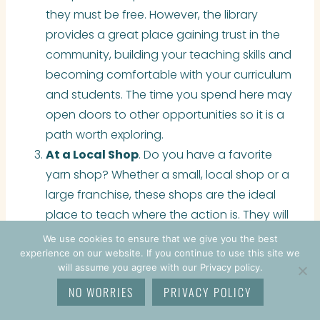
they must be free. However, the library
provides a great place gaining trust in the
community, building your teaching skills and
becoming comfortable with your curriculum
and students. The time you spend here may
open doors to other opportunities so it is a
path worth exploring.
At a Local Shop
. Do you have a favorite
yarn shop? Whether a small, local shop or a
large franchise, these shops are the ideal
place to teach where the action is. They will
often advertise your class for you and
We use cookies to ensure that we give you the best
provide a space to teach. Just know that
experience on our website. If you continue to use this site we
will assume you agree with our Privacy policy.
the larger chain stores often require
NO WORRIES
PRIVACY POLICY
certification – see below.
On Your own YouTube Channel
. If you are