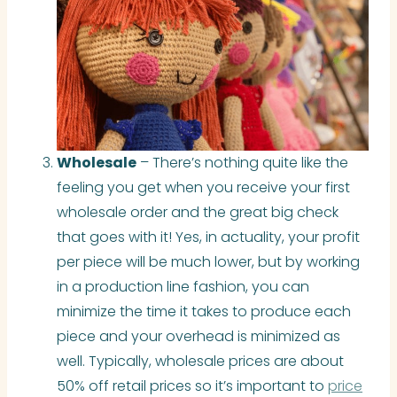
Wholesale
– There’s nothing quite like the
feeling you get when you receive your first
wholesale order and the great big check
that goes with it! Yes, in actuality, your profit
per piece will be much lower, but by working
in a production line fashion, you can
minimize the time it takes to produce each
piece and your overhead is minimized as
well. Typically, wholesale prices are about
50% off retail prices so it’s important to
price