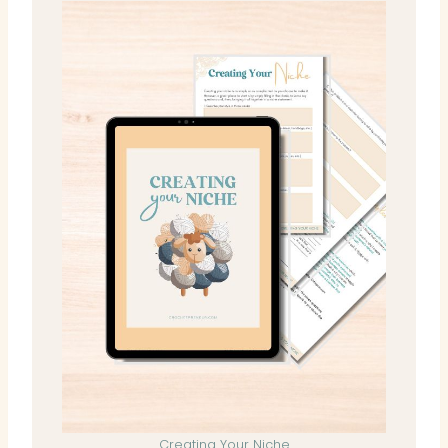
Creating Your Niche