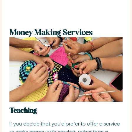
Money Making Services
Teaching
If you decide that you’d prefer to offer a service