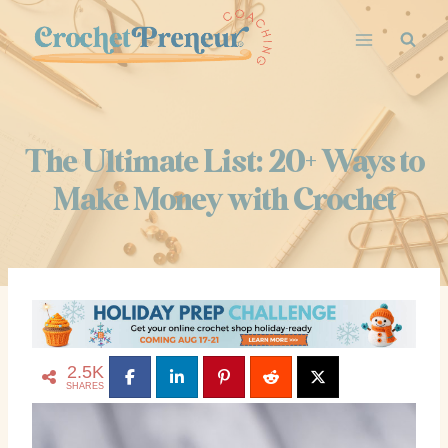
Skip
to
content
The Ultimate List: 20+ Ways to
Make Money with Crochet
2.5K
SHARES