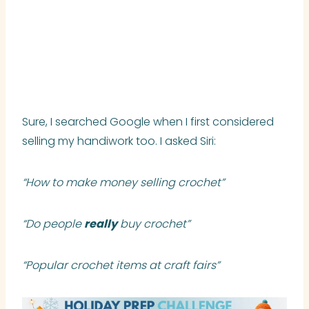
Sure, I searched Google when I first considered
selling my handiwork too. I asked Siri:
“How to make money selling crochet”
“Do people
really
buy crochet”
“Popular crochet items at craft fairs”