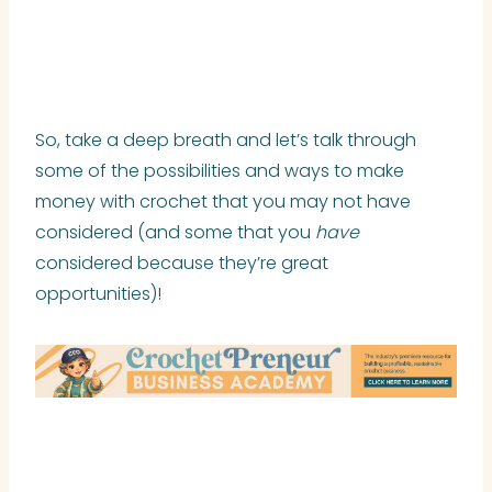
So, take a deep breath and let’s talk through
some of the possibilities and ways to make
money with crochet that you may not have
considered (and some that you
have
considered because they’re great
opportunities)!