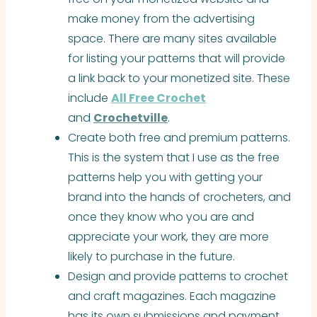
make money from the advertising
space. There are many sites available
for listing your patterns that will provide
a link back to your monetized site. These
include
All Free Crochet
and
Crochetville
.
Create both free and premium patterns.
This is the system that I use as the free
patterns help you with getting your
brand into the hands of crocheters, and
once they know who you are and
appreciate your work, they are more
likely to purchase in the future.
Design and provide patterns to crochet
and craft magazines. Each magazine
has its own submissions and payment