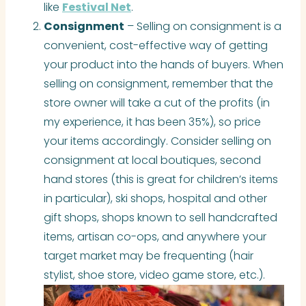
like
Festival Net
.
Consignment
– Selling on consignment is a
convenient, cost-effective way of getting
your product into the hands of buyers. When
selling on consignment, remember that the
store owner will take a cut of the profits (in
my experience, it has been 35%), so price
your items accordingly. Consider selling on
consignment at local boutiques, second
hand stores (this is great for children’s items
in particular), ski shops, hospital and other
gift shops, shops known to sell handcrafted
items, artisan co-ops, and anywhere your
target market may be frequenting (hair
stylist, shoe store, video game store, etc.).