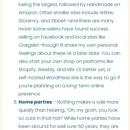
being the largest, followed by Handmade on
Amazon. Other smaller sites include ArtFire,
Storenvy, and Zibbet–and there are many
more! Some sellers have found success
selling on Facebook and local sites like
Craigslist–though I’ll share my own personal
feelings about these at a later date. You can
also start your own shop on platforms like
Shopify, Weebly, and Wix. Or better yet, a
self-hosted WordPress site is the way to go if
you’re planning on a long-term online
presence.
Home parties
– Nothing makes a sale more
quickly than hearing, “Oh, my gosh, you look
so cute in that hat!” While home parties have
been around for well over 50 years, they are