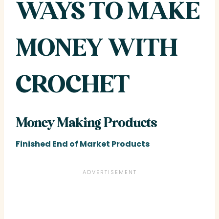
WAYS TO MAKE
MONEY WITH
CROCHET
Money Making Products
Finished End of Market Products