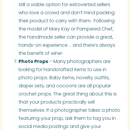
still a viable option for extroverted sellers
who love a crowd and don’t mind packing
their product to carry with them. Following
the model of Mary Kay or Pampered Chef,
the handmade seller can provide a great,
hands-on experience … and there’s always
the benefit of wine!
Photo Props
– Many photographers are
looking for handcrafted items to use in
photo props. Baby items, novelty outfits,
diaper sets, and cocoons are all popular
crochet props. The great thing about this is
that your products practically sell
themselves. If a photographer takes a photo
featuring your prop, ask them to tag you in
social media postings and give your