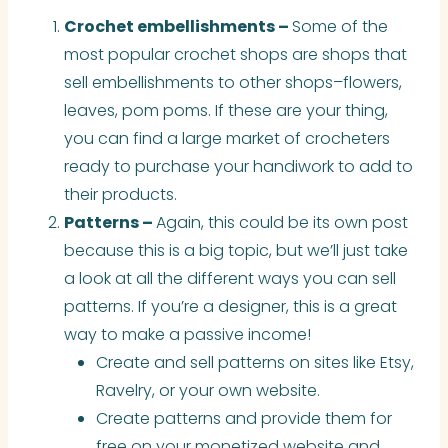
Crochet embellishments –
Some of the
most popular crochet shops are shops that
sell embellishments to other shops–flowers,
leaves, pom poms. If these are your thing,
you can find a large market of crocheters
ready to purchase your handiwork to add to
their products.
Patterns –
Again, this could be its own post
because this is a big topic, but we’ll just take
a look at all the different ways you can sell
patterns. If you’re a designer, this is a great
way to make a passive income!
Create and sell patterns on sites like Etsy,
Ravelry, or your own website.
Create patterns and provide them for
free on your monetized website and