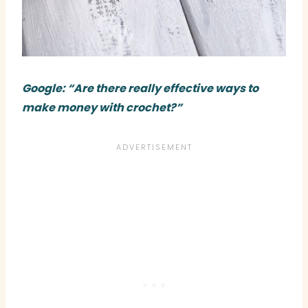
Google: “Are there really effective ways to
make money with crochet?”