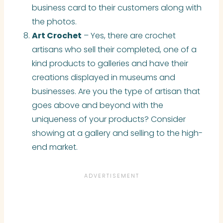
business card to their customers along with
the photos.
Art Crochet
– Yes, there are crochet
artisans who sell
their
completed, one of a
kind products to galleries and have their
creations displayed in museums and
businesses. Are you the type of artisan that
goes above and beyond with the
uniqueness of your products? Consider
showing at a gallery and selling to the high-
end market.