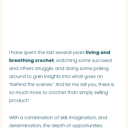
I have spent the last several years
living and
breathing crochet
, watching some succeed
and others struggle, and doing some poking
around to gain insights into what goes on
“behind the scenes.” And let me tell you, there is
so much more to crochet than simply selling
product!
With a combination of skill, imagination, and
determination, the depth of opportunities