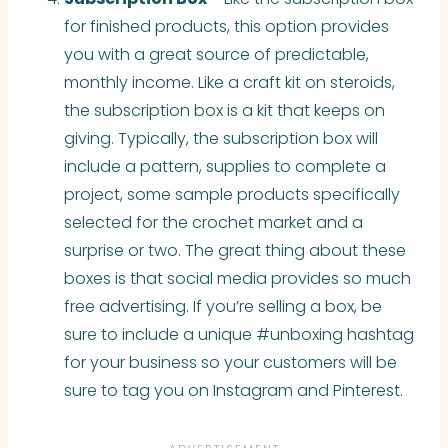
for finished products, this option provides
you with a great source of predictable,
monthly income. Like a craft kit on steroids,
the subscription box is a kit that keeps on
giving. Typically, the subscription box will
include a pattern, supplies to complete a
project, some sample products specifically
selected for the crochet market and a
surprise or two. The great thing about these
boxes is that social media provides so much
free advertising. If you’re selling a box, be
sure to include a unique #unboxing hashtag
for your business so your customers will be
sure to tag you on Instagram and Pinterest
.