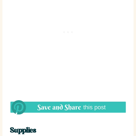
Supplies