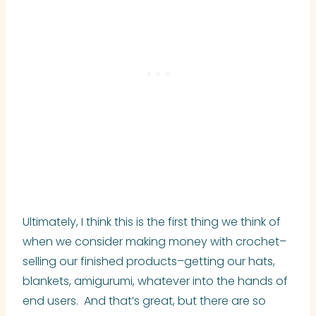
Ultimately, I think this is the first thing we think of
when we consider making money with crochet–
selling our finished products–getting our hats,
blankets, amigurumi, whatever into the hands of
end users. And that’s great, but there are so