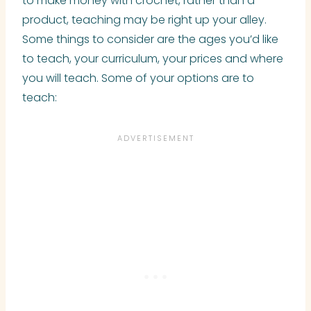
to make money with crochet, rather than a
product, teaching may be right up your alley.
Some things to consider are the ages you’d like
to teach, your curriculum, your prices and where
you will teach. Some of your options are to
teach: