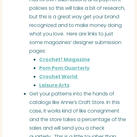
policies so this will take a bit of research,
but this is a great way get your brand
recognized and to make money doing
what you love. Here are links to just
some magazines’ designer submission
pages:
Crochet! Magazine
Pom Pom Quarterly
Crochet World
Leisure
Arts
Get your patterns into the hands of
catalogs like Annie’s Craft Store. In this
case, it works kind of like consignment
and the store takes a percentage of the
sales and will send you a check
quarterly. This is a little tougher than