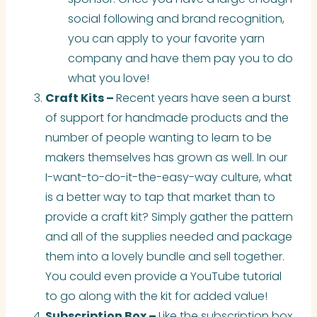
social following and brand recognition,
you can apply to your favorite yarn
company and have them pay you to do
what you love!
Craft Kits –
Recent years have seen a burst
of support for handmade products and the
number of people wanting to learn to be
makers themselves
has
grown as well. In our
I-want-to-do-it-the-easy-way culture, what
is a better way to tap that market than to
provide a craft kit? Simply gather the pattern
and all of the supplies needed and package
them into a lovely bundle and sell together.
You could even provide a YouTube tutorial
to go along with the kit for added value!
Subscription Box –
Like the subscription box