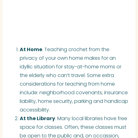
At Home
. Teaching crochet from the
privacy of your own home makes for an
idyllic situation for stay-at-home moms or
the elderly who can’t travel. Some extra
considerations for teaching from home
include:
neighborhood covenants, insurance
liability, home security, parking
and
handicap
accessibility.
At the Library
. Many local libraries have free
space for classes. Often, these classes must
be open to the public and, on
occassion
,