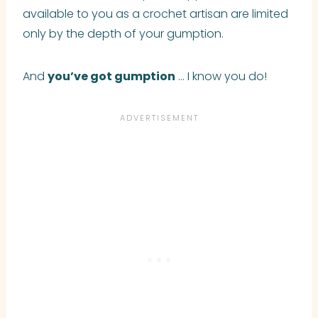
available to you as a crochet artisan
are
limited
only by the depth of your gumption.
And
you’ve got gumption
… I know you do!