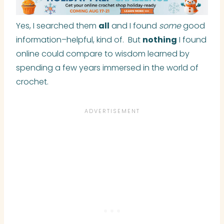
Yes, I searched them
all
and I found
some
good
information–helpful, kind of. But
nothing
I found
online could compare to wisdom learned by
spending a few years immersed in the world of
crochet.