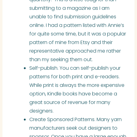
submitting to a magazine as I am
unable to find submission guidelines
online. I had a pattern listed with Annie’s
for quite some time, but it was a popular
pattern of mine from Etsy and their
representative approached me rather
than my seeking them out.
Self-publish. You can self-publish your
patterns for both print and e-readers.
While print is always the more expensive
option, Kindle books have become a
great source of revenue for many
designers.
Create Sponsored Patterns. Many yarn
manufacturers seek out designers to
sponsor. Once you have a large enough