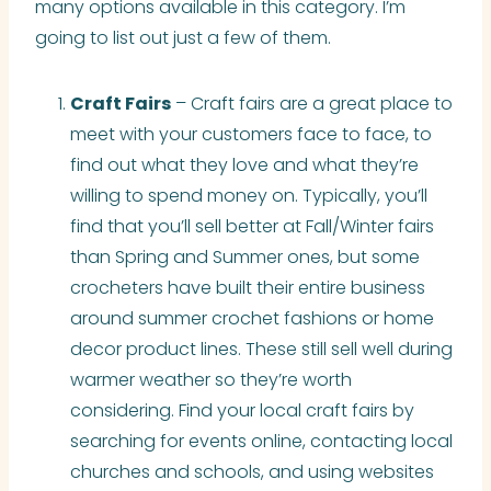
many options available in this category. I’m
going to list out just a few of them.
Craft Fairs
– Craft fairs are a great place to
meet with your customers face to face, to
find out what they love and what they’re
willing to spend money on. Typically, you’ll
find that you’ll sell better at Fall/Winter fairs
than Spring and Summer ones, but some
crocheters have built their entire business
around summer crochet fashions or home
decor product lines. These still sell well during
warmer weather so they’re worth
considering. Find your local craft fairs by
searching for events online, contacting local
churches and schools, and using websites