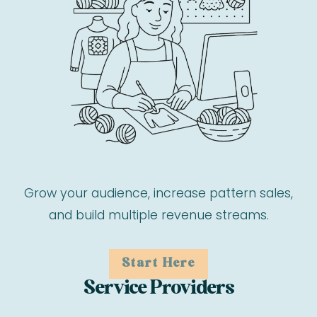
Grow your audience, increase pattern sales,
and build multiple revenue streams.
Start Here
Service Providers