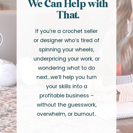
We Can Help with
That.
If you’re a crochet seller
or designer who’s tired of
spinning your wheels,
underpricing your work, or
wondering what to do
next…we’ll help you turn
your skills into a
profitable business –
without the guesswork,
overwhelm, or burnout..