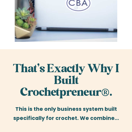
That’s Exactly Why I
Built
Crochetpreneur®.
This is the only business system built
specifically for crochet. We combine…