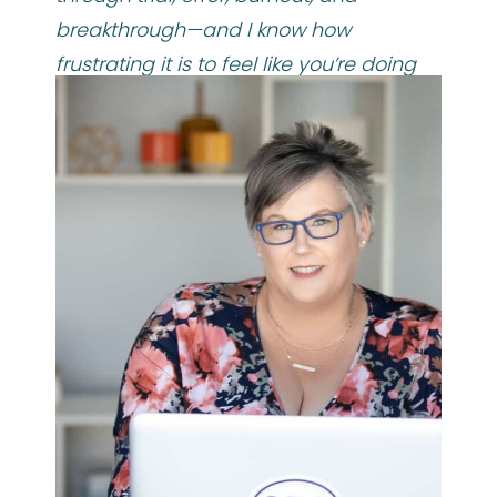
breakthrough—and I know how
frustrating it is to feel like you’re doing
everything “right”… but still not getting
where you want to go.