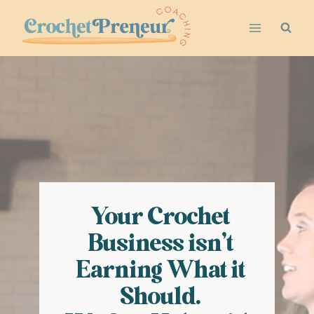
Skip
to
content
Your Crochet
Business isn’t
Earning What it
Should.