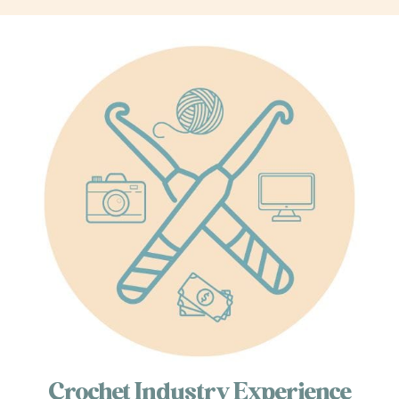
Crochet Industry Experience