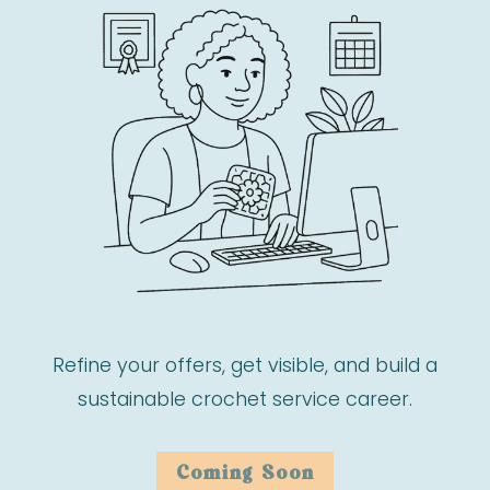
Refine your offers, get visible, and build a
sustainable crochet service career.
Coming Soon