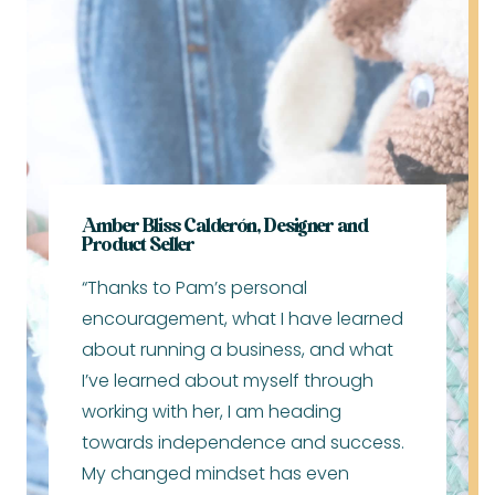
Amber Bliss Calderón, Designer and
Product Seller
“Thanks to Pam’s personal
encouragement, what I have learned
about running a business, and what
I’ve learned about myself through
working with her, I am heading
towards independence and success.
My changed mindset has even