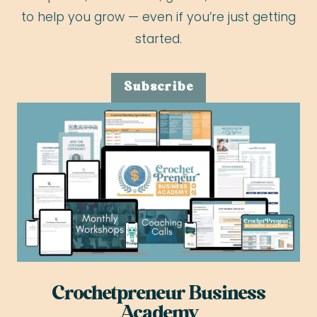
to help you grow — even if you’re just getting
started.
Subscribe
Crochetpreneur Business
Academy