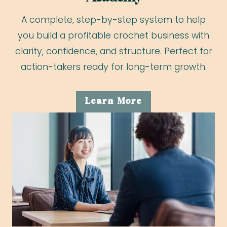
A complete, step-by-step system to help
you build a profitable crochet business with
clarity, confidence, and structure. Perfect for
action-takers ready for long-term growth.
Learn More