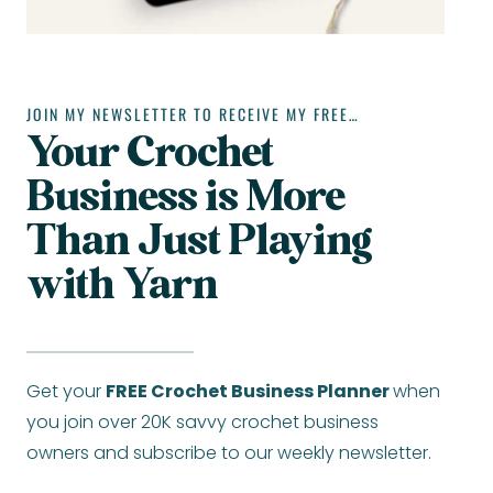
JOIN MY NEWSLETTER TO RECEIVE MY FREE…
Your Crochet
Business is More
Than Just Playing
with Yarn
Get your
FREE Crochet Business Planner
when
you join over 20K savvy crochet business
owners and subscribe to our weekly newsletter.