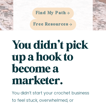
Find My Path
Free Resources
You didn’t pick
up a hook to
become a
marketer.
You didn’t start your crochet business
to feel stuck, overwhelmed, or