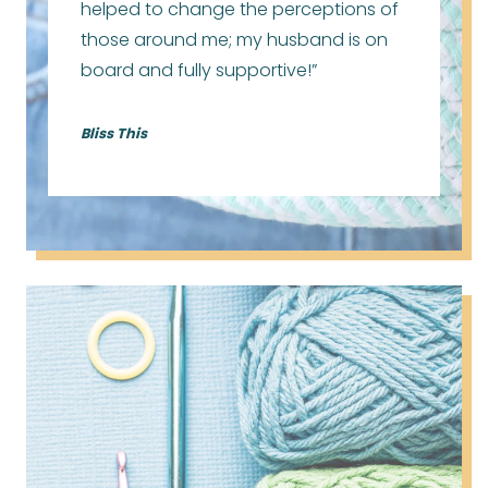
helped to change the perceptions of
those around me; my husband is on
board and fully supportive!”
Bliss This