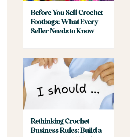
Before You Sell Crochet
Footbags: What Every
Seller Needs to Know
Rethinking Crochet
Business Rules: Build a