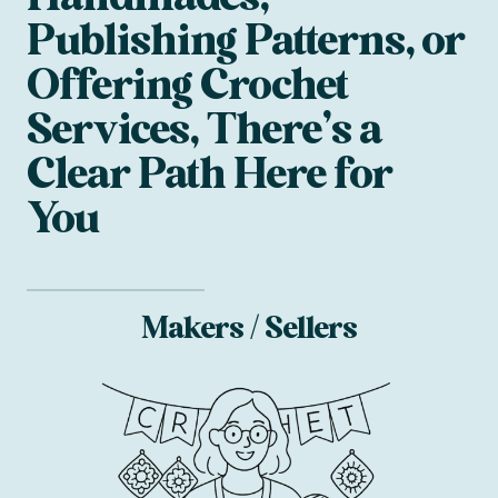
Publishing Patterns, or
Offering Crochet
Services, There’s a
Clear Path Here for
You
Makers / Sellers