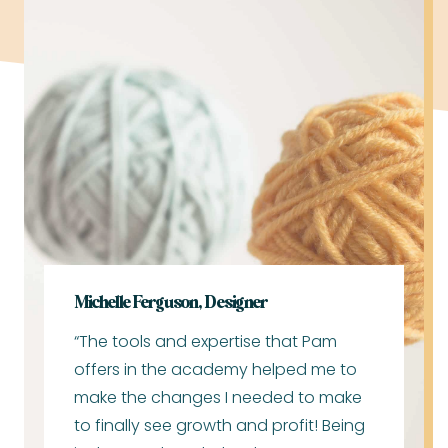
Michelle Ferguson, Designer
“The tools and expertise that Pam
offers in the academy helped me to
make the changes I needed to make
to finally see growth and profit! Being