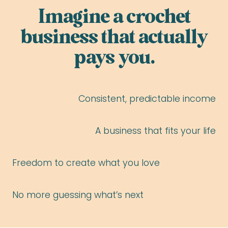
Imagine a crochet
business that actually
pays you.
Consistent, predictable income
A business that fits your life
Freedom to create what you love
No more guessing what’s next