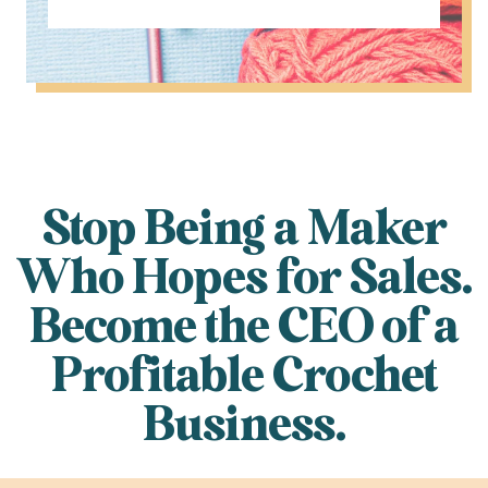
Stop Being a Maker
Who Hopes for Sales.
Become the CEO of a
Profitable Crochet
Business.