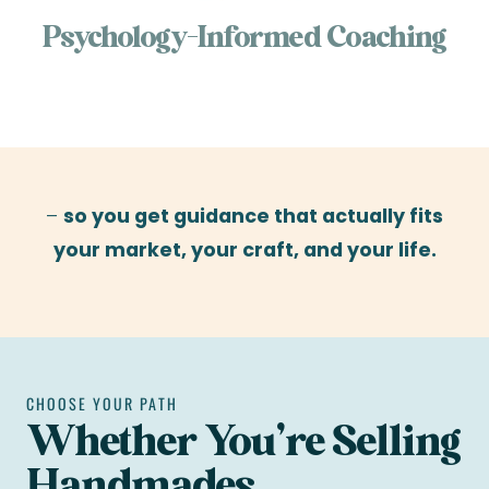
Psychology-Informed Coaching
–
so you get guidance that actually fits
your market, your craft, and your life.
CHOOSE YOUR PATH
Whether You’re Selling
Handmades,