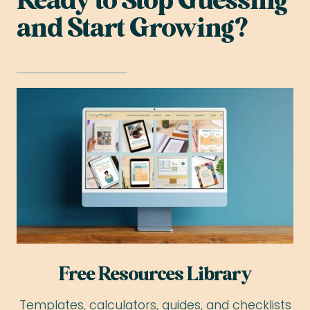
Ready to Stop Guessing
and Start Growing?
Free Resources Library
Templates, calculators, guides, and checklists