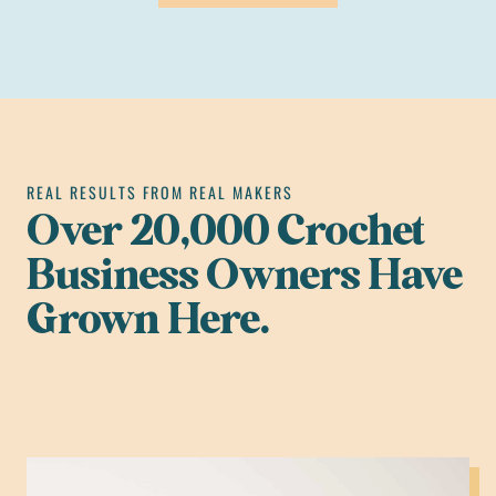
REAL RESULTS FROM REAL MAKERS
Over 20,000 Crochet
Business Owners Have
Grown Here.