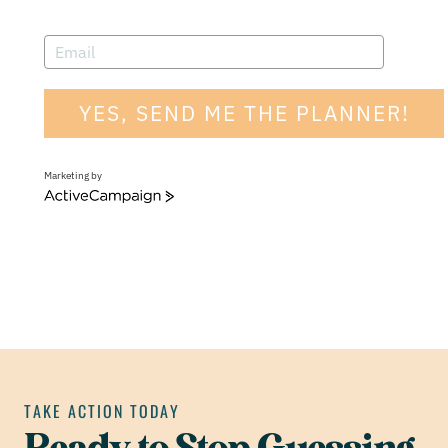
YES, SEND ME THE PLANNER!
Marketing by
A
c
t
i
v
e
C
a
m
p
a
i
g
n
TAKE ACTION TODAY