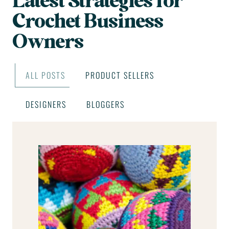
Latest Strategies for
Crochet Business
Owners
ALL POSTS
PRODUCT SELLERS
DESIGNERS
BLOGGERS