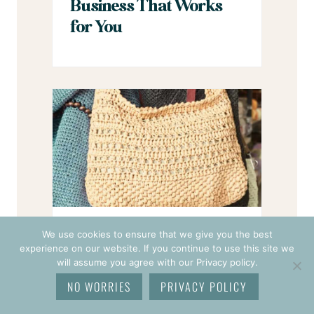
Business That Works
for You
Want to Sell Crochet
We use cookies to ensure that we give you the best
experience on our website. If you continue to use this site we
Items in 2026? Start
will assume you agree with our Privacy policy.
With These 7 Shifts
NO WORRIES
PRIVACY POLICY