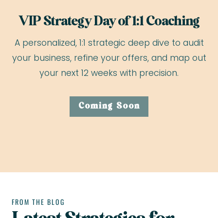
VIP Strategy Day of 1:1 Coaching
A personalized, 1:1 strategic deep dive to audit
your business, refine your offers, and map out
your next 12 weeks with precision.
Coming Soon
FROM THE BLOG