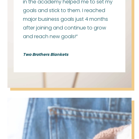
in the academy helped me to set my
goals and stick to them. I reached
major business goals just 4 months
after joining and continue to grow
and reach new goals!”
Two Brothers Blankets