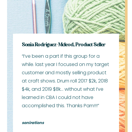
Sonia Rodriguez-Mcleod, Product Seller
“I’ve been a part if this group for a
while. last year I focused on my target
customer and mostly selling product
at craft shows. Drum roll 2017 $2k, 2018
$4k, and 2019 $8k… without what I’ve
learned in CBA I could not have
accomplished this. Thanks Pam!!!”
sonirations