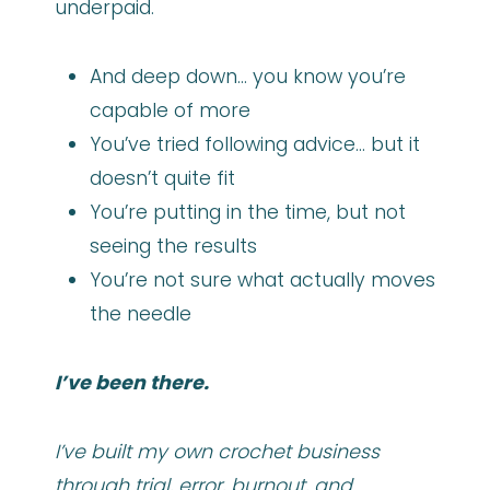
underpaid.
And deep down… you know you’re
capable of more
You’ve tried following advice… but it
doesn’t quite fit
You’re putting in the time, but not
seeing the results
You’re not sure what actually moves
the needle
I’ve been there.
I’ve built my own crochet business
through trial, error, burnout, and