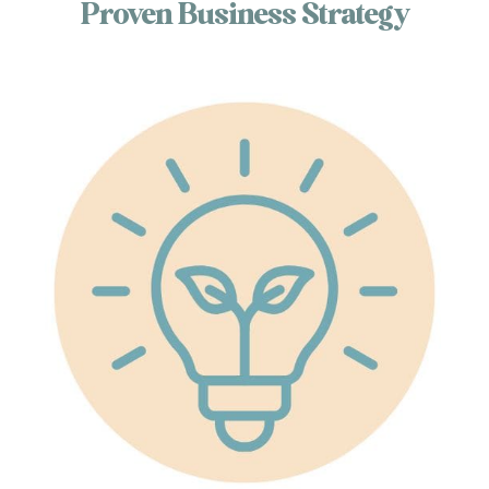
Proven Business Strategy