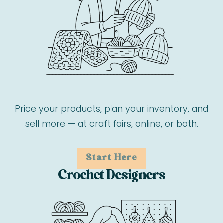
Price your products, plan your inventory, and
sell more — at craft fairs, online, or both.
Start Here
Crochet Designers