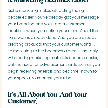
5. Marketing Becomes Easier
Niche marketing makes attracting the right
people easier. You’ve already got your message,
your branding and your target customer
identified when you define your niche. So, all the
hard work is already done. And you are already
creating products that your customer wants …
so marketing to her becomes a breeze. Not only
will creating marketing materials become easier,
but the need for advertisement will lessen as you
begin receiving referrals and become known for
your specialty amongst your tribe.
It’s All About You (And Your
Customer)