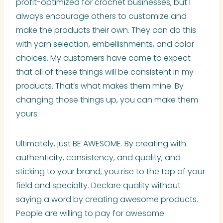
profit-optimized for crochet businesses, but I
always encourage others to customize and
make the products their own. They can do this
with yarn selection, embellishments, and color
choices. My customers have come to expect
that all of these things will be consistent in my
products. That’s what makes them mine. By
changing those things up, you can make them
yours.
Ultimately, just BE AWESOME. By creating with
authenticity, consistency, and quality, and
sticking to your brand, you rise to the top of your
field and specialty. Declare quality without
saying a word by creating awesome products.
People are willing to pay for awesome.