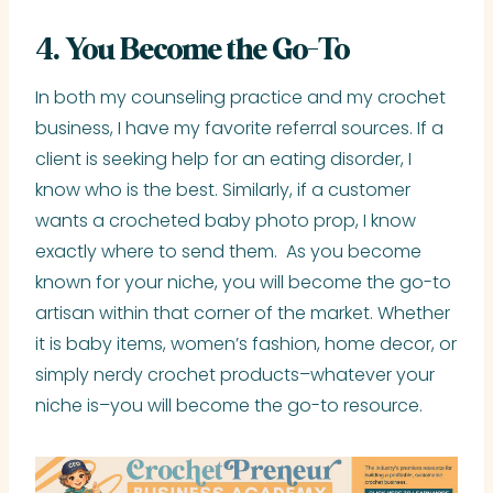
4. You Become the Go-To
In both my counseling practice and my crochet
business, I have my favorite referral sources. If a
client is seeking help for an eating disorder, I
know who is the best. Similarly, if a customer
wants a crocheted baby photo prop, I know
exactly where to send them. As you become
known for your niche, you will become the go-to
artisan within that corner of the market. Whether
it is baby items, women’s fashion, home decor, or
simply nerdy crochet products–whatever your
niche is–you will become the go-to resource.