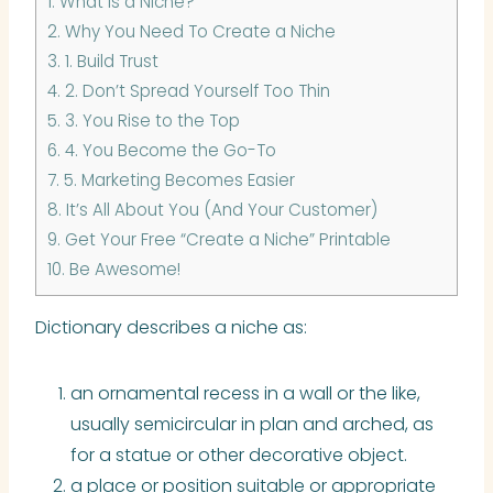
1.
What is a Niche?
2.
Why You Need To Create a Niche
3.
1. Build Trust
4.
2. Don’t Spread Yourself Too Thin
5.
3. You Rise to the Top
6.
4. You Become the Go-To
7.
5. Marketing Becomes Easier
8.
It’s All About You (And Your Customer)
9.
Get Your Free “Create a Niche” Printable
10.
Be Awesome!
Dictionary describes a niche as:
an ornamental recess in a wall or the like,
usually semicircular in plan and arched, as
for a statue or other decorative object.
a place or position suitable or appropriate