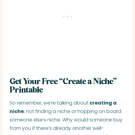
Get Your Free “Create a Niche”
Printable
So remember, we’re talking about
creating a
niche
, not finding a niche or hopping on board
someone else’s niche. Why would someone buy
from you if there’s already another well-