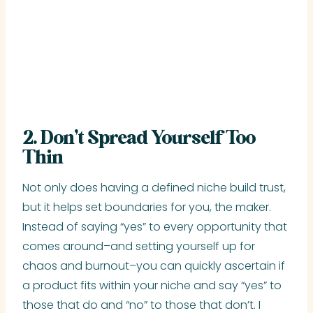
2. Don’t Spread Yourself Too
Thin
Not only does having a defined niche build trust,
but it helps set boundaries for you, the maker.
Instead of saying “yes” to every opportunity that
comes around–and setting yourself up for
chaos and burnout–you can quickly ascertain if
a product fits within your niche and say “yes” to
those that do and “no” to those that don’t. I