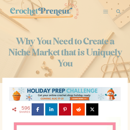
Skip
to
content
Why You Need to Create a
Niche Market that is Uniquely
You
596
SHARES