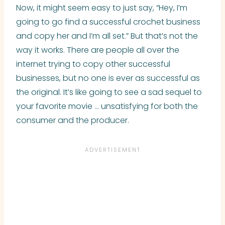
Now, it might seem easy to just say, “Hey, I’m
going to go find a successful crochet business
and copy her and I’m all set.” But that’s not the
way it works. There are people all over the
internet trying to copy other successful
businesses, but no one is ever as successful as
the original. It’s like going to see a sad sequel to
your favorite movie … unsatisfying for both the
consumer and the producer.