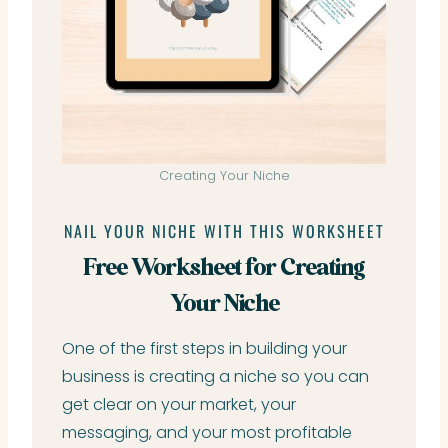
Creating Your Niche
NAIL YOUR NICHE WITH THIS WORKSHEET
Free Worksheet for Creating
Your Niche
One of the first steps in building your
business is creating a niche so you can
get clear on your market, your
messaging, and your most profitable