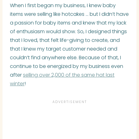
When I first began my business, I knew baby
items were selling like hotcakes … but I didn’t have
a passion for baby items and knew that my lack
of enthusiasm would show. So, I designed things
that I loved, that felt life-giving to create, and
that I knew my target customer needed and
couldn’t find anywhere else. Because of that, I
continue to be energized by my business even
after
selling over 2,000 of the same hat last
winter
!