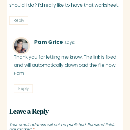
should I do? I’d really like to have that worksheet.
Reply
Pam Grice
says:
Thank you for letting me know. The link is fixed
and will automatically download the file now.
Pam
Reply
Leave a Reply
Your email address will not be published.
Required fields
are marked
*