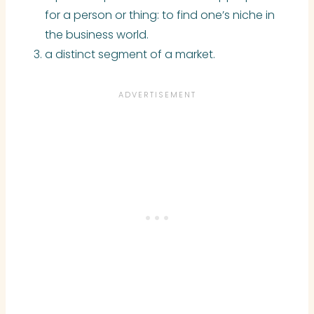
for a person or thing: to find one’s niche in
the business world.
a distinct segment of a market.