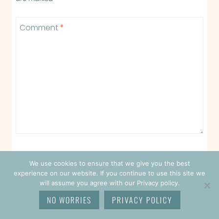
Comment
*
We use cookies to ensure that we give you the best
Name
*
experience on our website. If you continue to use this site we
will assume you agree with our Privacy policy.
NO WORRIES
PRIVACY POLICY
Email
*