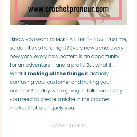
I know you want to MAKE ALL THE THINGS! Trust me,
so do I. It’s so hard, right? Every new trend, every
new yarn, every new pattern is an opportunity
for an adventure … and a profit! But what if …
What if
making all the things
is actually
confusing your customer and hurting your
business? Today we’re going to talk about why
you need to create a niche in the crochet
market that is uniquely you.