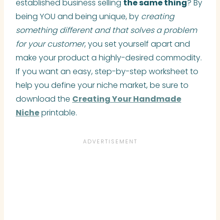
established business selling
the same thing
? By
being YOU and being unique, by
creating
something different and that solves a problem
for your customer
, you set yourself apart and
make your product a highly-desired commodity.
If you want an easy, step-by-step worksheet to
help you define your niche market, be sure to
download the
Creating Your Handmade
Niche
printable.