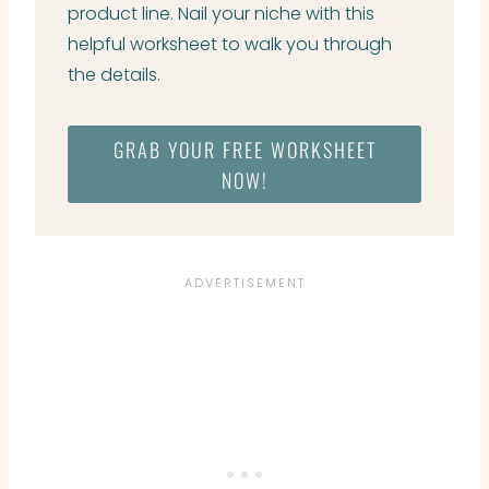
product line. Nail your niche with this
helpful worksheet to walk you through
the details.
GRAB YOUR FREE WORKSHEET
NOW!