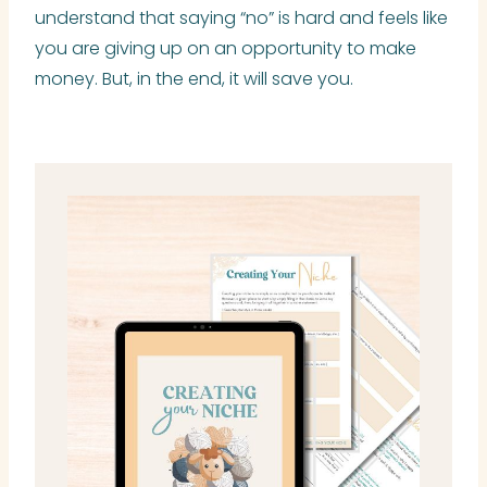
understand that saying “no” is hard and feels like
you are giving up on an opportunity to make
money. But, in the end, it will save you.