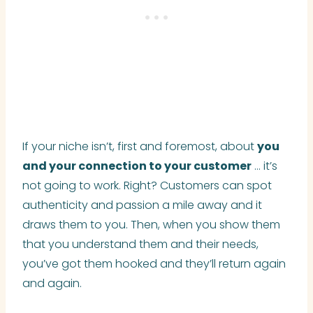
If your niche isn’t, first and foremost, about
you
and your connection to your customer
… it’s
not going to work. Right? Customers can spot
authenticity and passion a mile away and it
draws them to you. Then, when you show them
that you understand them and their needs,
you’ve got them hooked and they’ll return again
and again.