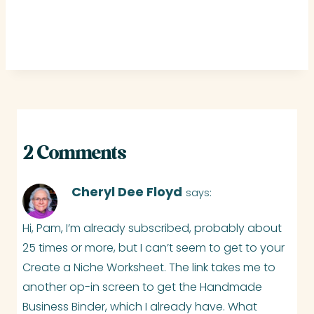
2 Comments
Cheryl Dee Floyd
says:
Hi, Pam, I’m already subscribed, probably about
25 times or more, but I can’t seem to get to your
Create a Niche Worksheet. The link takes me to
another op-in screen to get the Handmade
Business Binder, which I already have. What