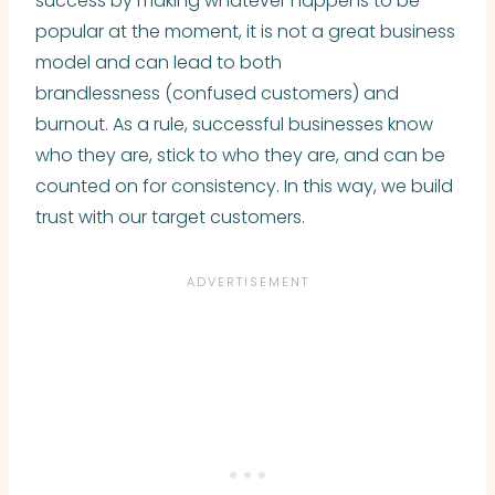
success by making whatever happens to be
popular at the moment, it is not a great business
model and can lead to both
brandlessness (confused customers) and
burnout. As a rule, successful businesses know
who they are, stick to who they are, and can be
counted on for consistency. In this way, we build
trust with our target customers.