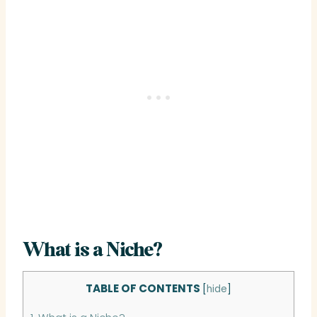
What is a Niche?
TABLE OF CONTENTS
[
hide
]