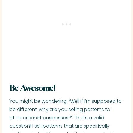
Be Awesome!
You might be wondering, “Well if I’m supposed to
be different, why are you selling patterns to
other crochet businesses?” That’s a valid
question! I sell patterns that are specifically