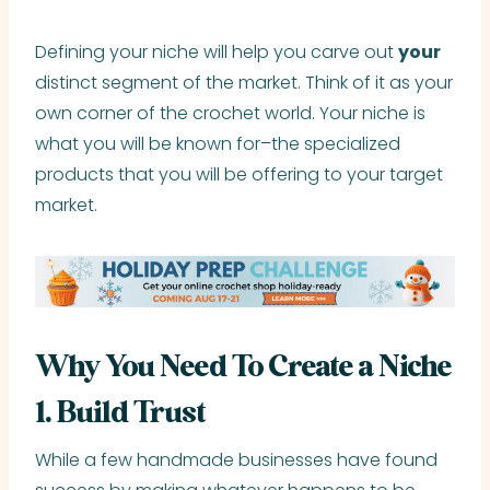
Defining your niche will help you carve out
your
distinct segment of the market. Think of it as your
own corner of the crochet world. Your niche is
what you will be known for–the specialized
products that you will be offering to your target
market.
Why You Need To Create a Niche
1. Build Trust
While a few handmade businesses have found