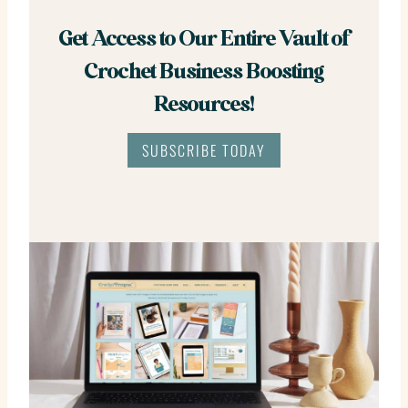
Get Access to Our Entire Vault of
Crochet Business Boosting
Resources!
SUBSCRIBE TODAY