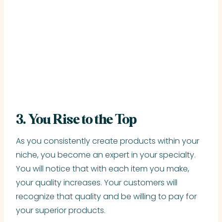
3. You Rise to the Top
As you consistently create products within your
niche, you become an expert in your specialty.
You will notice that with each item you make,
your quality increases. Your customers will
recognize that quality and be willing to pay for
your superior products.