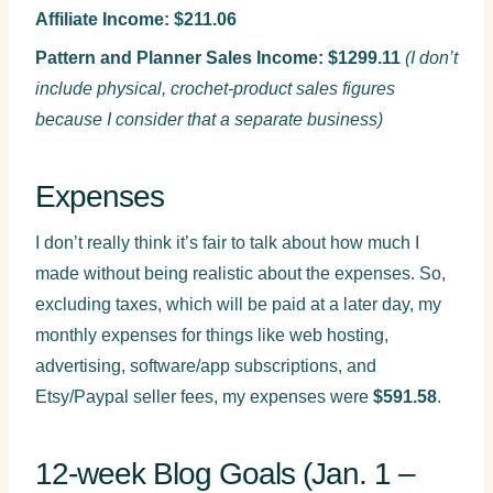
Affiliate Income: $211.06
Pattern and Planner Sales Income: $1299.11
(I don’t
include physical, crochet-product sales figures
because I consider that a separate business)
Expenses
I don’t really think it’s fair to talk about how much I
made without being realistic about the expenses. So,
excluding taxes, which will be paid at a later day, my
monthly expenses for things like web hosting,
advertising, software/app subscriptions, and
Etsy/Paypal seller fees, my expenses were
$591.58
.
12-week Blog Goals (Jan. 1 –