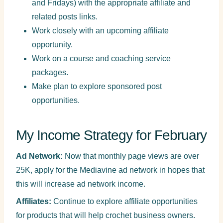
and Fridays) with the appropriate affiliate and
related posts links.
Work closely with an upcoming affiliate
opportunity.
Work on a course and coaching service
packages.
Make plan to explore sponsored post
opportunities.
My Income Strategy for February
Ad Network:
Now that monthly page views are over
25K, apply for the Mediavine ad network in hopes that
this will increase ad network income.
Affiliates:
Continue to explore affiliate opportunities
for products that will help crochet business owners.