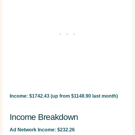
Income: $1742.43 (up from $1148.90 last month)
Income Breakdown
Ad Network Income: $232.26