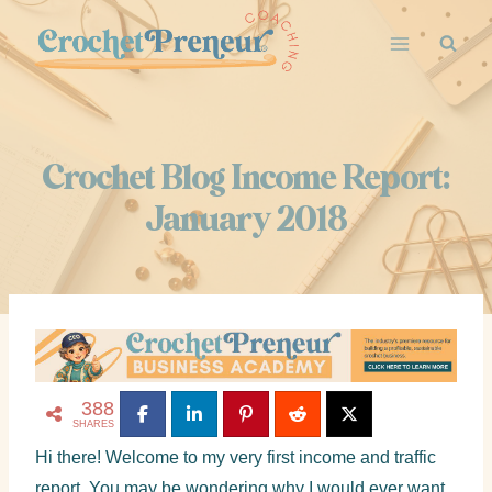
Crochet Blog Income Report:
January 2018
388
SHARES
Hi there! Welcome to my very first income and traffic
report. You may be wondering why I would ever want