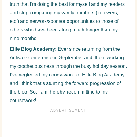
truth that I’m doing the best for myself and my readers
and stop comparing my vanity numbers (followers,
etc.) and network/sponsor opportunities to those of
others who have been along much longer than my
nine months.
Elite Blog Academy:
Ever since returning from the
Activate conference in September and, then, working
my crochet business through the busy holiday season,
I’ve neglected my coursework for Elite Blog Academy
and I think that’s stunting the forward progression of
the blog. So, I am, hereby, recommitting to my
coursework!