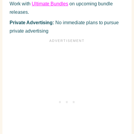
Work with
Ultimate Bundles
on upcoming bundle
releases.
Private Advertising:
No immediate plans to pursue
private advertising