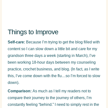
Things to Improve
Self-care:
Because I’m trying to get the blog filled with
content so I can slow down a little bit and care for my
grandson three days a week (starting in March), I’ve
been working 18-hour days between my counseling
practice, crochet business, and blog. (In fact, as I write
this, I’ve come down with the flu…so I’m forced to slow
down).
Comparison:
As much as I tell my readers not to
compare their journey to the journey of others, I’m
constantly feeling “behind.” I need to simply rest in the