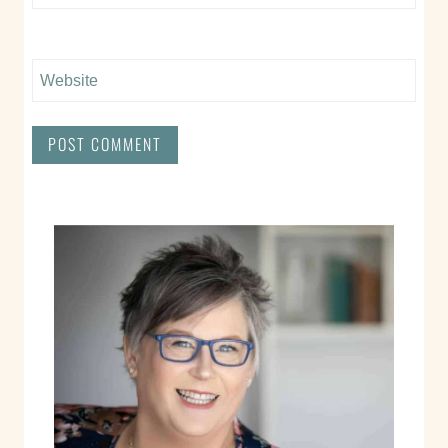
Website