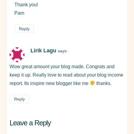
Thank you!
Pam
Reply
Lirik Lagu
says:
Wow great amount your blog made. Congrats and
keep it up. Really love to read about your blog income
report. Its inspire new blogger like me
thanks.
Reply
Leave a Reply