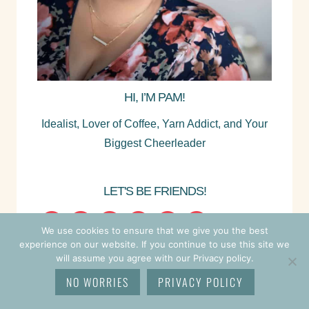
HI, I’M PAM!
Idealist, Lover of Coffee, Yarn Addict, and Your
Biggest Cheerleader
LET'S BE FRIENDS!
We use cookies to ensure that we give you the best
experience on our website. If you continue to use this site we
will assume you agree with our Privacy policy.
NO WORRIES
PRIVACY POLICY
SEARCH