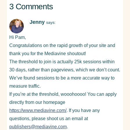
3 Comments
Jenny
says:
Hi Pam,
Congratulations on the rapid growth of your site and
thank you for the Mediavine shoutout!
The threshold to join is actually 25k sessions within
30 days, rather than pageviews, which we don’t count.
We’ve found sessions to be a more accurate way to
measure traffic.
If you’re at the threshold, wooohoooo! You can apply
directly from our homepage
https://www.mediavine.com/
. If you have any
questions, please shoot us an email at
publishers@mediavine.com
.