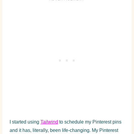
I started using
Tailwind
to schedule my Pinterest pins
and it has, literally, been life-changing. My Pinterest