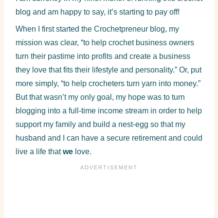
blog and am happy to say, it’s starting to pay off!
When I first started the Crochetpreneur blog, my
mission was clear, “to help crochet business owners
turn their pastime into profits and create a business
they love that fits their lifestyle and personality.” Or, put
more simply, “to help crocheters turn yarn into money.”
But that wasn’t my only goal, my hope was to turn
blogging into a full-time income stream in order to help
support my family and build a nest-egg so that my
husband and I can have a secure retirement and could
live a life that
we
love.