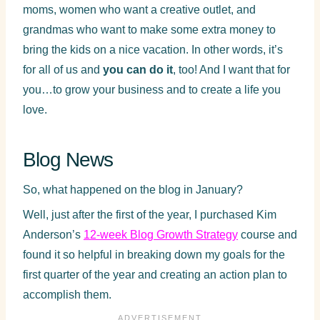
moms, women who want a creative outlet, and
grandmas who want to make some extra money to
bring the kids on a nice vacation. In other words, it’s
for all of us and
you can do it
, too! And I want that for
you…to grow your business and to create a life you
love.
Blog News
So, what happened on the blog in January?
Well, just after the first of the year, I purchased Kim
Anderson’s
12-week Blog Growth Strategy
course and
found it so helpful in breaking down my goals for the
first quarter of the year and creating an action plan to
accomplish them.