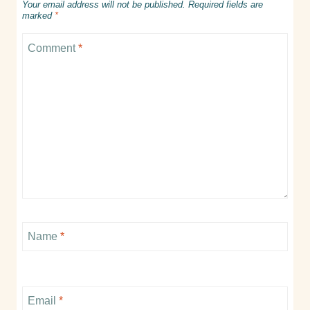
Your email address will not be published.
Required fields are
marked
*
Comment
*
Name
*
Email
*