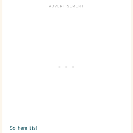
So, here it is!