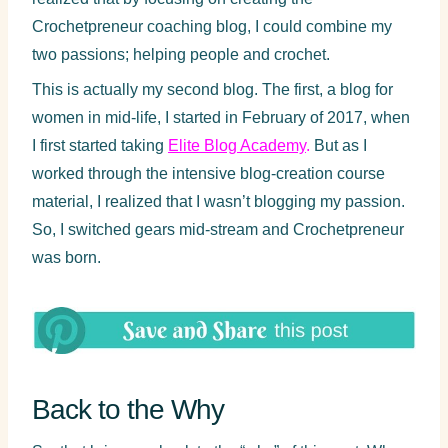
Crochetpreneur coaching blog, I could combine my
two passions; helping people and crochet.
This is actually my second blog. The first, a blog for
women in mid-life, I started in February of 2017, when
I first started taking
Elite Blog Academy
.
But as I
worked through the intensive blog-creation course
material, I realized that I wasn’t blogging my passion.
So, I switched gears mid-stream and Crochetpreneur
was born.
Back to the Why