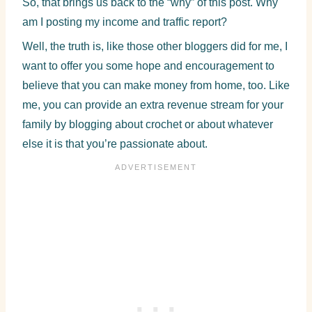
So, that brings us back to the “why” of this post. Why
am I posting my income and traffic report?
Well, the truth is, like those other bloggers did for me, I
want to offer you some hope and encouragement to
believe that you can make money from home, too. Like
me, you can provide an extra revenue stream for your
family by blogging about crochet or about whatever
else it is that you’re passionate about.