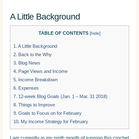
A Little Background
TABLE OF CONTENTS
[
hide
]
1.
A Little Background
2.
Back to the Why
3.
Blog News
4.
Page Views and Income
5.
Income Breakdown
6.
Expenses
7.
12-week Blog Goals (Jan. 1 – Mar. 31 2018)
8.
Things to Improve
9.
Goals to Focus on for February
10.
My Income Strategy for February
I am currently in my ninth month of running this crochet