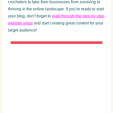
crocheters to take their businesses from surviving to
thriving in the online landscape. If you’re ready to start
your blog, don’t forget to
walk through the step-by-step
website setup
and start creating great content for your
target audience!