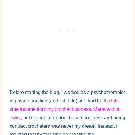
Before starting the blog, I worked as a psychotherapist
in private practice (and I still do) and had built
a full-
time income from my crochet business
,
Made with a
Twist
,
but scaling a product-based business and hiring
contract crocheters was never my dream. Instead, I
realized that by focusing on creating the