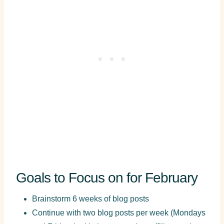
Goals to Focus on for February
Brainstorm 6 weeks of blog posts
Continue with two blog posts per week (Mondays