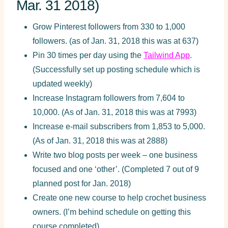
Mar. 31 2018)
Grow Pinterest followers from 330 to 1,000
followers. (as of Jan. 31, 2018 this was at 637)
Pin 30 times per day using the
Tailwind App
.
(Successfully set up posting schedule which is
updated weekly)
Increase Instagram followers from 7,604 to
10,000. (As of Jan. 31, 2018 this was at 7993)
Increase e-mail subscribers from 1,853 to 5,000.
(As of Jan. 31, 2018 this was at 2888)
Write two blog posts per week – one business
focused and one ‘other’. (Completed 7 out of 9
planned post for Jan. 2018)
Create one new course to help crochet business
owners. (I’m behind schedule on getting this
course completed)