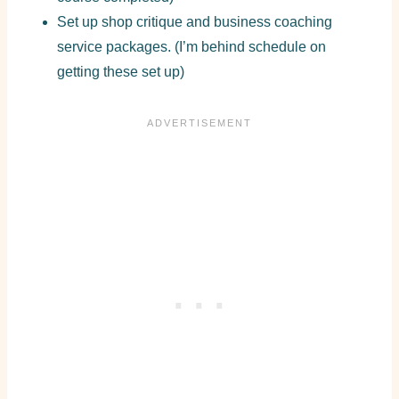
Set up shop critique and business coaching
service packages. (I’m behind schedule on
getting these set up)