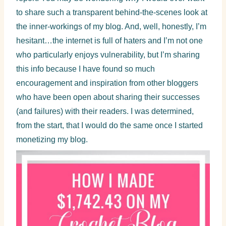
to share such a transparent behind-the-scenes look at
the inner-workings of my blog. And, well, honestly, I’m
hesitant…the internet is full of haters and I’m not one
who particularly enjoys vulnerability, but I’m sharing
this info because I have found so much
encouragement and inspiration from other bloggers
who have been open about sharing their successes
(and failures) with their readers. I was determined,
from the start, that I would do the same once I started
monetizing my blog.