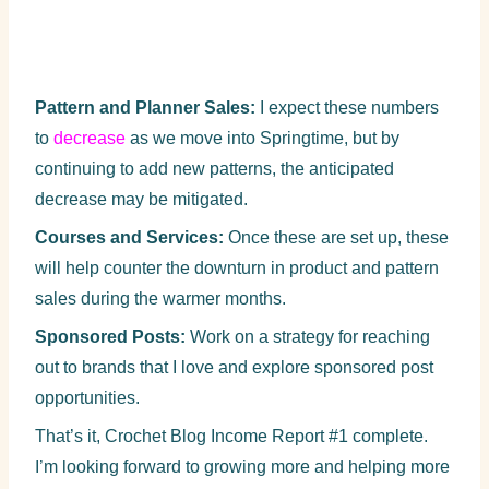
Pattern and Planner Sales:
I expect these numbers
to
decrease
as we move into Springtime, but by
continuing to add new patterns, the anticipated
decrease may be mitigated.
Courses and Services:
Once these are set up, these
will help counter the downturn in product and pattern
sales during the warmer months.
Sponsored Posts:
Work on a strategy for reaching
out to brands that I love and explore sponsored post
opportunities.
That’s it, Crochet Blog Income Report #1 complete.
I’m looking forward to growing more and helping more