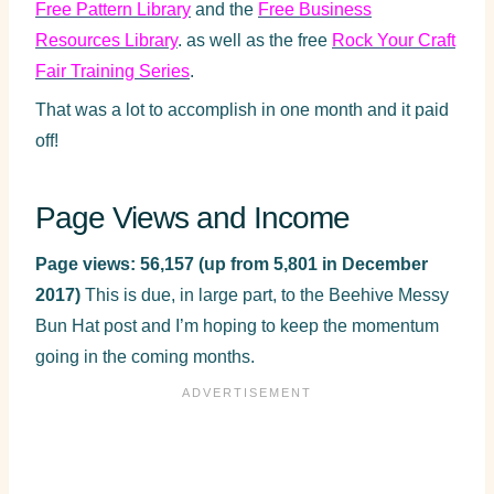
Free Pattern Library
and the
Free Business
Resources Library
. as well as the free
Rock Your Craft
Fair Training Series
.
That was a lot to accomplish in one month and it paid
off!
Page Views and Income
Page views: 56,157 (up from 5,801 in December
2017)
This is due, in large part, to the Beehive Messy
Bun Hat post and I’m hoping to keep the momentum
going in the coming months.