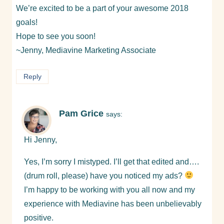
We’re excited to be a part of your awesome 2018
goals!
Hope to see you soon!
~Jenny, Mediavine Marketing Associate
Reply
Pam Grice
says:
Hi Jenny,
Yes, I’m sorry I mistyped. I’ll get that edited and….
(drum roll, please) have you noticed my ads?
I’m happy to be working with you all now and my
experience with Mediavine has been unbelievably
positive.