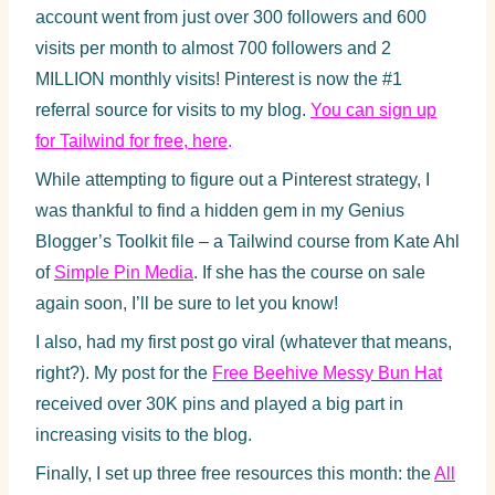
account went from just over 300 followers and 600
visits per month to almost 700 followers and 2
MILLION monthly visits! Pinterest is now the #1
referral source for visits to my blog.
You can sign up
for Tailwind for free, here
.
While attempting to figure out a Pinterest strategy, I
was thankful to find a hidden gem in my Genius
Blogger’s Toolkit file – a Tailwind course from Kate Ahl
of
Simple Pin Media
. If she has the course on sale
again soon, I’ll be sure to let you know!
I also, had my first post go viral (whatever that means,
right?). My post for the
Free Beehive Messy Bun Hat
received over 30K pins and played a big part in
increasing visits to the blog.
Finally, I set up three free resources this month: the
All