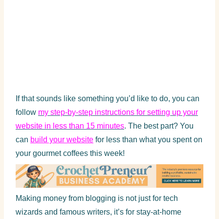
If that sounds like something you’d like to do, you can
follow
my step-by-step instructions for setting up your
website in less than 15 minutes
. The best part? You
can
build your website
for less than what you spent on
your gourmet coffees this week!
Making money from blogging is not just for tech
wizards and famous writers, it’s for stay-at-home