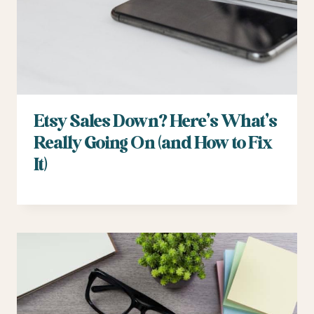
Etsy Sales Down? Here’s What’s
Really Going On (and How to Fix
It)