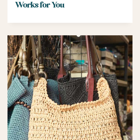
Works for You