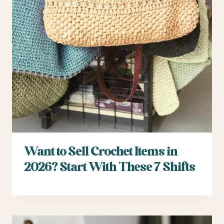
Want to Sell Crochet Items in
2026? Start With These 7 Shifts