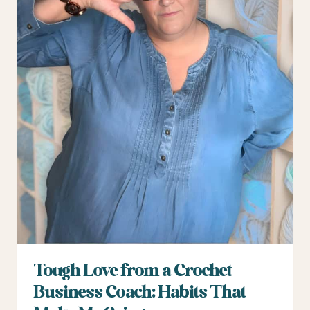
Tough Love from a Crochet
Business Coach: Habits That