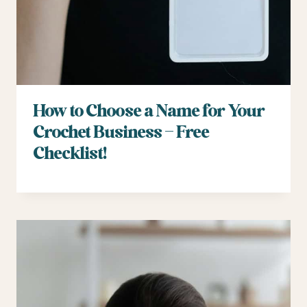
How to Choose a Name for Your
Crochet Business – Free
Checklist!