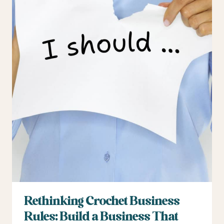
Rethinking Crochet Business
Rules: Build a Business That