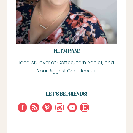
HI, I’M PAM!
Idealist, Lover of Coffee, Yarn Addict, and
Your Biggest Cheerleader
LET'S BE FRIENDS!