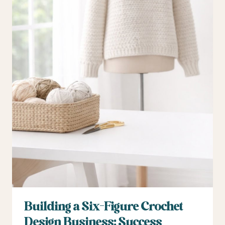
Building a Six-Figure Crochet
Design Business: Success