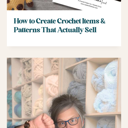
How to Create Crochet Items &
Patterns That Actually Sell