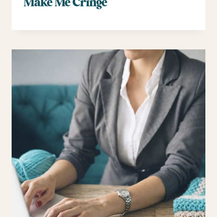
Make Me Cringe