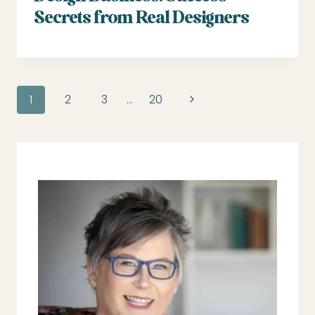
Secrets from Real Designers
Page
Next
1
2
3
…
20
navigation
Page