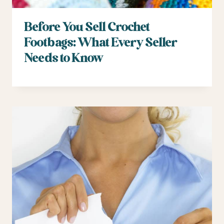
Before You Sell Crochet
Footbags: What Every Seller
Needs to Know