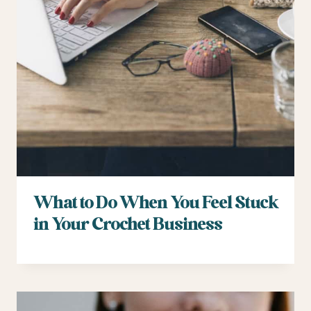
What to Do When You Feel Stuck
in Your Crochet Business