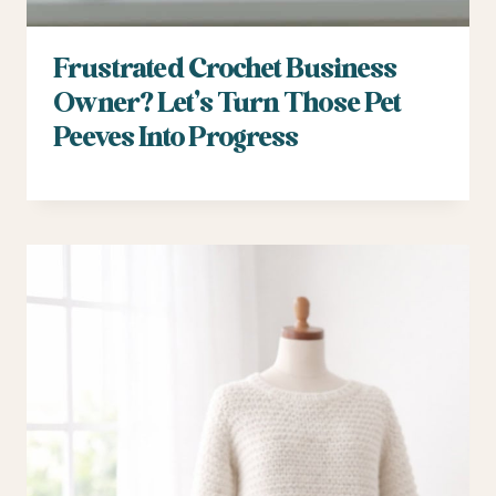
Frustrated Crochet Business
Owner? Let’s Turn Those Pet
Peeves Into Progress