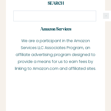
SEARCH
S
e
a
Amazon Services
r
We are a participant in the Amazon
c
Services LLC Associates Program, an
h
affiliate advertising program designed to
provide a means for us to earn fees by
linking to Amazon.com and affiliated sites.