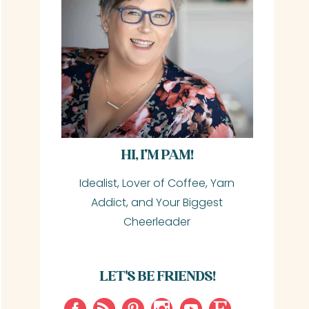
HI, I’M PAM!
Idealist, Lover of Coffee, Yarn
Addict, and Your Biggest
Cheerleader
LET'S BE FRIENDS!