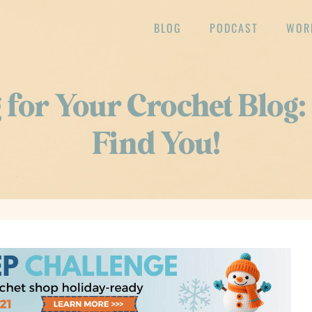
BLOG
PODCAST
WOR
for Your Crochet Blog
Find You!