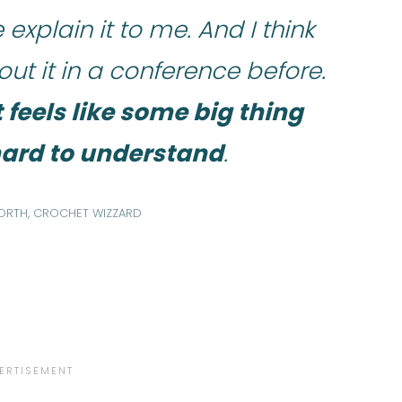
explain it to me. And I think
t it in a conference before.
t feels like some big thing
 hard to understand
.
ORTH, CROCHET WIZZARD