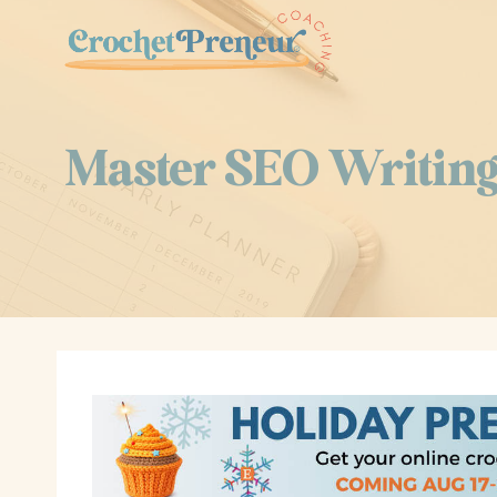
Skip
to
content
Master SEO Writing 