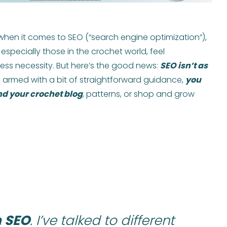
 when it comes to SEO (“search engine optimization”),
especially those in the crochet world, feel
ss necessity. But here’s the good news:
SEO isn’t as
ct, armed with a bit of straightforward guidance,
you
nd your crochet blog
, patterns, or shop and grow
h SEO
. I’ve talked to different