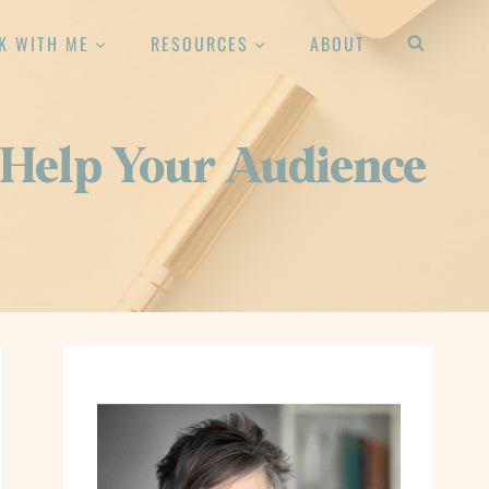
K WITH ME
RESOURCES
ABOUT
: Help Your Audience