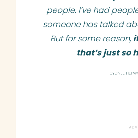
people. I’ve had people 
someone has talked abou
But for some reason,
i
that’s just so
– CYDNEE HEPW