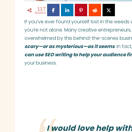
117
SHARES
If you’ve ever found yourself lost in the weeds
you’re not alone. Many creative entrepreneurs, 
overwhelmed by this behind-the-scenes busine
scary—or as mysterious—as it seems
. In fa
can use SEO writing to help your audience fi
your business.
I would love help wit