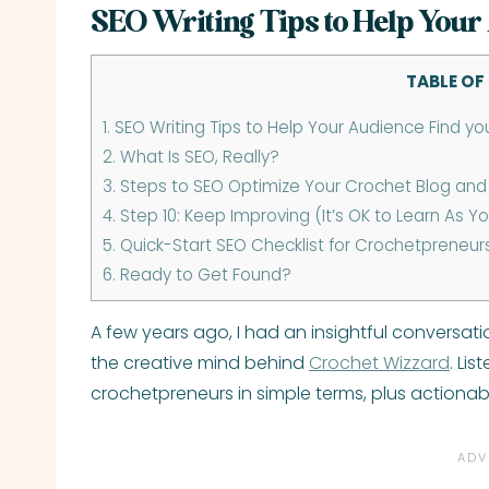
SEO Writing Tips to Help Your
TABLE OF
1.
SEO Writing Tips to Help Your Audience Find yo
2.
What Is SEO, Really?
3.
Steps to SEO Optimize Your Crochet Blog and 
4.
Step 10: Keep Improving (It’s OK to Learn As Y
5.
Quick-Start SEO Checklist for Crochetpreneur
6.
Ready to Get Found?
A few years ago, I had an insightful conversa
the creative mind behind
Crochet Wizzard
. Li
crochetpreneurs in simple terms, plus actionabl