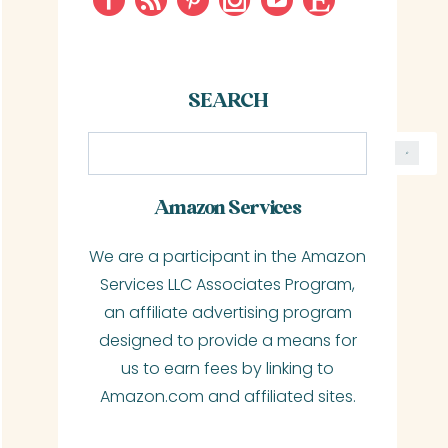
SEARCH
S
e
a
Amazon Services
r
We are a participant in the Amazon
c
Services LLC Associates Program,
h
an affiliate advertising program
designed to provide a means for
us to earn fees by linking to
Amazon.com and affiliated sites.