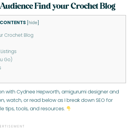
 Audience Find your Crochet Blog
 CONTENTS
[
hide
]
ur Crochet Blog
Listings
ou Go)
s
tion with Cydnee Hepworth, amigurumi designer and
sten, watch, or read below as I break down SEO for
e tips, tools, and resources.