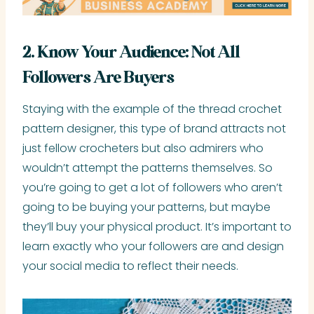
2. Know Your Audience: Not All
Followers Are Buyers
Staying with the example of the thread crochet
pattern designer, this type of brand attracts not
just fellow crocheters but also admirers who
wouldn’t attempt the patterns themselves. So
you’re going to get a lot of followers who aren’t
going to be buying your patterns, but maybe
they’ll buy your physical product. It’s important to
learn exactly who your followers are and design
your social media to reflect their needs.