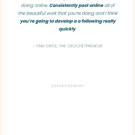
doing online.
Consistently post online
all of
the beautiful work that you’re doing and I think
you’re going to develop a a following really
quickly
.
– PAM GRICE, THE CROCHETPRENEUR