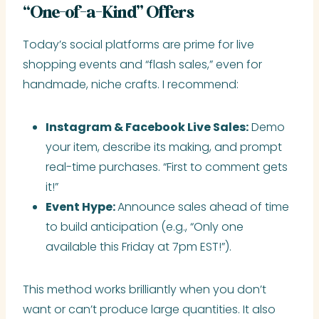
“One-of-a-Kind” Offers
Today’s social platforms are prime for live
shopping events and “flash sales,” even for
handmade, niche crafts. I recommend:
Instagram & Facebook Live Sales:
Demo
your item, describe its making, and prompt
real-time purchases. “First to comment gets
it!”
Event Hype:
Announce sales ahead of time
to build anticipation (e.g., “Only one
available this Friday at 7pm EST!”).
This method works brilliantly when you don’t
want or can’t produce large quantities. It also