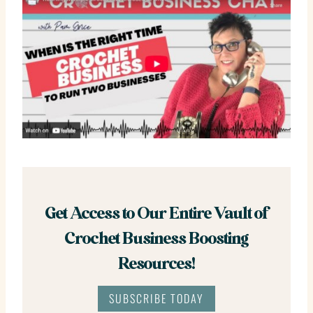
Get Access to Our Entire Vault of
Crochet Business Boosting
Resources!
SUBSCRIBE TODAY