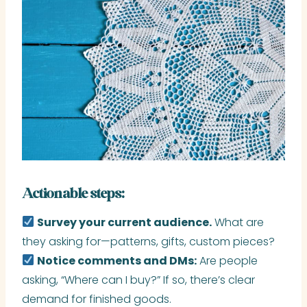
Actionable steps:
Survey your current audience.
What are
they asking for—patterns, gifts, custom pieces?
Notice comments and DMs:
Are people
asking, “Where can I buy?” If so, there’s clear
demand for finished goods.