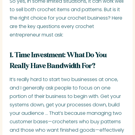
So yes, in some limited situations, it can work well
to sell both crochet items and patterns. But is it
the right choice for your crochet business? Here
are the key questions every crochet
entrepreneur must ask:
1. Time Investment: What Do You
Really Have Bandwidth For?
It’s really hard to start two businesses at once,
and I generally ask people to focus on one
portion of their business to begin with. Get your
systems down, get your processes down, build
your audience … That’s because managing two
customer bases—crocheters who buy patterns
and those who want finished goods—effectively