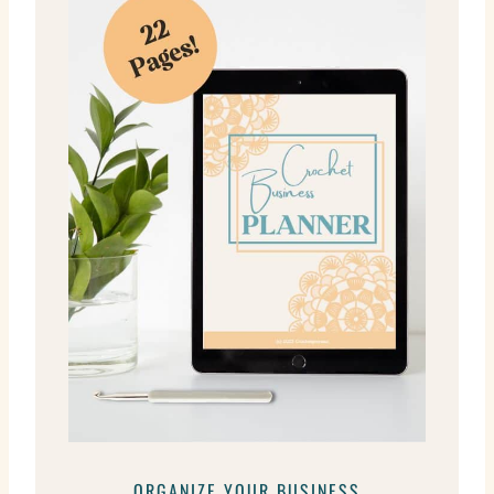
ORGANIZE YOUR BUSINESS