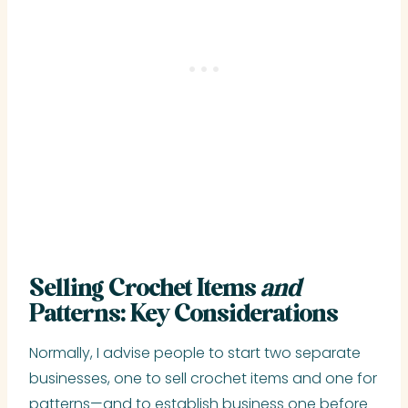
Selling Crochet Items
and
Patterns: Key Considerations
Normally, I advise people to start two separate
businesses, one to sell crochet items and one for
patterns—and to establish business one before