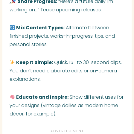
,
Share Progress:
“Here’s a future doily I’m
working on…” Tease upcoming releases.
Mix Content Types:
Alternate between
finished projects, works-in-progress, tips, and
personal stories.
Keep It Simple:
Quick, 15- to 30-second clips.
You don’t need elaborate edits or on-camera
explanations.
Educate and Inspire:
Show different uses for
your designs (vintage doilies as modern home
décor, for example).