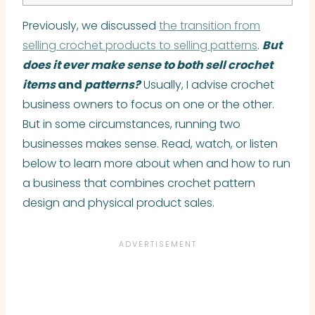
Previously, we discussed
the transition from
selling crochet products to selling patterns
.
But
does it ever make sense to both sell crochet
items
and
patterns?
Usually, I advise crochet
business owners to focus on one or the other.
But in some circumstances, running two
businesses makes sense. Read, watch, or listen
below to learn more about when and how to run
a business that combines crochet pattern
design and physical product sales.