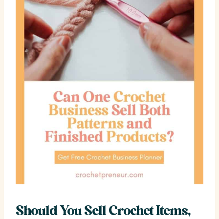
Should You Sell Crochet Items,