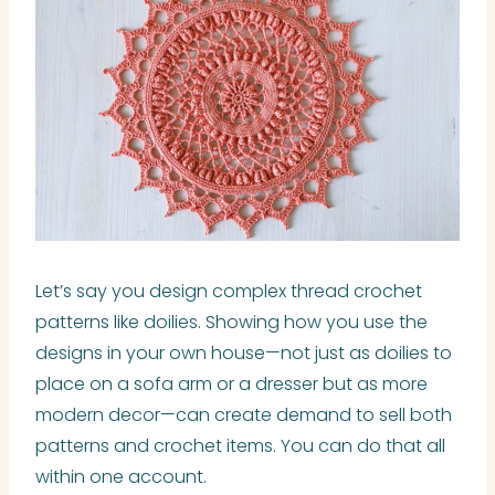
Let’s say you design complex thread crochet
patterns like doilies. Showing how you use the
designs in your own house—not just as doilies to
place on a sofa arm or a dresser but as more
modern decor—can create demand to sell both
patterns and crochet items. You can do that all
within one account.