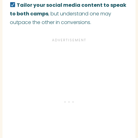
Tailor your social media content to speak
to both camps
, but understand one may
outpace the other in conversions.