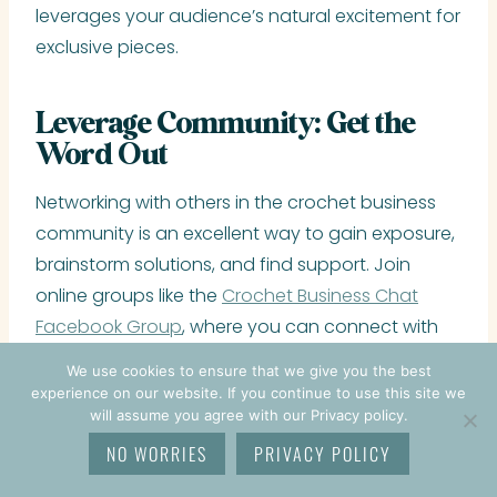
leverages your audience’s natural excitement for
exclusive pieces.
Leverage Community: Get the
Word Out
Networking with others in the crochet business
community is an excellent way to gain exposure,
brainstorm solutions, and find support. Join
online groups like the
Crochet Business Chat
Facebook Group
, where you can connect with
other passionate, driven, motivated, and
We use cookies to ensure that we give you the best
supportive crochet business owners. To make
experience on our website. If you continue to use this site we
will assume you agree with our Privacy policy.
the most of your group participation, engage in
these ways:
NO WORRIES
PRIVACY POLICY