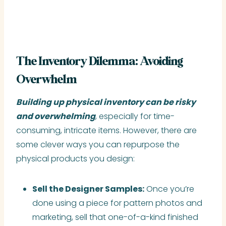
The Inventory Dilemma: Avoiding
Overwhelm
Building up physical inventory can be risky
and overwhelming
, especially for time-
consuming, intricate items. However, there are
some clever ways you can repurpose the
physical products you design:
Sell the Designer Samples:
Once you’re
done using a piece for pattern photos and
marketing, sell that one-of-a-kind finished