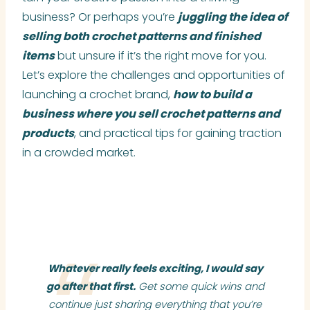
business? Or perhaps you’re
juggling the idea of
selling both crochet patterns and finished
items
but unsure if it’s the right move for you.
Let’s explore the challenges and opportunities of
launching a crochet brand,
how to build a
business where you sell crochet patterns and
products
, and practical tips for gaining traction
in a crowded market.
Whatever really feels exciting, I would say
go after that first.
Get some quick wins and
continue just sharing everything that you’re