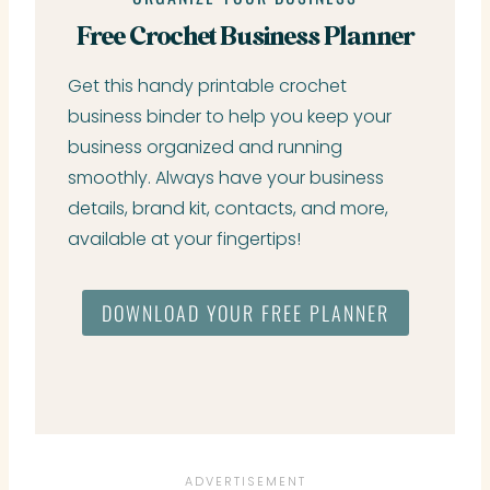
Free Crochet Business Planner
Get this handy printable crochet
business binder to help you keep your
business organized and running
smoothly. Always have your business
details, brand kit, contacts, and more,
available at your fingertips!
DOWNLOAD YOUR FREE PLANNER