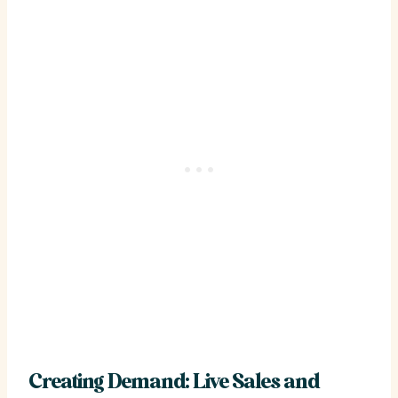
Creating Demand: Live Sales and