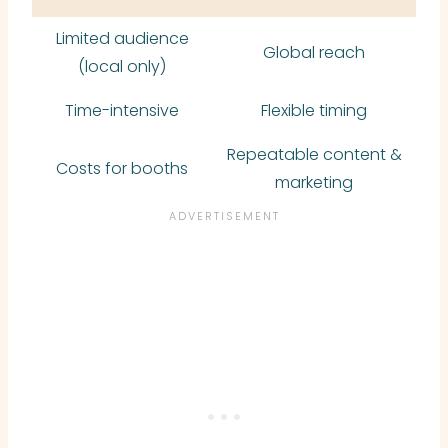
Limited audience
Global reach
(local only)
Time-intensive
Flexible timing
Repeatable content &
Costs for booths
marketing