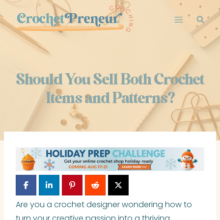
Skip
to
content
Should You Sell Both Crochet
Items and Patterns?
Are you a crochet designer wondering how to
turn your creative passion into a thriving