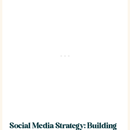
Social Media Strategy: Building