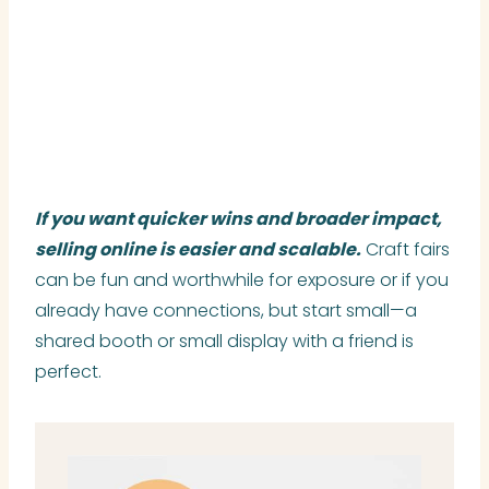
If you want quicker wins and broader impact,
selling online is easier and scalable.
Craft fairs
can be fun and worthwhile for exposure or if you
already have connections, but start small—a
shared booth or small display with a friend is
perfect.