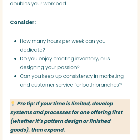
doubles your workload.
Consider:
How many hours per week can you
dedicate?
Do you enjoy creating inventory, or is
designing your passion?
Can you keep up consistency in marketing
and customer service for both branches?
Pro tip: If your time is limited, develop
systems and processes for one offering first
(whether it’s pattern design or finished
goods), then expand.