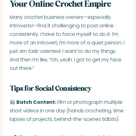
Your Online Crochet Empire
Many crochet business owners—especially
introverts!—find it challenging to post online
consistently. I have to force myself to do it. I’m
more of an introvert, I’m more of a quiet person. I
just am task-oriented. I want to do my things.
And then I’m like, “Oh, yeah. I got to get my face
out there.”
Tips for Social Consistency
Batch Content:
Film or photograph multiple
short videos in one day (hands crocheting, time
lapses of projects, behind-the-scenes tidbits).