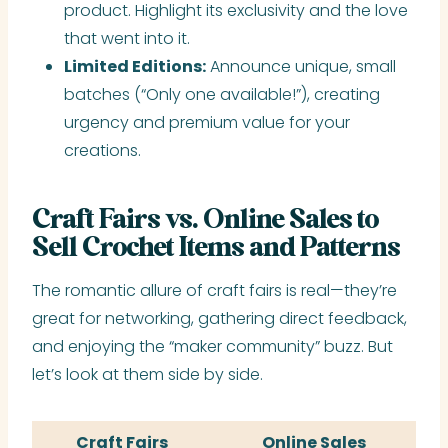
product. Highlight its exclusivity and the love
that went into it.
Limited Editions:
Announce unique, small
batches (“Only one available!”), creating
urgency and premium value for your
creations.
Craft Fairs vs. Online Sales to
Sell Crochet Items and Patterns
The romantic allure of craft fairs is real—they’re
great for networking, gathering direct feedback,
and enjoying the “maker community” buzz. But
let’s look at them side by side.
Craft Fairs
Online Sales