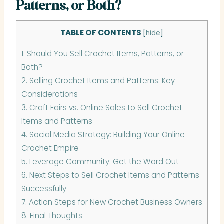
Patterns, or Both?
TABLE OF CONTENTS
[
hide
]
1.
Should You Sell Crochet Items, Patterns, or
Both?
2.
Selling Crochet Items and Patterns: Key
Considerations
3.
Craft Fairs vs. Online Sales to Sell Crochet
Items and Patterns
4.
Social Media Strategy: Building Your Online
Crochet Empire
5.
Leverage Community: Get the Word Out
6.
Next Steps to Sell Crochet Items and Patterns
Successfully
7.
Action Steps for New Crochet Business Owners
8.
Final Thoughts