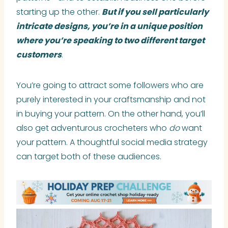
starting up the other.
But if you sell particularly
intricate designs, you’re in a unique position
where you’re speaking to two different target
customers
.
You’re going to attract some followers who are
purely interested in your craftsmanship and not
in buying your pattern. On the other hand, you’ll
also get adventurous crocheters who
do
want
your pattern. A thoughtful social media strategy
can target both of these audiences.