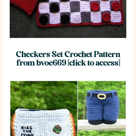
Checkers Set Crochet Pattern
from bvoe669 [click to access]