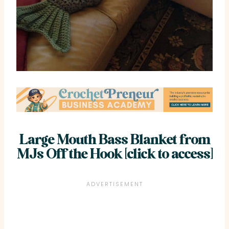
Large Mouth Bass Blanket from
MJs Off the Hook [click to access]