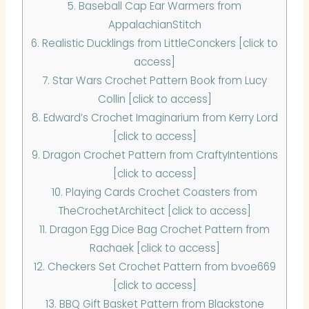
5.
Baseball Cap Ear Warmers from
AppalachianStitch
6.
Realistic Ducklings from LittleConckers [click to
access]
7.
Star Wars Crochet Pattern Book from Lucy
Collin [click to access]
8.
Edward’s Crochet Imaginarium from Kerry Lord
[click to access]
9.
Dragon Crochet Pattern from CraftyIntentions
[click to access]
10.
Playing Cards Crochet Coasters from
TheCrochetArchitect [click to access]
11.
Dragon Egg Dice Bag Crochet Pattern from
Rachaek [click to access]
12.
Checkers Set Crochet Pattern from bvoe669
[click to access]
13.
BBQ Gift Basket Pattern from Blackstone