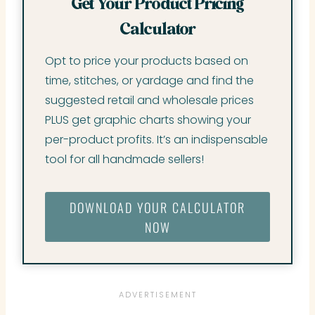
Get Your Product Pricing
Calculator
Opt to price your products based on
time, stitches, or yardage and find the
suggested retail and wholesale prices
PLUS get graphic charts showing your
per-product profits. It’s an indispensable
tool for all handmade sellers!
DOWNLOAD YOUR CALCULATOR
NOW