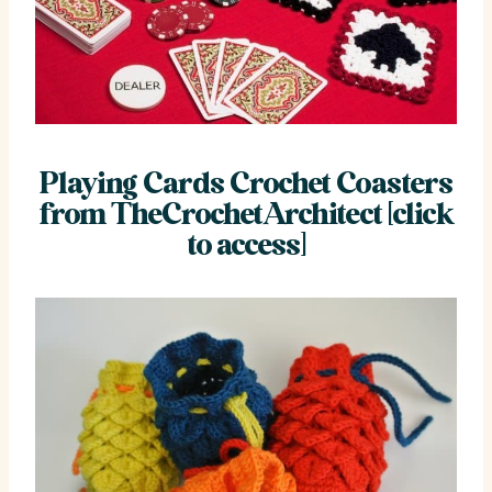
Playing Cards Crochet Coasters
from TheCrochetArchitect [click
to access]