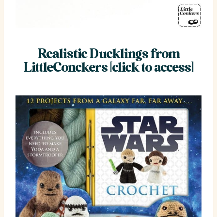
Realistic Ducklings from
LittleConckers [click to access]