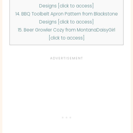
Designs [click to access]
14.
BBQ Toolbelt Apron Pattern from Blackstone
Designs [click to access]
15.
Beer Growler Cozy from MontanaDaisyGirl
[click to access]