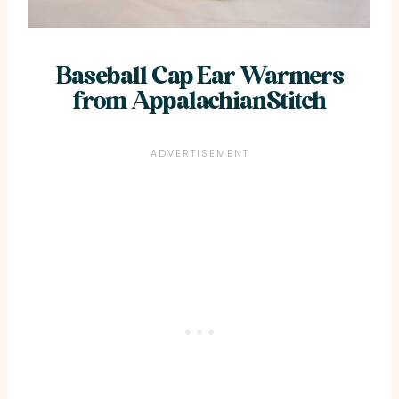
Baseball Cap Ear Warmers
from AppalachianStitch