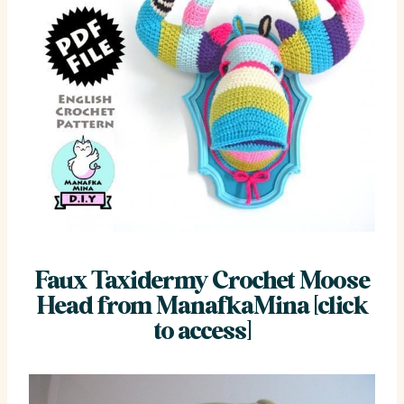
Faux Taxidermy Crochet Moose
Head from ManafkaMina [click
to access]