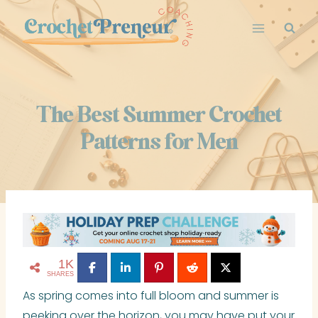
Skip
to
content
The Best Summer Crochet
Patterns for Men
1K
SHARES
As spring comes into full bloom and summer is
peeking over the horizon, you may have put your