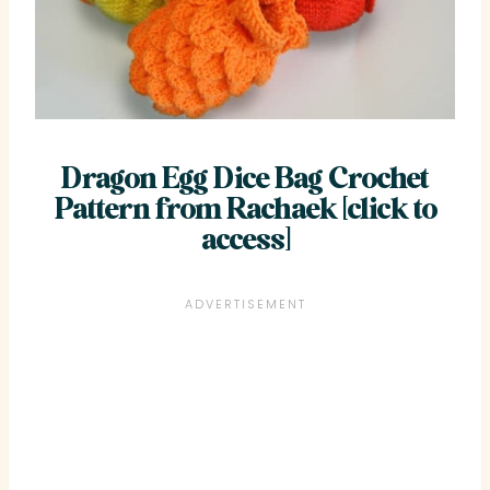
Dragon Egg Dice Bag Crochet
Pattern from
Rachaek
[click to
access]