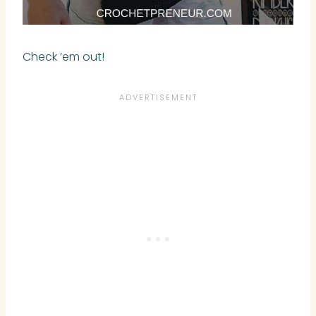
Check ’em out!