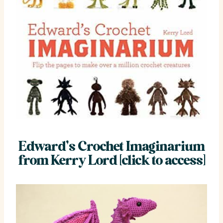
Edward’s Crochet Imaginarium
from Kerry Lord [click to access]