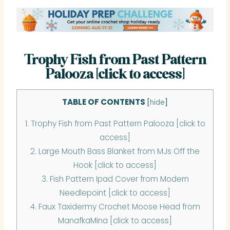
Trophy Fish from Past Pattern
Palooza [click to access]
TABLE OF CONTENTS
[
hide
]
1.
Trophy Fish from Past Pattern Palooza [click to
access]
2.
Large Mouth Bass Blanket from MJs Off the
Hook [click to access]
3.
Fish Pattern Ipad Cover from Modern
Needlepoint [click to access]
4.
Faux Taxidermy Crochet Moose Head from
ManafkaMina [click to access]