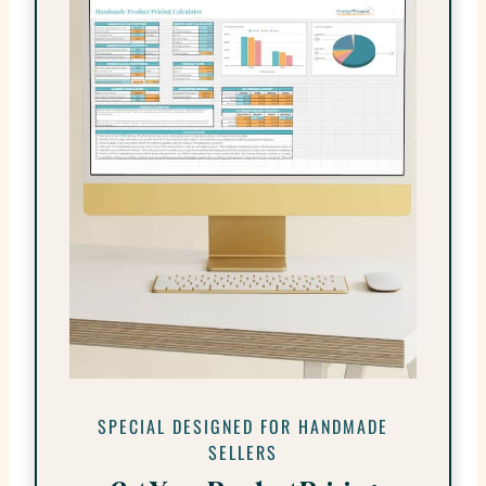
SPECIAL DESIGNED FOR HANDMADE
SELLERS