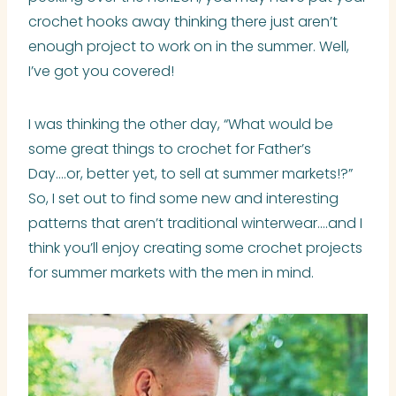
crochet hooks away thinking there just aren’t
enough project to work on in the summer. Well,
I’ve got you covered!
I was thinking the other day, “What would be
some great things to crochet for Father’s
Day….or, better yet, to sell at summer markets!?”
So, I set out to find some new and interesting
patterns that aren’t traditional winterwear….and I
think you’ll enjoy creating some crochet projects
for summer markets with the men in mind.