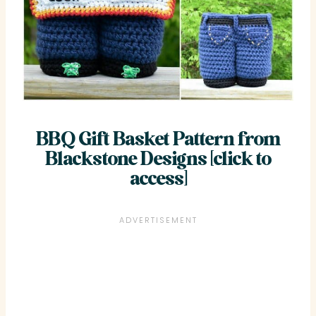
BBQ Gift Basket Pattern from
Blackstone Designs [click to
access]