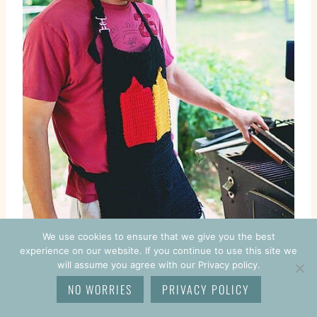
We use cookies to ensure that we give you the best
experience on our website. If you continue to use this site we
will assume you agree with our Privacy policy.
NO WORRIES
PRIVACY POLICY
BBQ Toolbelt Apron Pattern