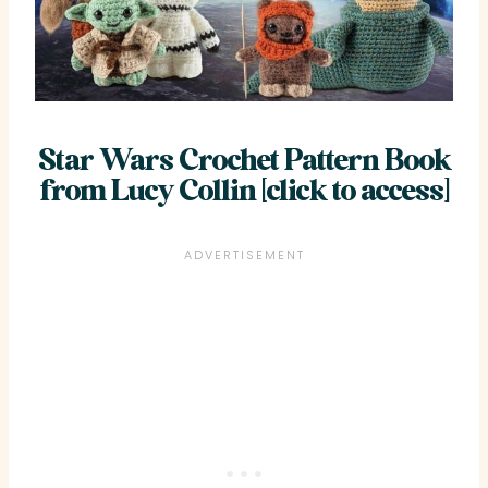
Star Wars Crochet Pattern Book
from Lucy Collin [click to access]