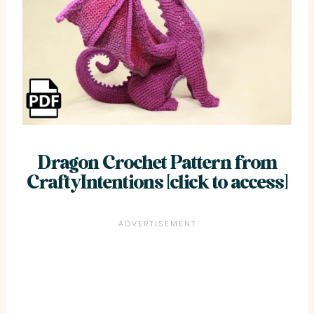
Dragon Crochet Pattern from
CraftyIntentions [click to access]