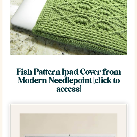
Fish Pattern Ipad Cover from
Modern Needlepoint [click to
access]