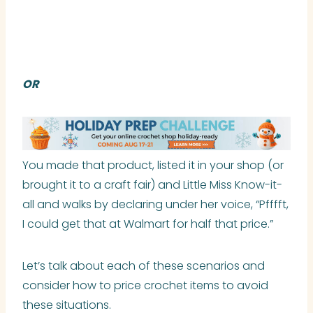
OR
You made that product, listed it in your shop (or
brought it to a craft fair) and Little Miss Know-it-
all and walks by declaring under her voice, “Pfffft,
I could get that at Walmart for half that price.”
Let’s talk about each of these scenarios and
consider how to price crochet items to avoid
these situations.