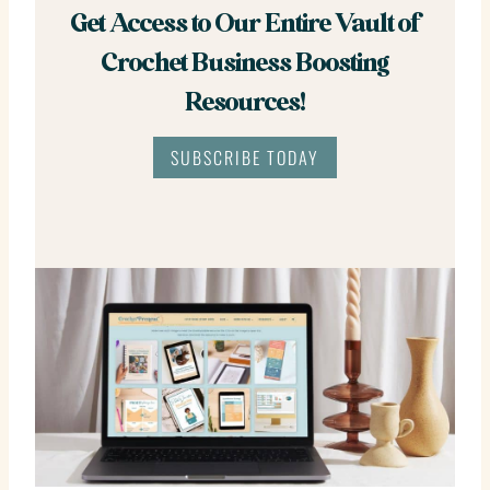
Get Access to Our Entire Vault of
Crochet Business Boosting
Resources!
SUBSCRIBE TODAY