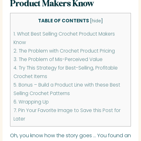
Product Makers Know
TABLE OF CONTENTS
[
hide
]
1.
What Best Selling Crochet Product Makers
Know
2.
The Problem with Crochet Product Pricing
3.
The Problem of Mis-Perceived Value
4.
Try This Strategy for Best-Selling, Profitable
Crochet Items
5.
Bonus – Build a Product Line with these Best
Selling Crochet Patterns
6.
Wrapping Up
7.
Pin Your Favorite Image to Save this Post for
Later
Oh, you know how the story goes … You found an