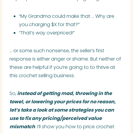
“My Grandma could make that … Why are
you charging $X for that?”
“That’s way overpriced!”
… or some such nonsense, the seller’s first
response is either anger or shame. But neither of
these are helpful if you’re going to to thrive at
this crochet selling business.
So,
instead of getting mad, throwing in the
towel, or lowering your prices for no reason,
let’s take a look at some strategies you can
use to fix any pricing/perceived value
mismatch
. I’ll show you how to price crochet