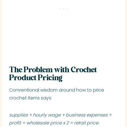
The Problem with Crochet
Product Pricing
Conventional wisdom around how to price
crochet items says:
supplies + hourly wage + business expenses +
profit = wholesale price x 2 = retail price.