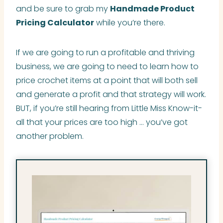
and be sure to grab my
Handmade Product
Pricing Calculator
while you’re there.
If we are going to run a profitable and thriving
business, we are going to need to learn how to
price crochet items at a point that will both sell
and generate a profit and that strategy will work.
BUT, if you’re still hearing from Little Miss Know-it-
all that your prices are too high … you’ve got
another problem.