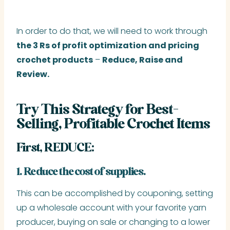
In order to do that, we will need to work through
the 3 Rs of profit optimization and pricing
crochet products
–
Reduce, Raise and
Review.
Try This Strategy for Best-
Selling, Profitable Crochet Items
First, REDUCE:
1. Reduce the cost of supplies.
This can be accomplished by couponing, setting
up a wholesale account with your favorite yarn
producer, buying on sale or changing to a lower