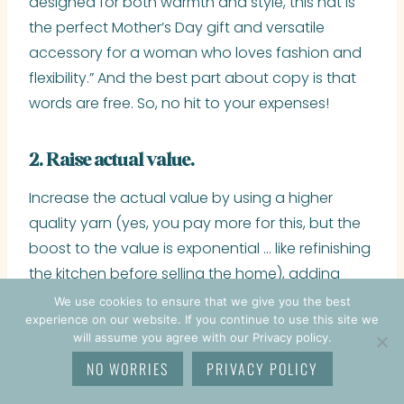
designed for both warmth and style, this hat is
the perfect Mother’s Day gift and versatile
accessory for a woman who loves fashion and
flexibility.” And the best part about copy is that
words are free. So, no hit to your expenses!
2. Raise actual value.
Increase the actual value by using a higher
quality yarn (yes, you pay more for this, but the
boost to the value is exponential … like refinishing
the kitchen before selling the home), adding
embellishments, or offering customization.
We use cookies to ensure that we give you the best
experience on our website. If you continue to use this site we
will assume you agree with our Privacy policy.
3. Raise demand.
NO WORRIES
PRIVACY POLICY
Now, this can be tricky but there are sellers who