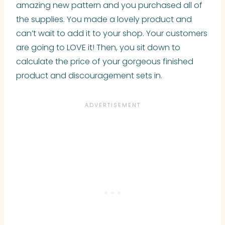
amazing new pattern and you purchased all of
the supplies. You made a lovely product and
can’t wait to add it to your shop. Your customers
are going to LOVE it! Then, you sit down to
calculate the price of your gorgeous finished
product and discouragement sets in.