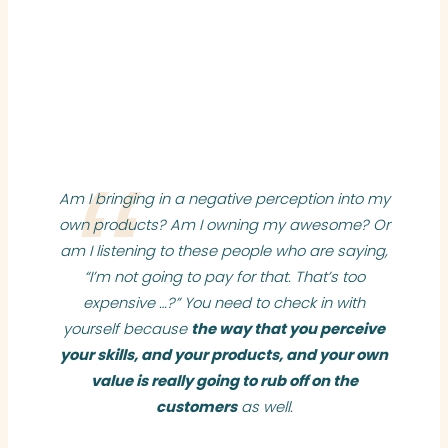
Am I bringing in a negative perception into my
own products? Am I owning my awesome? Or
am I listening to these people who are saying,
“I’m not going to pay for that. That’s too
expensive …?” You need to check in with
yourself because
the way that you perceive
your skills, and your products, and your own
value is really going to rub off on the
customers
as well.