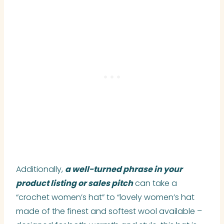
Additionally,
a well-turned phrase in your
product listing or sales pitch
can take a
“crochet women’s hat” to “lovely women’s hat
made of the finest and softest wool available –