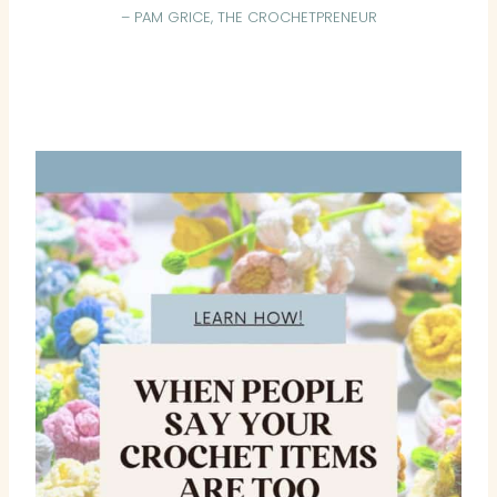
– PAM GRICE, THE CROCHETPRENEUR