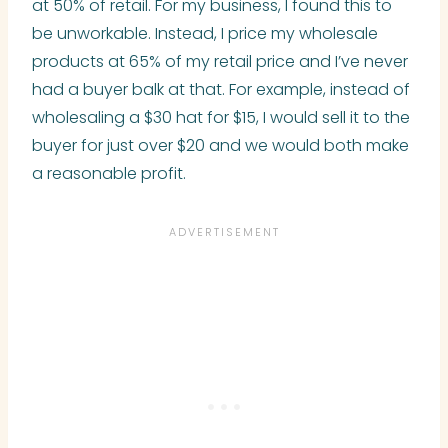
at 50% of retail. For my business, I found this to
be unworkable. Instead, I price my wholesale
products at 65% of my retail price and I’ve never
had a buyer balk at that. For example, instead of
wholesaling a $30 hat for $15, I would sell it to the
buyer for just over $20 and we would both make
a reasonable profit.