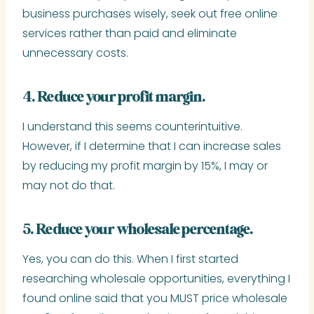
business purchases wisely, seek out free online
services rather than paid and eliminate
unnecessary costs.
4. Reduce your profit margin.
I understand this seems counterintuitive.
However, if I determine that I can increase sales
by reducing my profit margin by 15%, I may or
may not do that.
5. Reduce your wholesale percentage.
Yes, you can do this. When I first started
researching wholesale opportunities, everything I
found online said that you MUST price wholesale