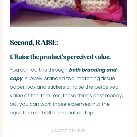
Second, RAISE:
1. Raise the product’s perceived value.
You can do this through
both branding and
copy
. A lovely branded tag, matching tissue
paper, box and stickers all raise the perceived
value of the item. Yes, these things cost money,
but you can work those expenses into the
equation and still come out on top.