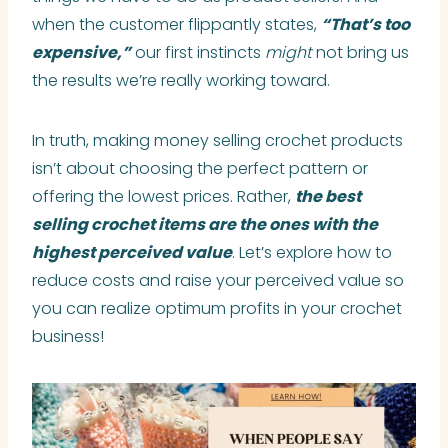
when the customer flippantly states,
“That’s too
expensive,”
our first instincts
might
not bring us
the results we’re really working toward.
In truth, making money selling crochet products
isn’t about choosing the perfect pattern or
offering the lowest prices. Rather,
the best
selling crochet items are the ones with the
highest perceived value
. Let’s explore how to
reduce costs and raise your perceived value so
you can realize optimum profits in your crochet
business!