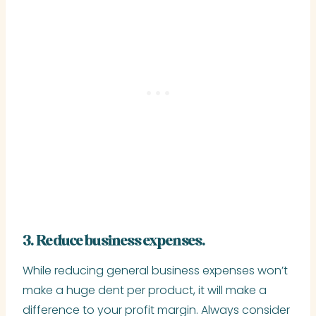
3. Reduce business expenses.
While reducing general business expenses won’t
make a huge dent per product, it will make a
difference to your profit margin. Always consider