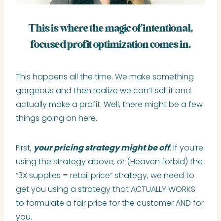
This is where the magic of intentional,
focused profit optimization comes in.
This happens all the time. We make something
gorgeous and then realize we can’t sell it and
actually make a profit. Well, there might be a few
things going on here.
First,
your pricing strategy might be off
. If you’re
using the strategy above, or (Heaven forbid) the
“3X supplies = retail price” strategy, we need to
get you using a strategy that ACTUALLY WORKS
to formulate a fair price for the customer AND for
you.