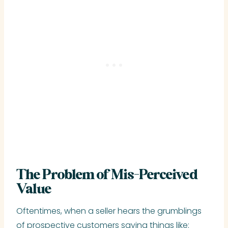
The Problem of Mis-Perceived
Value
Oftentimes, when a seller hears the grumblings
of prospective customers saying things like: