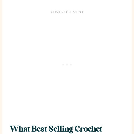
What Best Selling Crochet