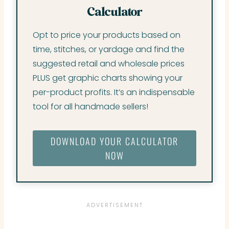
Calculator
Opt to price your products based on
time, stitches, or yardage and find the
suggested retail and wholesale prices
PLUS get graphic charts showing your
per-product profits. It’s an indispensable
tool for all handmade sellers!
DOWNLOAD YOUR CALCULATOR
NOW