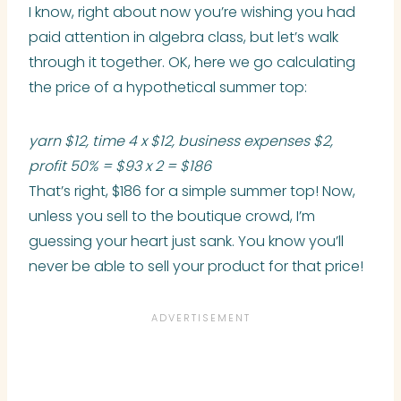
I know, right about now you’re wishing you had
paid attention in algebra class, but let’s walk
through it together. OK, here we go calculating
the price of a hypothetical summer top:
yarn $12, time 4 x $12, business expenses $2,
profit 50% = $93 x 2 = $186
That’s right, $186 for a simple summer top! Now,
unless you sell to the boutique crowd, I’m
guessing your heart just sank. You know you’ll
never be able to sell your product for that price!