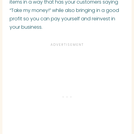
items in a way that has your customers saying
“Take my money!” while also bringing in a good
profit so you can pay yourself and reinvest in
your business.