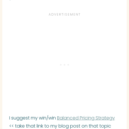
I suggest my win/win
Balanced Pricing Strategy
<< take that link to my blog post on that topic