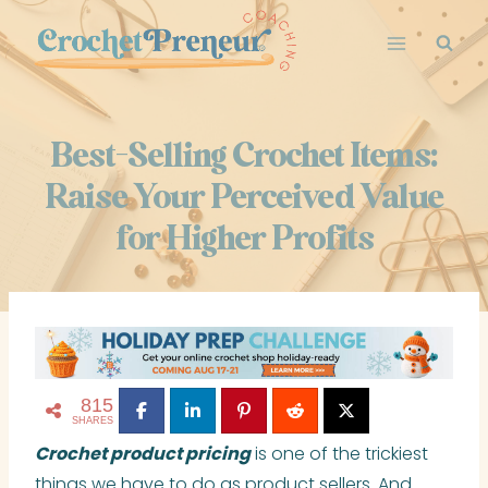
Skip
to
content
Best-Selling Crochet Items:
Raise Your Perceived Value
for Higher Profits
815
SHARES
Crochet product pricing
is one of the trickiest
things we have to do as product sellers. And