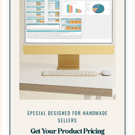
SPECIAL DESIGNED FOR HANDMADE
SELLERS
Get Your Product Pricing