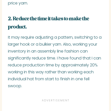
price yarn.
2. Reduce the time it takes to make the
product.
It may require adjusting a pattern, switching to a
larger hook or a bulkier yarn. Also, working your
inventory in an assembly line fashion can
significantly reduce time. I have found that I can
reduce production time by approximately 20%
working in this way rather than working each
individual hat from start to finish in one fell
swoop.