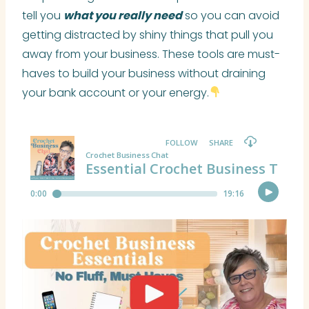
tell you
what you really need
so you can avoid
getting distracted by shiny things that pull you
away from your business. These tools are must-
haves to build your business without draining
your bank account or your energy.