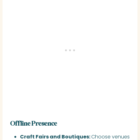
Offline Presence
Craft Fairs and Boutiques:
Choose venues