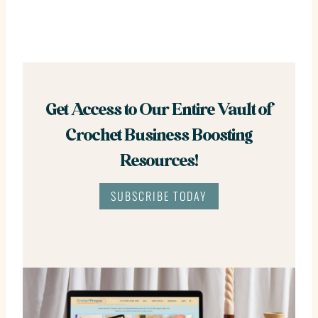
Get Access to Our Entire Vault of
Crochet Business Boosting
Resources!
SUBSCRIBE TODAY