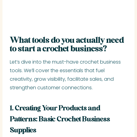
What tools do you actually need
to start a crochet business?
Let’s dive into the must-have crochet business
tools. We’ll cover the essentials that fuel
creativity, grow visibility, facilitate sales, and
strengthen customer connections.
1. Creating Your Products and
Patterns: Basic Crochet Business
Supplies