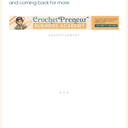
and coming back for more: