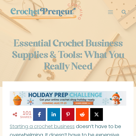
Skip
to
content
Essential Crochet Business
Supplies & Tools: What You
Really Need
101
SHARES
Starting a crochet business
doesn’t have to be
overwhelming. It doesn’t have to be expensive.