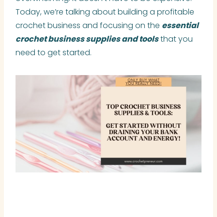
Today, we’re talking about building a profitable
crochet business and focusing on the
essential
crochet business supplies and tools
that you
need to get started.