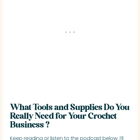
What Tools and Supplies Do You
Really Need for Your Crochet
Business ?
Keep reading or listen to the podcast below. I’ll