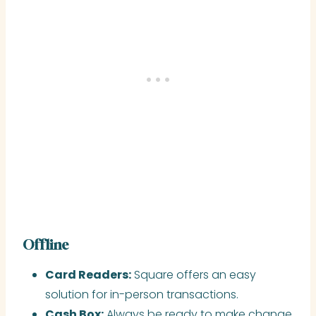
Offline
Card Readers:
Square offers an easy
solution for in-person transactions.
Cash Box:
Always be ready to make change