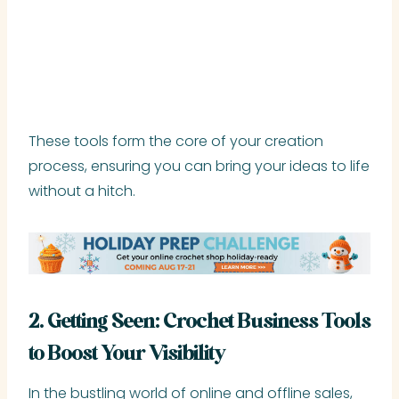
These tools form the core of your creation
process, ensuring you can bring your ideas to life
without a hitch.
2. Getting Seen: Crochet Business Tools
to Boost Your Visibility
In the bustling world of online and offline sales,