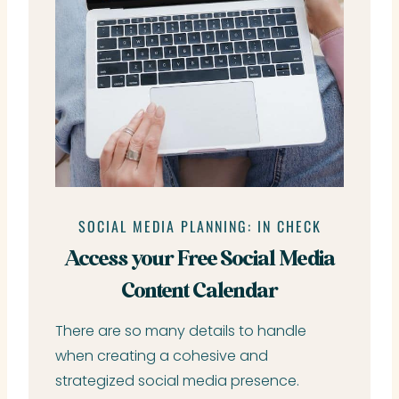
SOCIAL MEDIA PLANNING: IN CHECK
Access your Free Social Media
Content Calendar
There are so many details to handle
when creating a cohesive and
strategized social media presence.