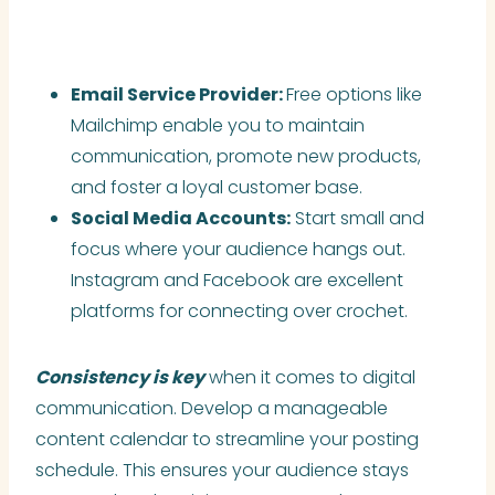
Email Service Provider:
Free options like
Mailchimp enable you to maintain
communication, promote new products,
and foster a loyal customer base.
Social Media Accounts:
Start small and
focus where your audience hangs out.
Instagram and Facebook are excellent
platforms for connecting over crochet.
Consistency is key
when it comes to digital
communication. Develop a manageable
content calendar to streamline your posting
schedule. This ensures your audience stays