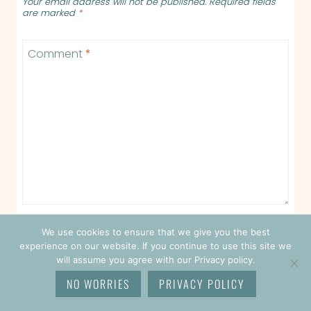
Your email address will not be published.
Required fields
are marked
*
Comment
*
We use cookies to ensure that we give you the best
experience on our website. If you continue to use this site we
Name
*
will assume you agree with our Privacy policy.
NO WORRIES
PRIVACY POLICY