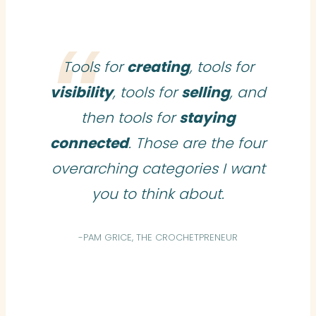
Tools for
creating
, tools for
visibility
, tools for
selling
, and
then tools for
staying
connected
. Those are the four
overarching categories I want
you to think about.
-PAM GRICE, THE CROCHETPRENEUR