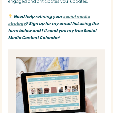
engaged and anticipates your updates.
Need help refining your
social media
strategy
? Sign up for my email list using the
form below and I’ll send you my free Social
Media Content Calendar
!