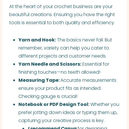
At the heart of your crochet business are your
beautiful creations. Ensuring you have the right
tools is essential to both quality and efficiency.
Yarn and Hook:
The basics never fail. But
remember, variety can help you cater to
different projects and customer needs.
Yarn Needle and Scissors:
Essential for
finishing touches—no teeth allowed!
Measuring Tape:
Accurate measurements
ensure your product fits as intended.
Checking gauge is crucial!
Notebook or PDF Design Tool:
Whether you
prefer jotting down ideas or typing them up,
capturing your creative process is key.
I recommend Canva
for designing