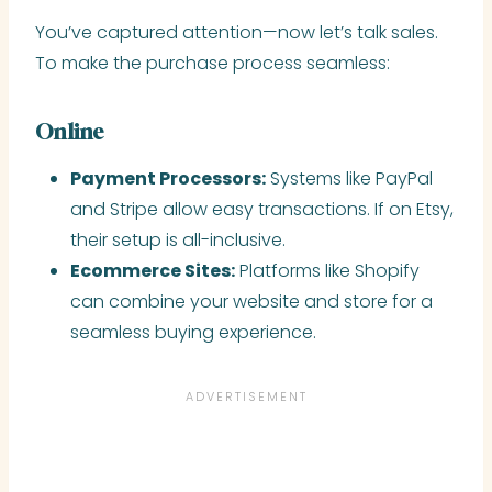
You’ve captured attention—now let’s talk sales.
To make the purchase process seamless:
Online
Payment Processors:
Systems like PayPal
and Stripe allow easy transactions. If on Etsy,
their setup is all-inclusive.
Ecommerce Sites:
Platforms like Shopify
can combine your website and store for a
seamless buying experience.