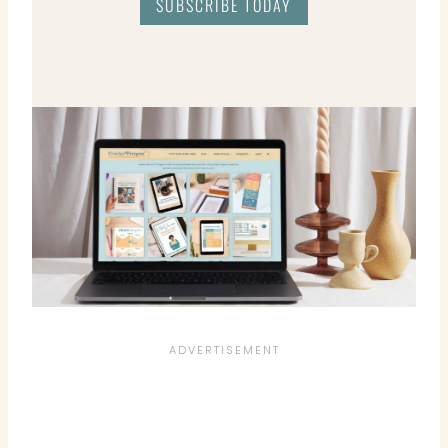
SUBSCRIBE TODAY