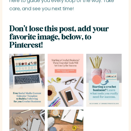
here to guide you every loop of the way. Take
care, and see you next time!
Don’t lose this post, add your
favorite image, below, to
Pinterest!