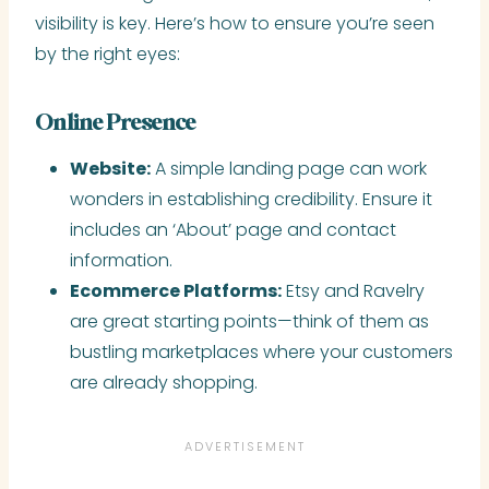
visibility is key. Here’s how to ensure you’re seen
by the right eyes:
Online Presence
Website:
A simple landing page can work
wonders in establishing credibility. Ensure it
includes an ‘About’ page and contact
information.
Ecommerce Platforms:
Etsy and Ravelry
are great starting points—think of them as
bustling marketplaces where your customers
are already shopping.