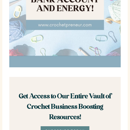
Get Access to Our Entire Vault of
Crochet Business Boosting
Resources!