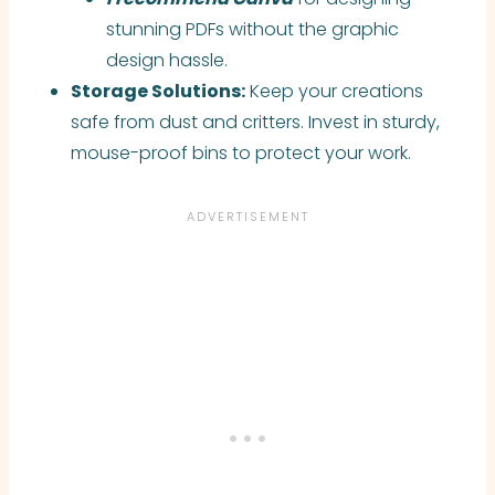
stunning PDFs without the graphic
design hassle.
Storage Solutions:
Keep your creations
safe from dust and critters. Invest in sturdy,
mouse-proof bins to protect your work.