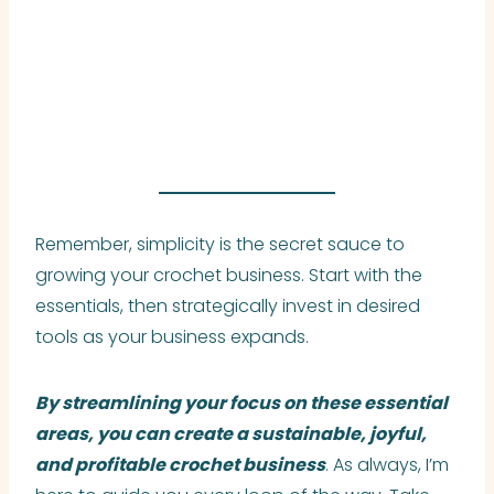
Remember, simplicity is the secret sauce to
growing your crochet business. Start with the
essentials, then strategically invest in desired
tools as your business expands.
By streamlining your focus on these essential
areas, you can create a sustainable, joyful,
and profitable crochet business
. As always, I’m