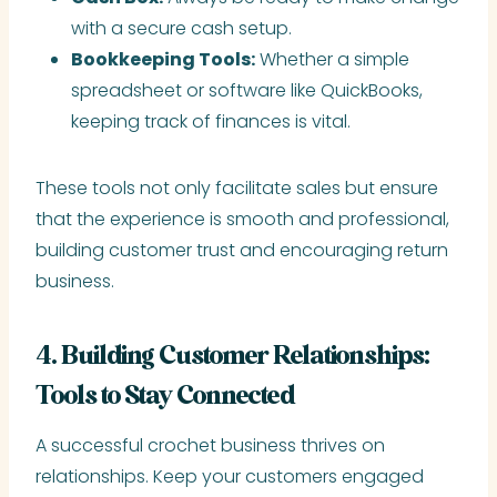
with a secure cash setup.
Bookkeeping Tools:
Whether a simple
spreadsheet or software like QuickBooks,
keeping track of finances is vital.
These tools not only facilitate sales but ensure
that the experience is smooth and professional,
building customer trust and encouraging return
business.
4. Building Customer Relationships:
Tools to Stay Connected
A successful crochet business thrives on
relationships. Keep your customers engaged