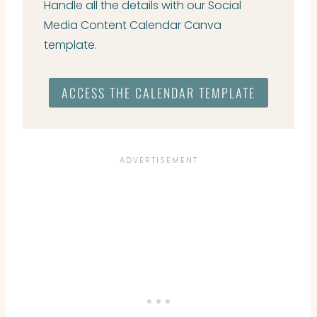
Handle all the details with our Social
Media Content Calendar Canva
template.
ACCESS THE CALENDAR TEMPLATE