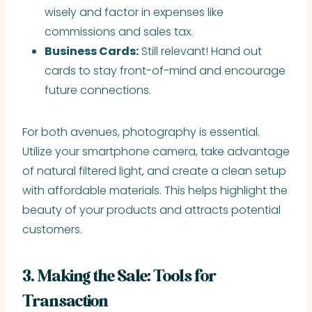
wisely and factor in expenses like
commissions and sales tax.
Business Cards:
Still relevant! Hand out
cards to stay front-of-mind and encourage
future connections.
For both avenues, photography is essential.
Utilize your smartphone camera, take advantage
of natural filtered light, and create a clean setup
with affordable materials. This helps highlight the
beauty of your products and attracts potential
customers.
3. Making the Sale: Tools for
Transaction