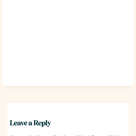
Leave a Reply