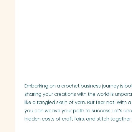
Embarking on a crochet business journey is bot
sharing your creations with the world is unpara
like a tangled skein of yarn. But fear not! With
you can weave your path to success. Let’s unrav
hidden costs of craft fairs, and stitch togethe