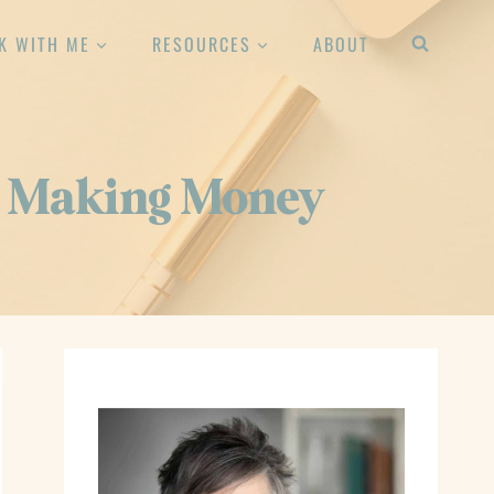
K WITH ME
RESOURCES
ABOUT
re Making Money