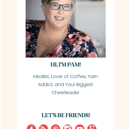
HI, I’M PAM!
Idealist, Lover of Coffee, Yarn
Addict, and Your Biggest
Cheerleader
LET'S BE FRIENDS!