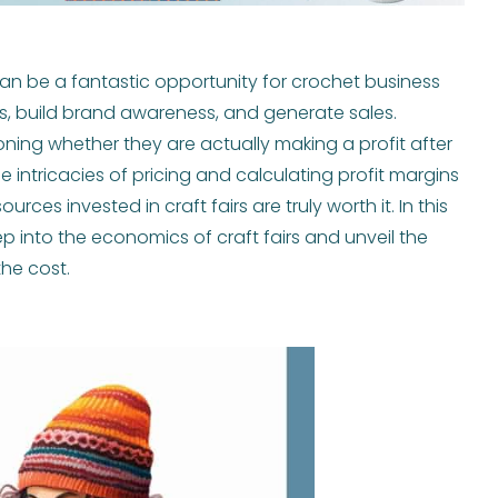
ts can be a fantastic opportunity for crochet business
, build brand awareness, and generate sales.
ing whether they are actually making a profit after
e intricacies of pricing and calculating profit margins
ources invested in craft fairs are truly worth it. In this
 into the economics of craft fairs and unveil the
he cost.