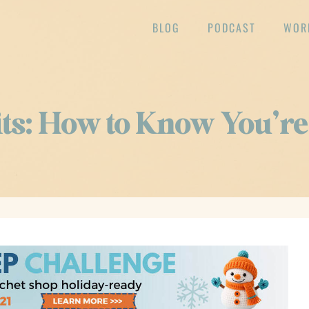
BLOG
PODCAST
WOR
fits: How to Know You’