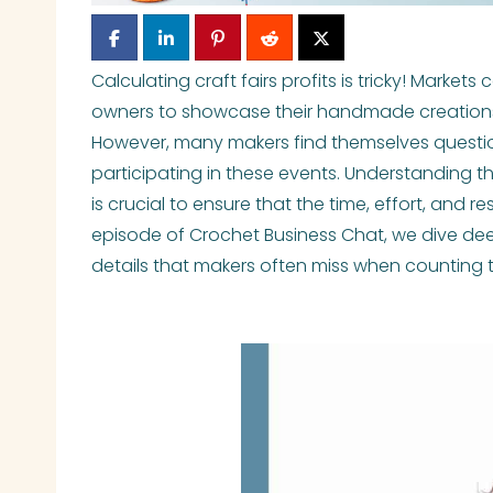
Calculating craft fairs profits is tricky! Marke
owners to showcase their handmade creations
However, many makers find themselves question
participating in these events. Understanding th
is crucial to ensure that the time, effort, and res
episode of Crochet Business Chat, we dive deep
details that makers often miss when counting t