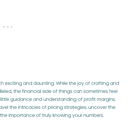
h exciting and daunting. While the joy of crafting and
lleled, the financial side of things can sometimes feel
 a little guidance and understanding of profit margins,
el the intricacies of pricing strategies, uncover the
r the importance of truly knowing your numbers.