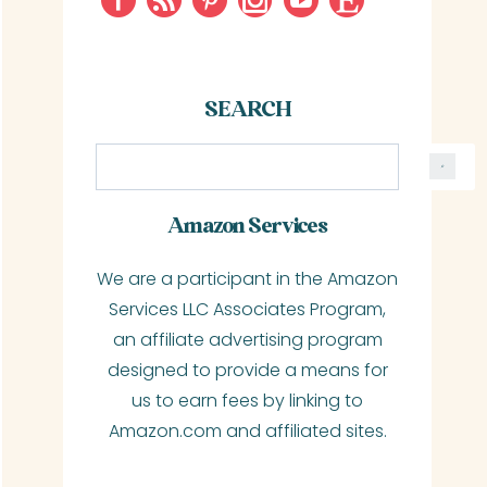
SEARCH
S
e
a
Amazon Services
r
We are a participant in the Amazon
c
Services LLC Associates Program,
h
an affiliate advertising program
designed to provide a means for
us to earn fees by linking to
Amazon.com and affiliated sites.