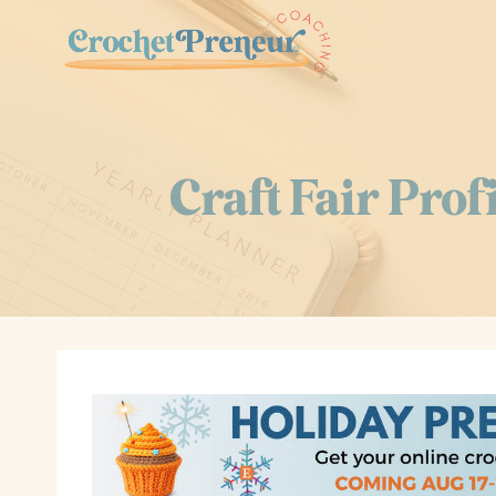
Skip
to
content
Craft Fair Pro