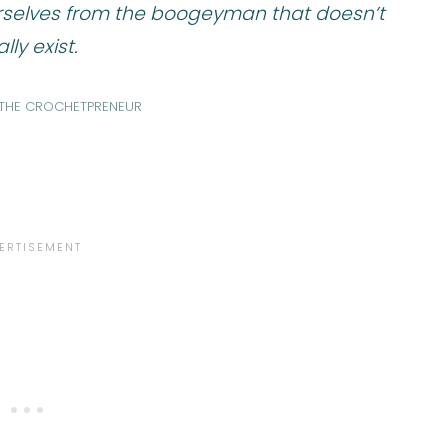
rselves from the boogeyman that doesn’t
lly exist.
, THE CROCHETPRENEUR