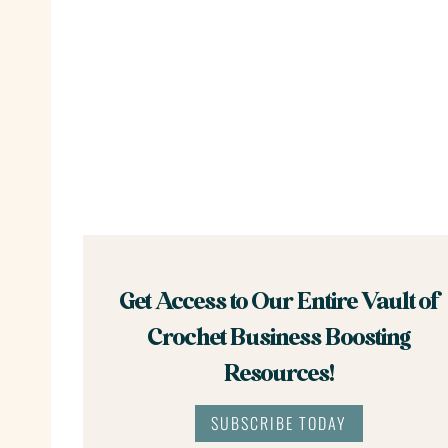
Get Access to Our Entire Vault of
Crochet Business Boosting
Resources!
SUBSCRIBE TODAY