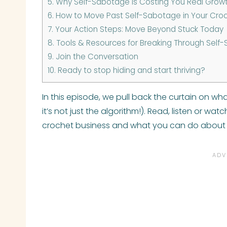
5.
Why Self-Sabotage Is Costing You Real Grow
6.
How to Move Past Self-Sabotage in Your Croch
7.
Your Action Steps: Move Beyond Stuck Today
8.
Tools & Resources for Breaking Through Self-
9.
Join the Conversation
10.
Ready to stop hiding and start thriving?
In this episode, we pull back the curtain on wha
it’s not just the algorithm!). Read, listen or wa
crochet business and what you can do about 