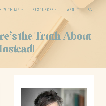
K WITH ME
RESOURCES
ABOUT
re’s the Truth About
Instead)