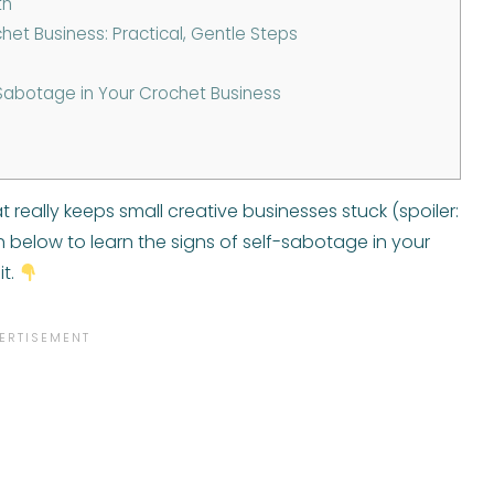
th
et Business: Practical, Gentle Steps
Sabotage in Your Crochet Business
t really keeps small creative businesses stuck (spoiler:
tch below to learn the signs of self-sabotage in your
it.