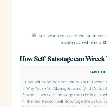
How Self-Sabotage can Wreck 
TABLE OF
1.
How Self-Sabotage can Wreck Your Crochet B
2.
Why You’re Not Moving Forward (And It’s Not J
3.
What Does Self-Sabotage Look Like in a Croc
4.
The Real Reason Self-Sabotage Shows Up: It’s No