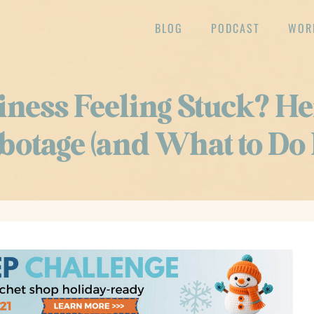
BLOG
PODCAST
WOR
iness Feeling Stuck? He
botage (and What to Do 