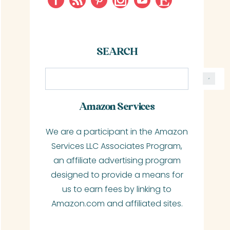
SEARCH
S
e
a
Amazon Services
r
We are a participant in the Amazon
c
Services LLC Associates Program,
h
an affiliate advertising program
designed to provide a means for
us to earn fees by linking to
Amazon.com and affiliated sites.