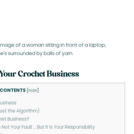
Your Crochet Business
 CONTENTS
[
hide
]
usiness
ust the Algorithm)
het Business?
t Your Fault … But It Is Your Responsibility