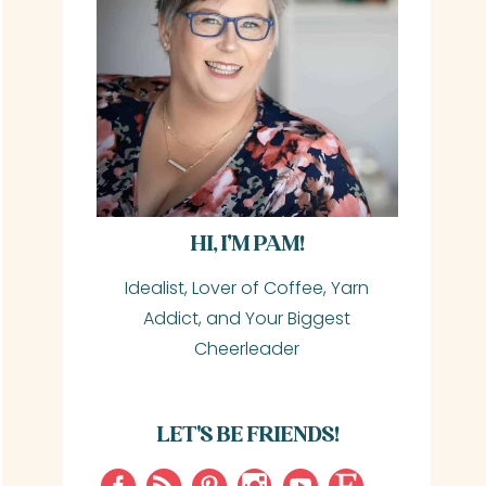
HI, I’M PAM!
Idealist, Lover of Coffee, Yarn
Addict, and Your Biggest
Cheerleader
LET'S BE FRIENDS!