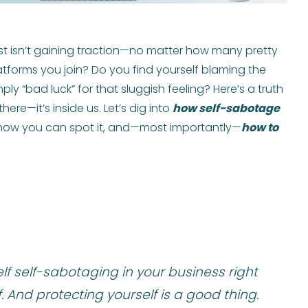
just isn’t gaining traction—no matter how many pretty
atforms you join? Do you find yourself blaming the
ly “bad luck” for that sluggish feeling? Here’s a truth
ere—it’s inside us. Let’s dig into
how self-sabotage
 how you can spot it, and—most importantly—
how to
elf self-sabotaging in your business right
. And protecting yourself is a good thing.