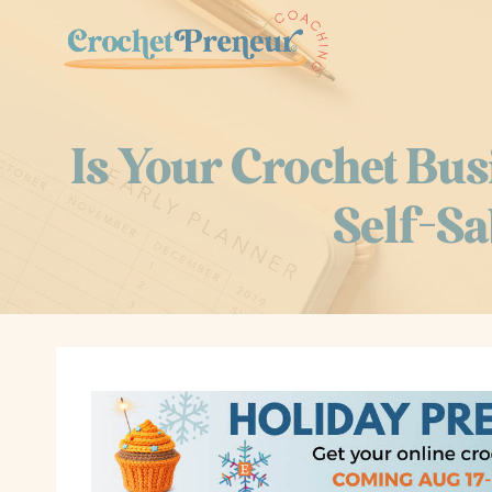
Skip
to
content
Is Your Crochet Bus
Self-Sa