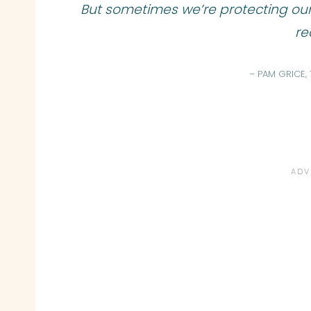
But sometimes we’re protecting ou
rea
– PAM GRICE