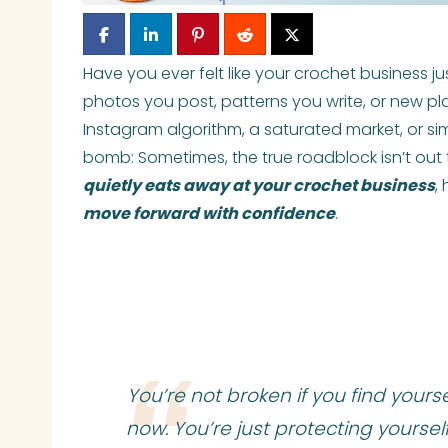
Have you ever felt like your crochet business 
photos you post, patterns you write, or new pl
Instagram algorithm, a saturated market, or simp
bomb: Sometimes, the true roadblock isn’t out th
quietly eats away at your crochet business
,
move forward with confidence
.
You’re not broken if you find yours
now. You’re just protecting yourself