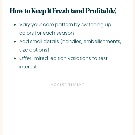
How to Keep It Fresh (and Profitable)
Vary your core pattern by switching up
colors for each season
Add small details (handles, embellishments,
size options)
Offer limited-edition variations to test
interest