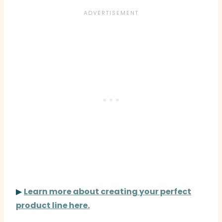
▶
Learn more about creating your perfect
product line here.