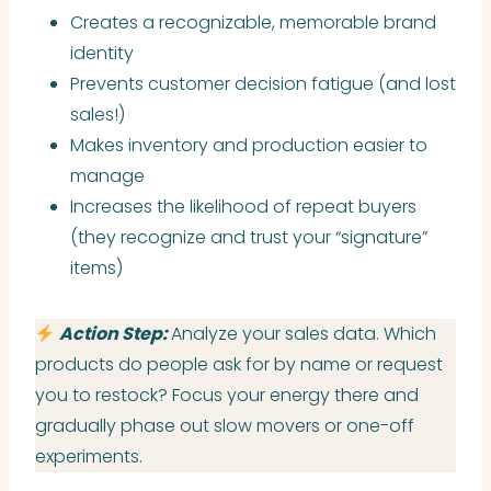
Creates a recognizable, memorable brand
identity
Prevents customer decision fatigue (and lost
sales!)
Makes inventory and production easier to
manage
Increases the likelihood of repeat buyers
(they recognize and trust your “signature”
items)
Action Step:
Analyze your sales data. Which
products do people ask for by name or request
you to restock? Focus your energy there and
gradually phase out slow movers or one-off
experiments.