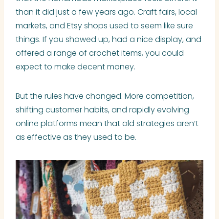
than it did just a few years ago. Craft fairs, local
markets, and Etsy shops used to seem like sure
things. If you showed up, had a nice display, and
offered a range of crochet items, you could
expect to make decent money.
But the rules have changed. More competition,
shifting customer habits, and rapidly evolving
online platforms mean that old strategies aren’t
as effective as they used to be.