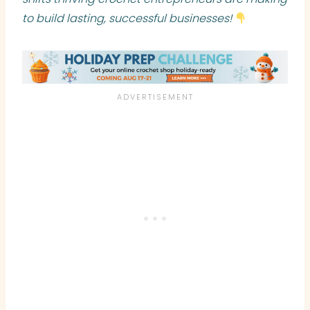
to build lasting, successful businesses!