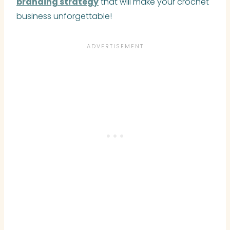
branding strategy
that will make your crochet
business unforgettable!