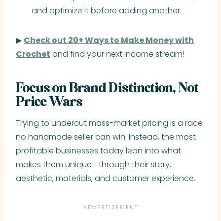
and optimize it before adding another.
▶
Check out 20+ Ways to Make Money with
Crochet
and find your next income stream!
Focus on Brand Distinction, Not
Price Wars
Trying to undercut mass-market pricing is a race
no handmade seller can win. Instead, the most
profitable businesses today lean into what
makes them unique—through their story,
aesthetic, materials, and customer experience.