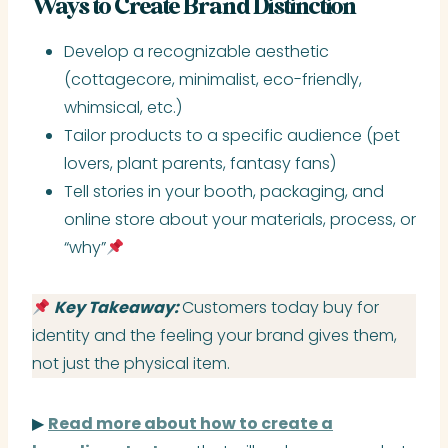
Ways to Create Brand Distinction
Develop a recognizable aesthetic
(cottagecore, minimalist, eco-friendly,
whimsical, etc.)
Tailor products to a specific audience (pet
lovers, plant parents, fantasy fans)
Tell stories in your booth, packaging, and
online store about your materials, process, or
“why”
Key Takeaway:
Customers today buy for
identity and the feeling your brand gives them,
not just the physical item.
▶
Read more about how to create a