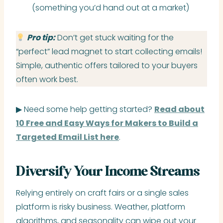
(something you’d hand out at a market)
Pro tip:
Don’t get stuck waiting for the
“perfect” lead magnet to start collecting emails!
Simple, authentic offers tailored to your buyers
often work best.
▶ Need some help getting started?
Read about
10 Free and Easy Ways for Makers to Build a
Targeted Email List here
.
Diversify Your Income Streams
Relying entirely on craft fairs or a single sales
platform is risky business. Weather, platform
algorithms, and seasonality can wipe out your