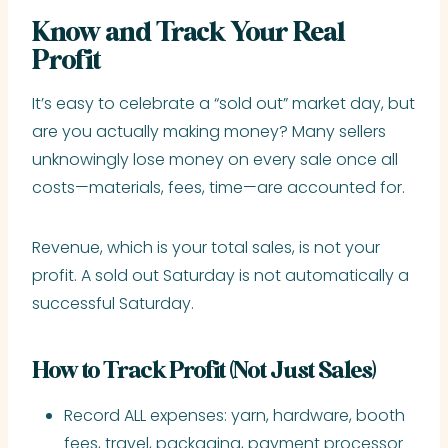
Know and Track Your Real
Profit
It’s easy to celebrate a “sold out” market day, but
are you actually making money? Many sellers
unknowingly lose money on every sale once all
costs—materials, fees, time—are accounted for.
Revenue, which is your total sales, is not your
profit. A sold out Saturday is not automatically a
successful Saturday.
How to Track Profit (Not Just Sales)
Record ALL expenses: yarn, hardware, booth
fees, travel, packaging, payment processor