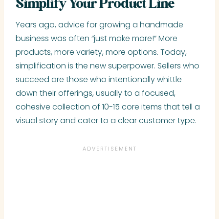
Simplify Your Product Line
Years ago, advice for growing a handmade
business was often “just make more!” More
products, more variety, more options. Today,
simplification is the new superpower. Sellers who
succeed are those who intentionally whittle
down their offerings, usually to a focused,
cohesive collection of 10-15 core items that tell a
visual story and cater to a clear customer type.