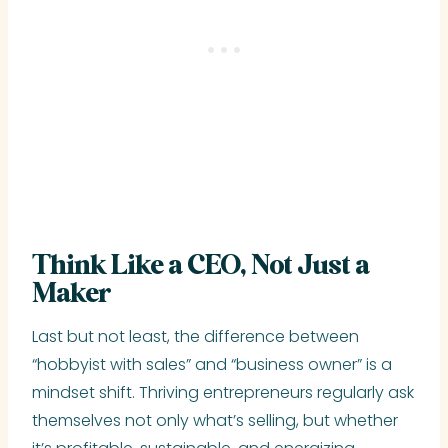
Think Like a CEO, Not Just a
Maker
Last but not least, the difference between
“hobbyist with sales” and “business owner” is a
mindset shift. Thriving entrepreneurs regularly ask
themselves not only what’s selling, but whether