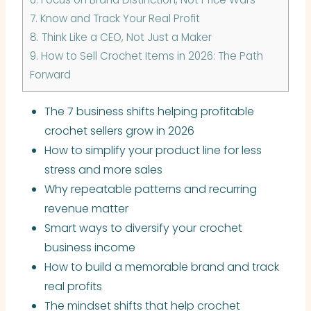
7.
Know and Track Your Real Profit
8.
Think Like a CEO, Not Just a Maker
9.
How to Sell Crochet Items in 2026: The Path
Forward
The 7 business shifts helping profitable
crochet sellers grow in 2026
How to simplify your product line for less
stress and more sales
Why repeatable patterns and recurring
revenue matter
Smart ways to diversify your crochet
business income
How to build a memorable brand and track
real profits
The mindset shifts that help crochet