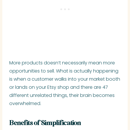
More products doesn’t necessarily mean more
opportunities to sell. What is actually happening
is when a customer walks into your market booth
or lands on your Etsy shop and there are 47
different unrelated things, their brain becomes
overwhelmed.
Benefits of Simplification