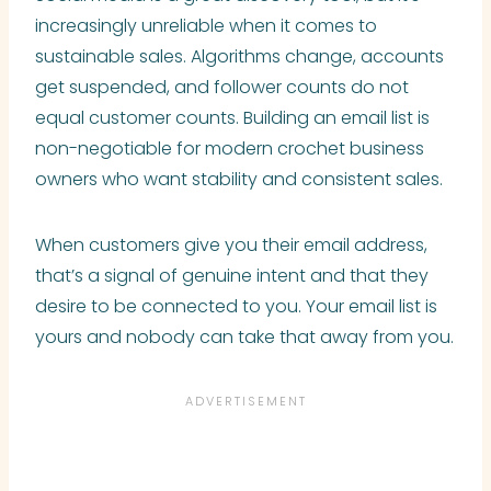
increasingly unreliable when it comes to
sustainable sales. Algorithms change, accounts
get suspended, and follower counts do not
equal customer counts. Building an email list is
non-negotiable for modern crochet business
owners who want stability and consistent sales.
When customers give you their email address,
that’s a signal of genuine intent and that they
desire to be connected to you. Your email list is
yours and nobody can take that away from you.