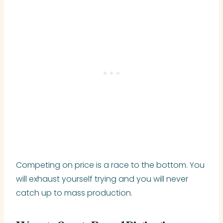
Competing on price is a race to the bottom. You
will exhaust yourself trying and you will never
catch up to mass production.