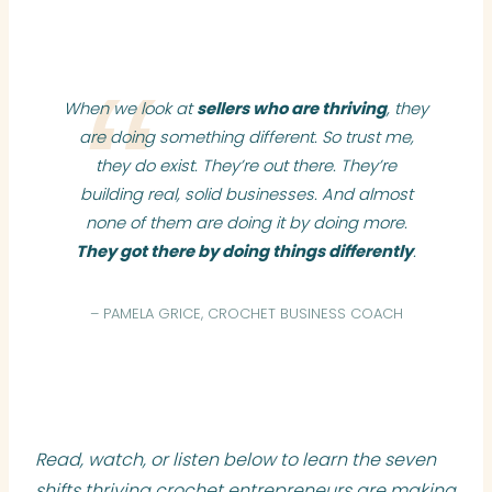
When we look at
sellers who are thriving
, they
are doing something different. So trust me,
they do exist. They’re out there. They’re
building real, solid businesses. And almost
none of them are doing it by doing more.
They got there by doing things differently
.
– PAMELA GRICE, CROCHET BUSINESS COACH
Read, watch, or listen below to learn the seven
shifts thriving crochet entrepreneurs are making