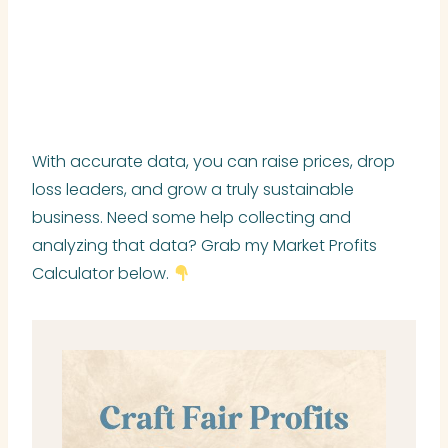
With accurate data, you can raise prices, drop
loss leaders, and grow a truly sustainable
business. Need some help collecting and
analyzing that data? Grab my Market Profits
Calculator below.