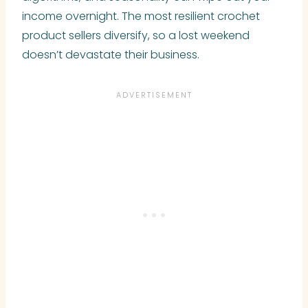
income overnight. The most resilient crochet
product sellers diversify, so a lost weekend
doesn’t devastate their business.