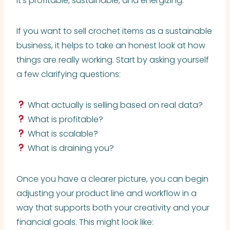
it’s profitable, sustainable, and energizing.
If you want to sell crochet items as a sustainable
business, it helps to take an honest look at how
things are really working. Start by asking yourself
a few clarifying questions:
What actually is selling based on real data?
What is profitable?
What is scalable?
What is draining you?
Once you have a clearer picture, you can begin
adjusting your product line and workflow in a
way that supports both your creativity and your
financial goals. This might look like: