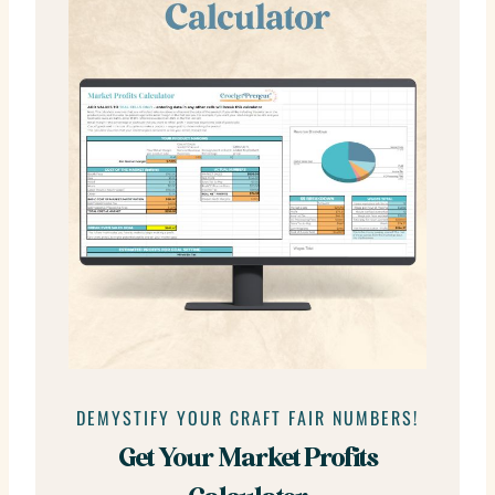
DEMYSTIFY YOUR CRAFT FAIR NUMBERS!
Get Your Market Profits