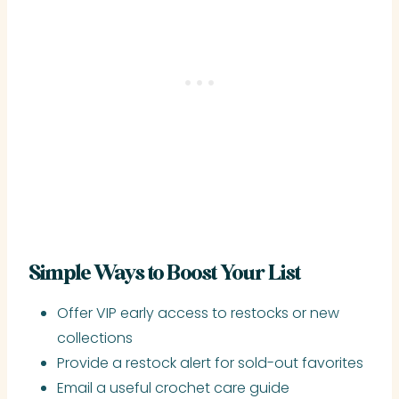
Simple Ways to Boost Your List
Offer VIP early access to restocks or new
collections
Provide a restock alert for sold-out favorites
Email a useful crochet care guide