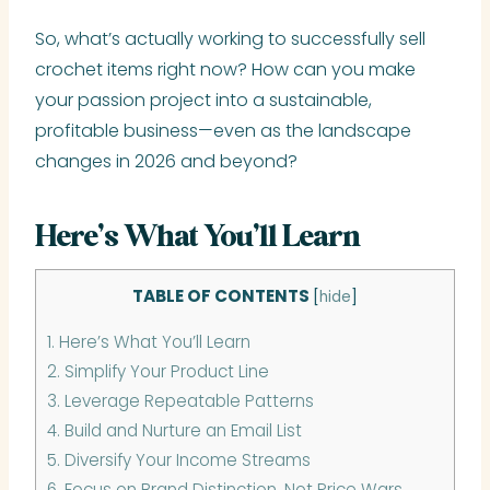
So, what’s actually working to successfully sell
crochet items right now? How can you make
your passion project into a sustainable,
profitable business—even as the landscape
changes in 2026 and beyond?
Here’s What You’ll Learn
TABLE OF CONTENTS
[
hide
]
1.
Here’s What You’ll Learn
2.
Simplify Your Product Line
3.
Leverage Repeatable Patterns
4.
Build and Nurture an Email List
5.
Diversify Your Income Streams
6.
Focus on Brand Distinction, Not Price Wars