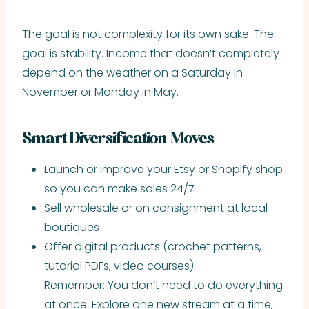
The goal is not complexity for its own sake. The
goal is stability. Income that doesn’t completely
depend on the weather on a Saturday in
November or Monday in May.
Smart Diversification Moves
Launch or improve your Etsy or Shopify shop
so you can make sales 24/7
Sell wholesale or on consignment at local
boutiques
Offer digital products (crochet patterns,
tutorial PDFs, video courses)
Remember: You don’t need to do everything
at once. Explore one new stream at a time,