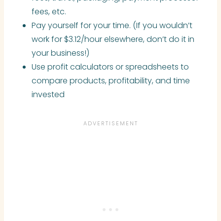
fees, etc.
Pay yourself for your time. (If you wouldn’t
work for $3.12/hour elsewhere, don’t do it in
your business!)
Use profit calculators or spreadsheets to
compare products, profitability, and time
invested