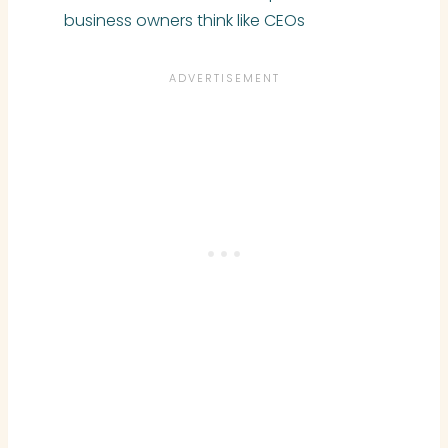
business owners think like CEOs