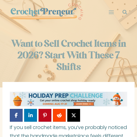
Skip
to
content
Want to Sell Crochet Items in
2026? Start With These 7
Shifts
If you sell crochet items, you’ve probably noticed
that the handmade marketplace feels different