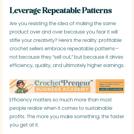
Leverage Repeatable Patterns
Are you resisting the idea of making the same
product over and over because you fear it will
stifle your creativity? Here’s the reality: profitable
crochet sellers embrace repeatable patterns—
not because they “sell out,” but because it drives
efficiency, quality, and ultimately higher earnings.
Efficiency matters so much more than most
people realize when it comes to sustainable
profits. The more you make something, the faster
you get at it.