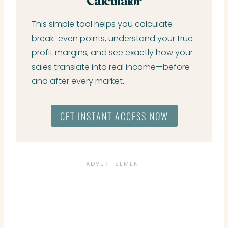
Calculator
This simple tool helps you calculate
break-even points, understand your true
profit margins, and see exactly how your
sales translate into real income—before
and after every market.
GET INSTANT ACCESS NOW