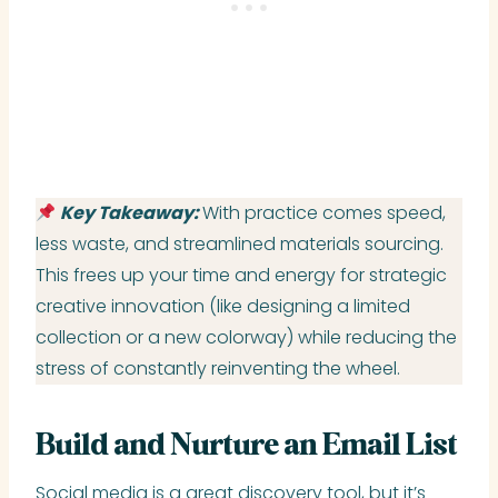
Key Takeaway:
With practice comes speed,
less waste, and streamlined materials sourcing.
This frees up your time and energy for strategic
creative innovation (like designing a limited
collection or a new colorway) while reducing the
stress of constantly reinventing the wheel.
Build and Nurture an Email List
Social media is a great discovery tool, but it’s