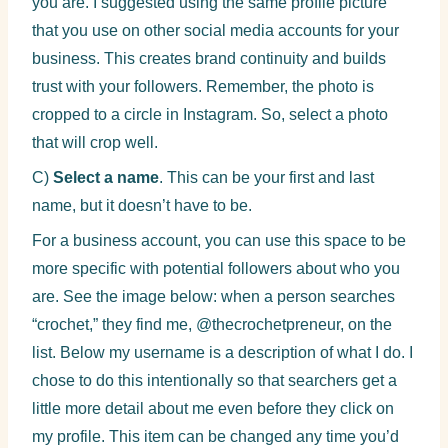
you are. I suggested using the same profile picture
that you use on other social media accounts for your
business. This creates brand continuity and builds
trust with your followers. Remember, the photo is
cropped to a circle in Instagram. So, select a photo
that will crop well.
C)
Select a name
. This can be your first and last
name, but it doesn’t have to be.
For a business account, you can use this space to be
more specific with potential followers about who you
are. See the image below: when a person searches
“crochet,” they find me, @thecrochetpreneur, on the
list. Below my username is a description of what I do. I
chose to do this intentionally so that searchers get a
little more detail about me even before they click on
my profile. This item can be changed any time you’d