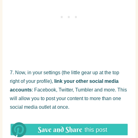
7. Now, in your settings (the little gear up at the top
right of your profile),
link your other social media
accounts
: Facebook, Twitter, Tumbler and more. This
will allow you to post your content to more than one
social media outlet at once.