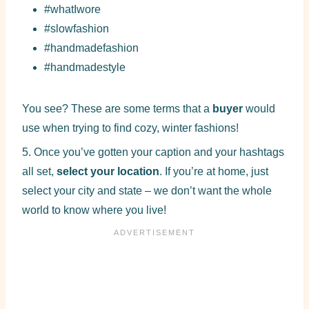
#whatIwore
#slowfashion
#handmadefashion
#handmadestyle
You see? These are some terms that a
buyer
would
use when trying to find cozy, winter fashions!
5. Once you’ve gotten your caption and your hashtags
all set,
select your location
. If you’re at home, just
select your city and state – we don’t want the whole
world to know where you live!