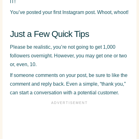
IT!
You’ve posted your first Instagram post. Whoot, whoot!
Just a Few Quick Tips
Please be realistic, you’re not going to get 1,000
followers overnight. However, you may get one or two
or, even, 10.
If someone comments on your post, be sure to like the
comment and reply back. Even a simple, “thank you,”
can start a conversation with a potential customer.