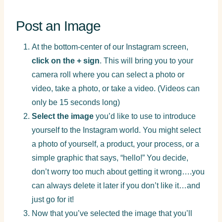
Post an Image
At the bottom-center of our Instagram screen,
click on the + sign
. This will bring you to your
camera roll where you can select a photo or
video, take a photo, or take a video. (Videos can
only be 15 seconds long)
Select the image
you’d like to use to introduce
yourself to the Instagram world. You might select
a photo of yourself, a product, your process, or a
simple graphic that says, “hello!” You decide,
don’t worry too much about getting it wrong….you
can always delete it later if you don’t like it…and
just go for it!
Now that you’ve selected the image that you’ll