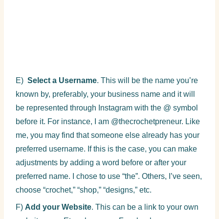
E)
Select a Username
. This will be the name you’re
known by, preferably, your business name and it will
be represented through Instagram with the @ symbol
before it. For instance, I am @thecrochetpreneur. Like
me, you may find that someone else already has your
preferred username. If this is the case, you can make
adjustments by adding a word before or after your
preferred name. I chose to use “the”. Others, I’ve seen,
choose “crochet,” “shop,” “designs,” etc.
F)
Add your Website
. This can be a link to your own