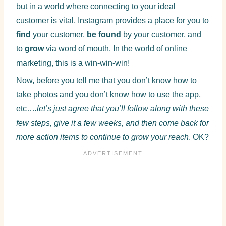
but in a world where connecting to your ideal
customer is vital, Instagram provides a place for you to
find
your customer,
be found
by your customer, and
to
grow
via word of mouth. In the world of online
marketing, this is a win-win-win!
Now, before you tell me that you don’t know how to
take photos and you don’t know how to use the app,
etc…
.let’s just agree that you’ll follow along with these
few steps, give it a few weeks, and then come back for
more action items to continue to grow your reach
. OK?