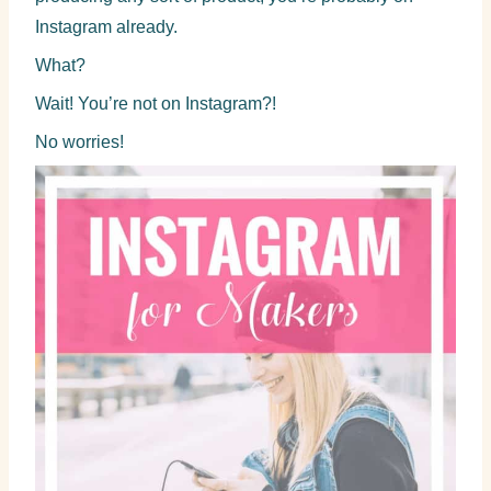
Instagram already.
What?
Wait! You’re not on Instagram?!
No worries!