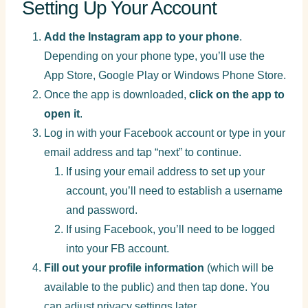
Setting Up Your Account
Add the Instagram app to your phone
.
Depending on your phone type, you’ll use the
App Store, Google Play or Windows Phone Store.
Once the app is downloaded,
click on the app to
open it
.
Log in with your Facebook account or type in your
email address and tap “next” to continue.
If using your email address to set up your
account, you’ll need to establish a username
and password.
If using Facebook, you’ll need to be logged
into your FB account.
Fill out your profile information
(which will be
available to the public) and then tap done. You
can adjust privacy settings later.