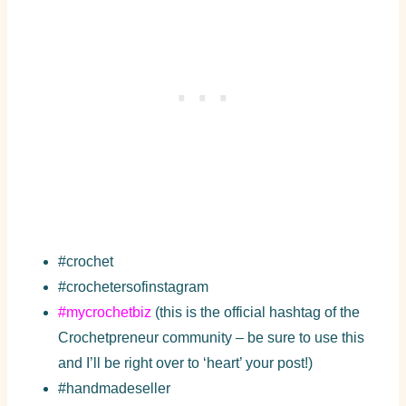
#crochet
#crochetersofinstagram
#mycrochetbiz
(this is the official hashtag of the
Crochetpreneur community – be sure to use this
and I’ll be right over to ‘heart’ your post!)
#handmadeseller