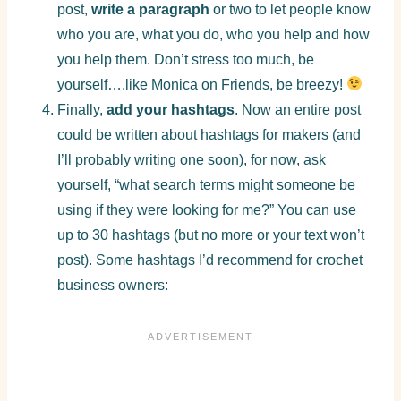
post,
write a paragraph
or two to let people know
who you are, what you do, who you help and how
you help them. Don’t stress too much, be
yourself….like Monica on Friends, be breezy!
Finally,
add your hashtags
. Now an entire post
could be written about hashtags for makers (and
I’ll probably writing one soon), for now, ask
yourself, “what search terms might someone be
using if they were looking for me?” You can use
up to 30 hashtags (but no more or your text won’t
post). Some hashtags I’d recommend for crochet
business owners: