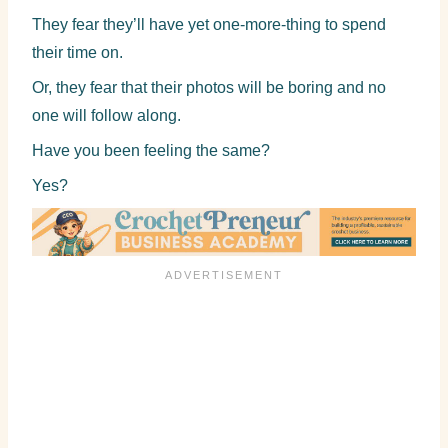
They fear they’ll have yet one-more-thing to spend
their time on.
Or, they fear that their photos will be boring and no
one will follow along.
Have you been feeling the same?
Yes?