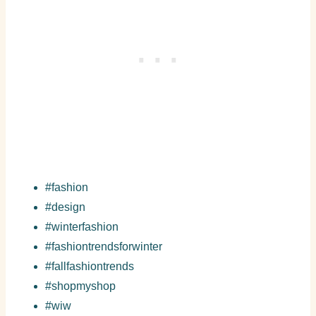
#fashion
#design
#winterfashion
#fashiontrendsforwinter
#fallfashiontrends
#shopmyshop
#wiw