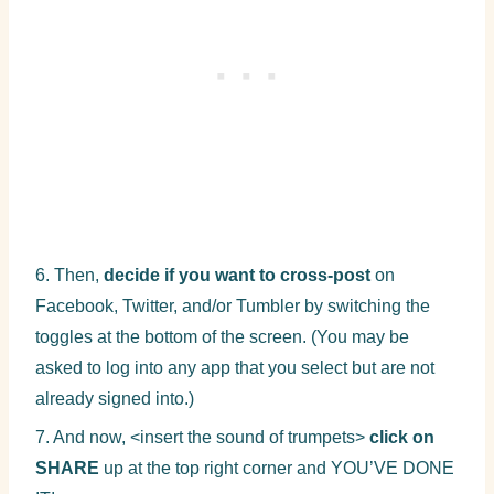
6. Then,
decide if you want to cross-post
on
Facebook, Twitter, and/or Tumbler by switching the
toggles at the bottom of the screen. (You may be
asked to log into any app that you select but are not
already signed into.)
7. And now, <insert the sound of trumpets>
click on
SHARE
up at the top right corner and YOU’VE DONE