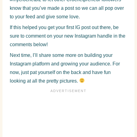
know that you’ve made a post so we can all pop over
to your feed and give some love.
If this helped you get your first IG post out there, be
sure to comment on your new Instagram handle in the
comments below!
Next time, I’ll share some more on building your
Instagram platform and growing your audience. For
now, just pat yourself on the back and have fun
looking at all the pretty pictures.