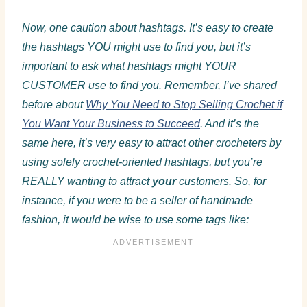
Now, one caution about hashtags. It’s easy to create
the hashtags YOU might use to find you, but it’s
important to ask what hashtags might YOUR
CUSTOMER use to find you. Remember, I’ve shared
before about
Why You Need to Stop Selling Crochet if
You Want Your Business to Succeed
. And it’s the
same here, it’s very easy to attract other crocheters by
using solely crochet-oriented hashtags, but you’re
REALLY wanting to attract
your
customers. So, for
instance, if you were to be a seller of handmade
fashion, it would be wise to use some tags like: