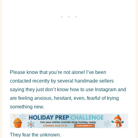
Please know that you’re not alone! I’ve been
contacted recently by several handmade sellers
saying they just don’t know how to use Instagram and
are feeling anxious, hesitant, even, fearful of trying
something new.
They fear the unknown.