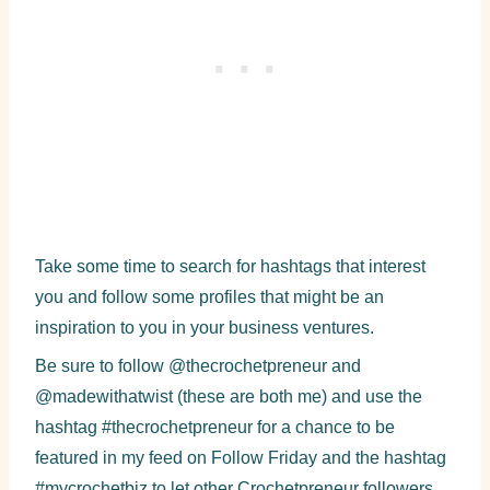
Take some time to search for hashtags that interest
you and follow some profiles that might be an
inspiration to you in your business ventures.
Be sure to follow @thecrochetpreneur and
@madewithatwist (these are both me) and use the
hashtag #thecrochetpreneur for a chance to be
featured in my feed on Follow Friday and the hashtag
#mycrochetbiz to let other Crochetpreneur followers