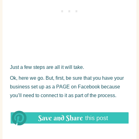
Just a few steps are all it will take.
Ok, here we go. But, first, be sure that you have your
business set up as a PAGE on Facebook because
you’ll need to connect to it as part of the process.