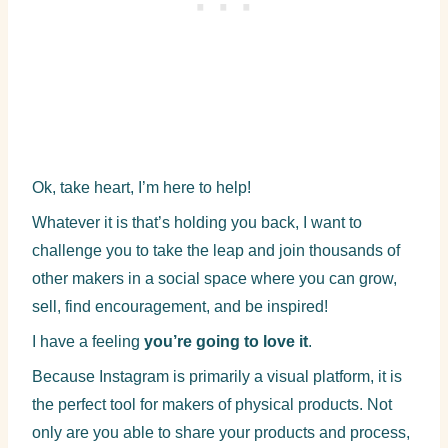
Ok, take heart, I’m here to help!
Whatever it is that’s holding you back, I want to
challenge you to take the leap and join thousands of
other makers in a social space where you can grow,
sell, find encouragement, and be inspired!
I have a feeling
you’re going to love it
.
Because Instagram is primarily a visual platform, it is
the perfect tool for makers of physical products. Not
only are you able to share your products and process,