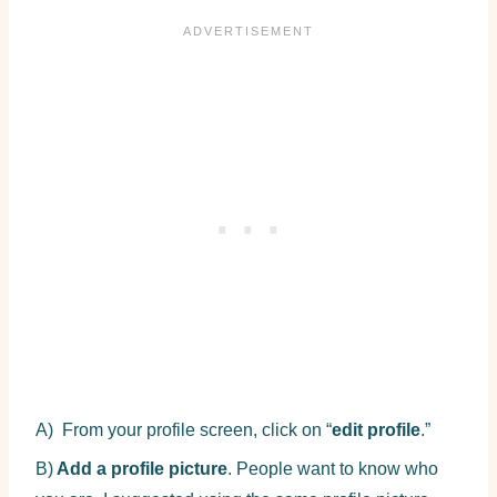
A) From your profile screen, click on “
edit profile
.”
B)
Add a profile picture
. People want to know who