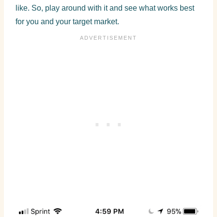
like. So, play around with it and see what works best
for you and your target market.