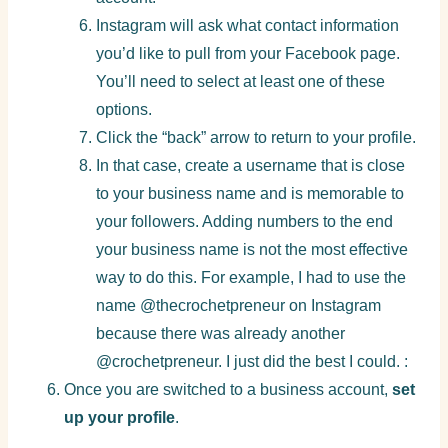
Instagram will ask what contact information
you’d like to pull from your Facebook page.
You’ll need to select at least one of these
options.
Click the “back” arrow to return to your profile.
In that case, create a username that is close
to your business name and is memorable to
your followers. Adding numbers to the end
your business name is not the most effective
way to do this. For example, I had to use the
name @thecrochetpreneur on Instagram
because there was already another
@crochetpreneur. I just did the best I could. :
Once you are switched to a business account,
set
up your profile
.