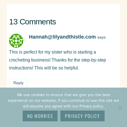
13 Comments
Hannah@lilyandthistle.com
says:
This is perfect for my sister who is starting a
crocheting business! Thanks for the step-by-step
instructions! This will be so helpful.
Reply
We use cookies to ensure that we give you the best
experience on our website. If you continue to use this site we
Pam Grice
says:
will assume you agree with our Privacy policy.
NO WORRIES
PRIVACY POLICY
Welcome! I’m so glad you’re here and I do hope that
your sister finds this helpful. <3