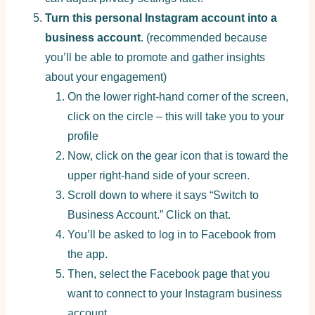
Turn this personal Instagram account into a
business account
. (recommended because
you’ll be able to promote and gather insights
about your engagement)
On the lower right-hand corner of the screen,
click on the circle – this will take you to your
profile
Now, click on the gear icon that is toward the
upper right-hand side of your screen.
Scroll down to where it says “Switch to
Business Account.” Click on that.
You’ll be asked to log in to Facebook from
the app.
Then, select the Facebook page that you
want to connect to your Instagram business
account.