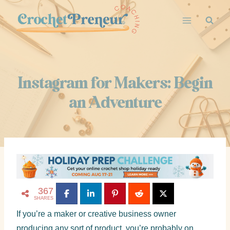
Instagram for Makers: Begin
an Adventure
367
SHARES
If you’re a maker or creative business owner
producing any sort of product, you’re probably on