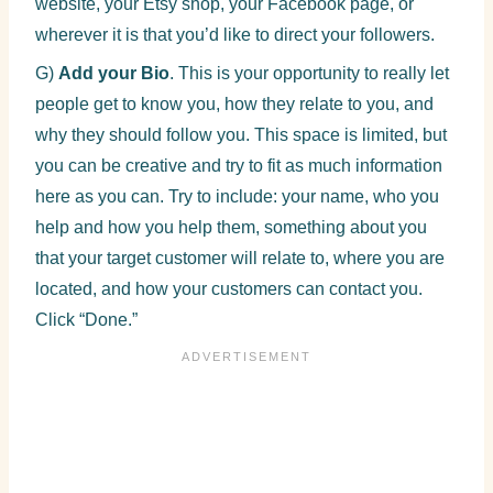
website, your Etsy shop, your Facebook page, or
wherever it is that you’d like to direct your followers.
G)
Add your Bio
. This is your opportunity to really let
people get to know you, how they relate to you, and
why they should follow you. This space is limited, but
you can be creative and try to fit as much information
here as you can. Try to include: your name, who you
help and how you help them, something about you
that your target customer will relate to, where you are
located, and how your customers can contact you.
Click “Done.”