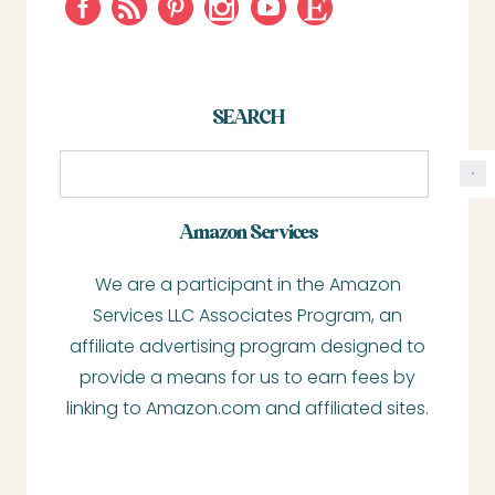
SEARCH
S
e
a
Amazon Services
r
We are a participant in the Amazon
c
Services LLC Associates Program, an
h
affiliate advertising program designed to
provide a means for us to earn fees by
linking to Amazon.com and affiliated sites.