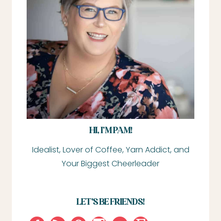
HI, I’M PAM!
Idealist, Lover of Coffee, Yarn Addict, and
Your Biggest Cheerleader
LET'S BE FRIENDS!