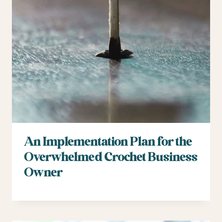
An Implementation Plan for the
Overwhelmed Crochet Business
Owner