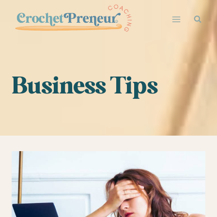
Skip
to
content
Business Tips