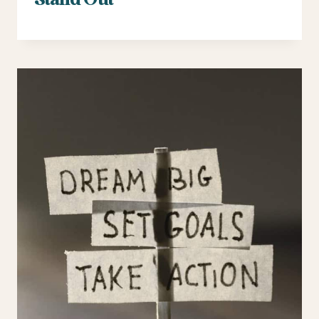
Stand Out