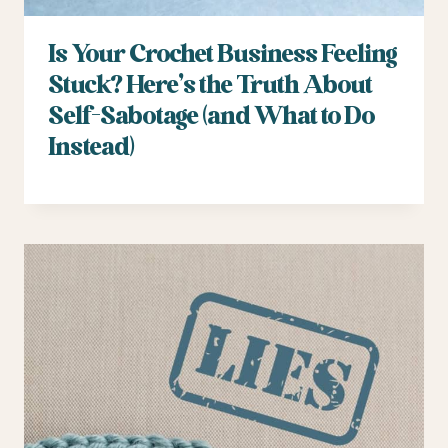
Is Your Crochet Business Feeling
Stuck? Here’s the Truth About
Self-Sabotage (and What to Do
Instead)