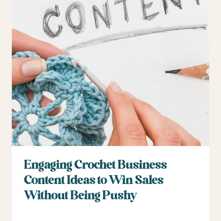
Engaging Crochet Business
Content Ideas to Win Sales
Without Being Pushy