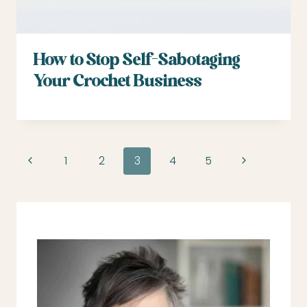
How to Stop Self-Sabotaging
Your Crochet Business
Page
Previous
Next
1
2
3
4
5
navigation
Page
Page