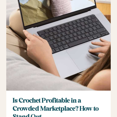
Is Crochet Profitable in a
Crowded Marketplace? How to