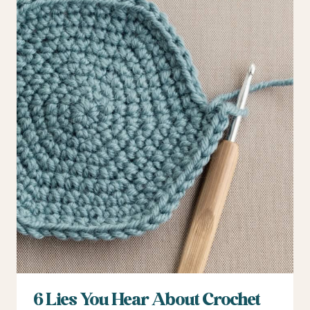
6 Lies You Hear About Crochet