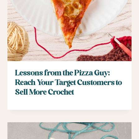
Lessons from the Pizza Guy:
Reach Your Target Customers to
Sell More Crochet