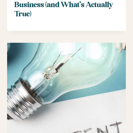
Business (and What’s Actually
True)