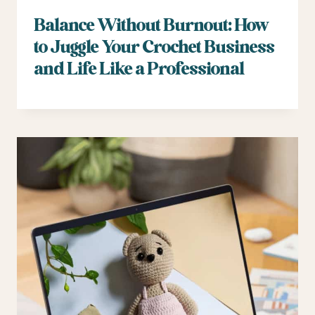
Balance Without Burnout: How
to Juggle Your Crochet Business
and Life Like a Professional