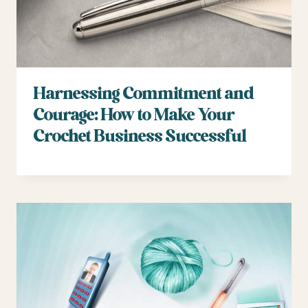
Harnessing Commitment and
Courage: How to Make Your
Crochet Business Successful