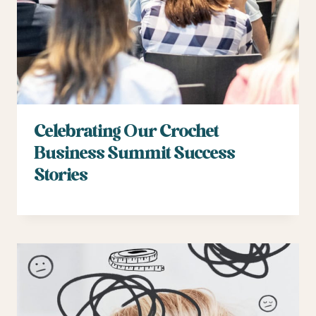
Celebrating Our Crochet
Business Summit Success
Stories