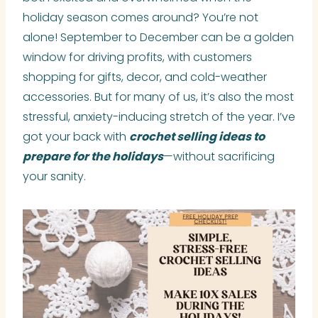
holiday season comes around? You’re not
alone! September to December can be a golden
window for driving profits, with customers
shopping for gifts, decor, and cold-weather
accessories. But for many of us, it’s also the most
stressful, anxiety-inducing stretch of the year. I’ve
got your back with
crochet selling ideas to
prepare for the holidays
—without sacrificing
your sanity.