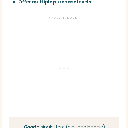
Offer multiple purchase levels:
Good
= single item (e.g., one beanie)