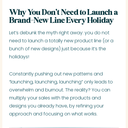
Why You Don’t Need to Launch a
Brand-New Line Every Holiday
Let’s debunk the myth right away: you do not
need to launch a totally new product line (or a
bunch of new designs) just because it’s the
holidays!
Constantly pushing out new patterns and
“launching, launching, launching” only leads to
overwhelm and burnout. The reality? You can
multiply your sales with the products and
designs you already have, by refining your
approach and focusing on what works.