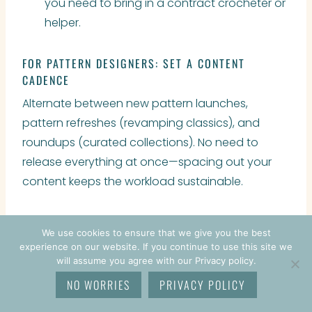
you need to bring in a contract crocheter or
helper.
FOR PATTERN DESIGNERS: SET A CONTENT
CADENCE
Alternate between new pattern launches,
pattern refreshes (revamping classics), and
roundups (curated collections). No need to
release everything at once—spacing out your
content keeps the workload sustainable.
We use cookies to ensure that we give you the best
experience on our website. If you continue to use this site we
will assume you agree with our Privacy policy.
NO WORRIES
PRIVACY POLICY