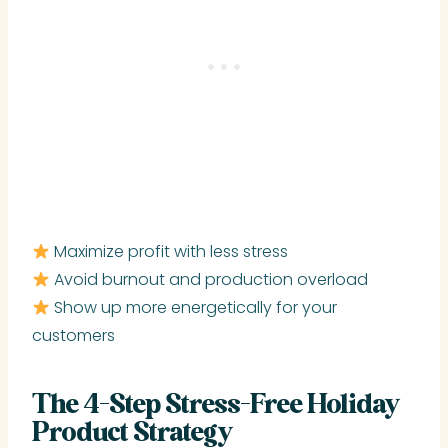
Maximize profit with less stress
Avoid burnout and production overload
Show up more energetically for your
customers
The 4-Step Stress-Free Holiday
Product Strategy