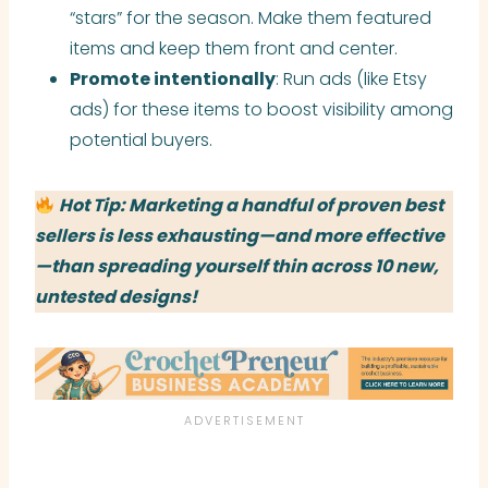
“stars” for the season. Make them featured
items and keep them front and center.
Promote intentionally
: Run ads (like Etsy
ads) for these items to boost visibility among
potential buyers.
Hot Tip: Marketing a handful of proven best
sellers is less exhausting—and more effective
—than spreading yourself thin across 10 new,
untested designs!