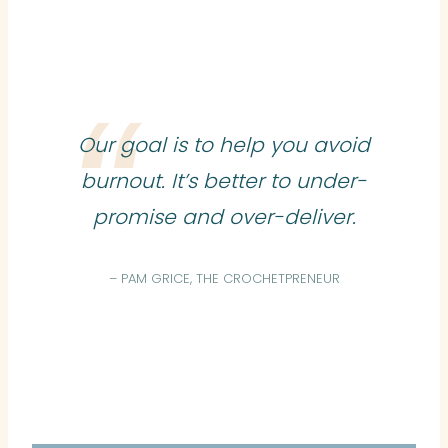
Our goal is to help you avoid
burnout. It’s better to under-
promise and over-deliver.
– PAM GRICE, THE CROCHETPRENEUR