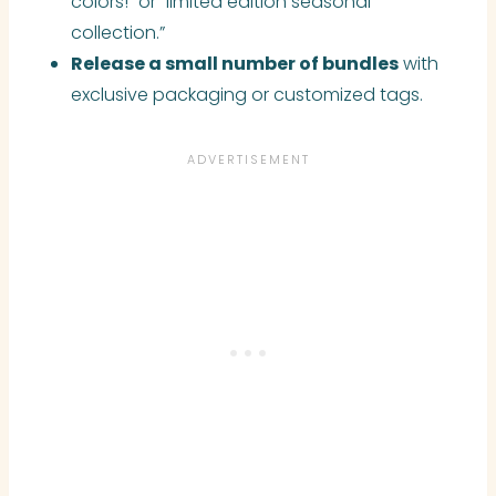
colors!” or “limited edition seasonal
collection.”
Release a small number of bundles
with
exclusive packaging or customized tags.