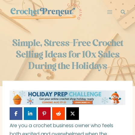
Skip
to
content
Simple, Stress-Free Crochet
Selling Ideas for 10x Sales
During the Holidays
Are you a crochet business owner who feels
both excited and overwhelmed when the