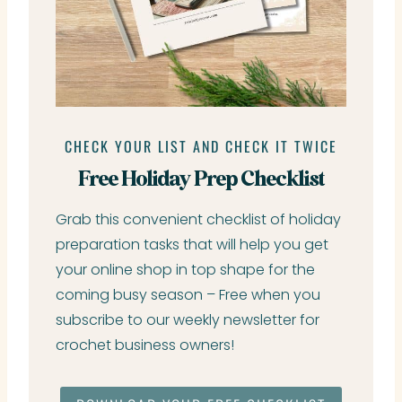
CHECK YOUR LIST AND CHECK IT TWICE
Free Holiday Prep Checklist
Grab this convenient checklist of holiday
preparation tasks that will help you get
your online shop in top shape for the
coming busy season – Free when you
subscribe to our weekly newsletter for
crochet business owners!