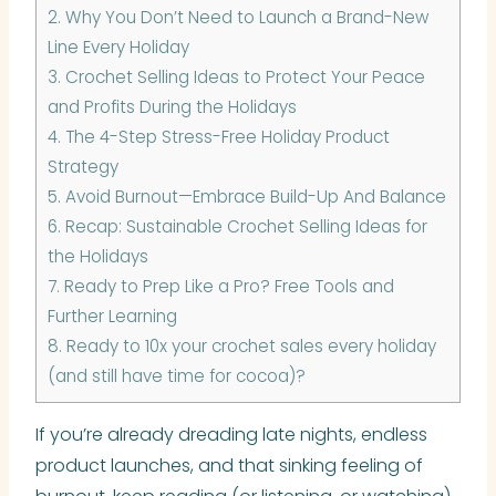
2.
Why You Don’t Need to Launch a Brand-New
Line Every Holiday
3.
Crochet Selling Ideas to Protect Your Peace
and Profits During the Holidays
4.
The 4-Step Stress-Free Holiday Product
Strategy
5.
Avoid Burnout—Embrace Build-Up And Balance
6.
Recap: Sustainable Crochet Selling Ideas for
the Holidays
7.
Ready to Prep Like a Pro? Free Tools and
Further Learning
8.
Ready to 10x your crochet sales every holiday
(and still have time for cocoa)?
If you’re already dreading late nights, endless
product launches, and that sinking feeling of