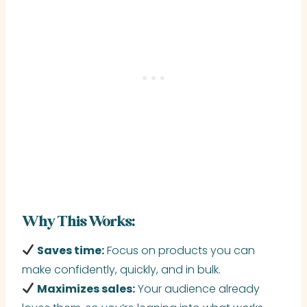
Why This Works:
Saves time:
Focus on products you can
make confidently, quickly, and in bulk.
Maximizes sales:
Your audience already