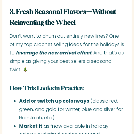
3. Fresh Seasonal Flavors—Without
Reinventing the Wheel
Don’t want to churn out entirely new lines?
One
of my top crochet selling ideas for the holidays is
to
leverage the new arrival effect
. And that’s as
simple as giving your best sellers a seasonal
twist.
How This Looks in Practice:
Add or switch up colorways
(classic red,
green, and gold for winter; blue and silver for
Hanukkah, etc.)
Market it
as “now available in holiday