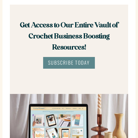
Get Access to Our Entire Vault of
Crochet Business Boosting
Resources!
SUBSCRIBE TODAY