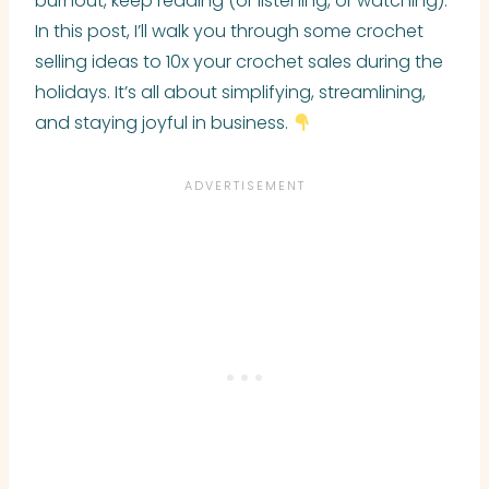
burnout, keep reading (or listening, or watching).
In this post, I’ll walk you through some crochet
selling ideas to 10x your crochet sales during the
holidays. It’s all about simplifying, streamlining,
and staying joyful in business.