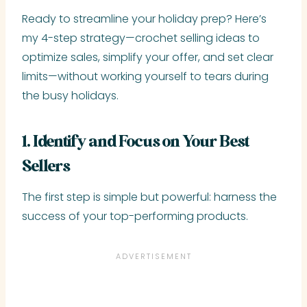
Ready to streamline your holiday prep? Here’s
my 4-step strategy—crochet selling ideas to
optimize sales, simplify your offer, and set clear
limits—without working yourself to tears during
the busy holidays.
1. Identify and Focus on Your Best
Sellers
The first step is simple but powerful: harness the
success of your top-performing products.