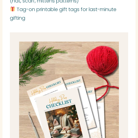
(hat, scarf, mittens patterns)
Tag-on printable gift tags for last-minute
gifting