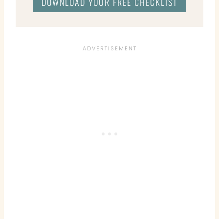
DOWNLOAD YOUR FREE CHECKLIST