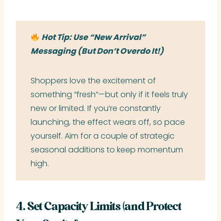
Hot Tip: Use “New Arrival”
Messaging (But Don’t Overdo It!)
Shoppers love the excitement of
something “fresh”—but only if it feels truly
new or limited. If you’re constantly
launching, the effect wears off, so pace
yourself. Aim for a couple of strategic
seasonal additions to keep momentum
high.
4. Set Capacity Limits (and Protect