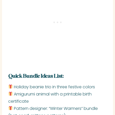
Quick Bundle Ideas List:
Holiday beanie trio in three festive colors
Amigurumi animal with a printable birth
certificate
Pattern designer: “Winter Warmers” bundle