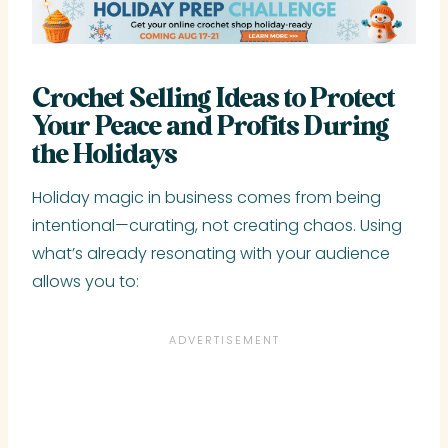
Crochet Selling Ideas to Protect
Your Peace and Profits During
the Holidays
Holiday magic in business comes from being
intentional—curating, not creating chaos. Using
what’s already resonating with your audience
allows you to: