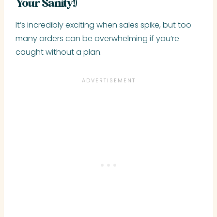
Your Sanity!)
It’s incredibly exciting when sales spike, but too
many orders can be overwhelming if you’re
caught without a plan.