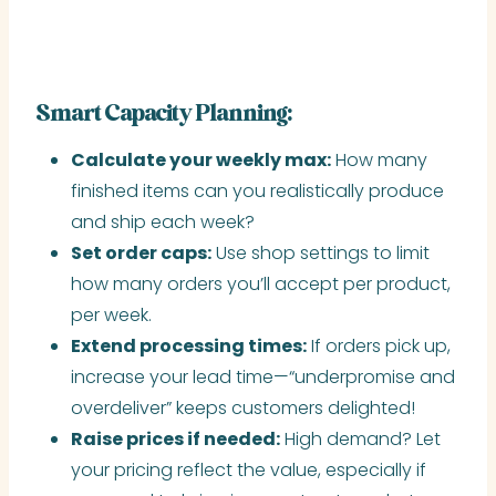
Smart Capacity Planning:
Calculate your weekly max:
How many
finished items can you realistically produce
and ship each week?
Set order caps:
Use shop settings to limit
how many orders you’ll accept per product,
per week.
Extend processing times:
If orders pick up,
increase your lead time—“underpromise and
overdeliver” keeps customers delighted!
Raise prices if needed:
High demand? Let
your pricing reflect the value, especially if