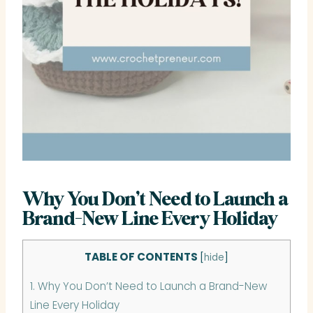
Why You Don’t Need to Launch a
Brand-New Line Every Holiday
TABLE OF CONTENTS
[
hide
]
1.
Why You Don’t Need to Launch a Brand-New
Line Every Holiday