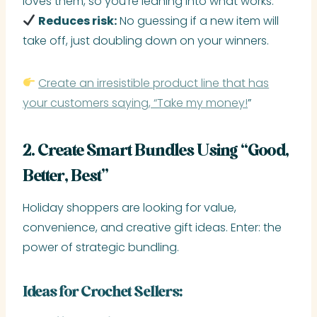
loves them, so you’re leaning into what works.
Reduces risk:
No guessing if a new item will
take off, just doubling down on your winners.
Create an irresistible product line that has
your customers saying, “Take my money!
”
2. Create Smart Bundles Using “Good,
Better, Best”
Holiday shoppers are looking for value,
convenience, and creative gift ideas. Enter: the
power of strategic bundling.
Ideas for Crochet Sellers: