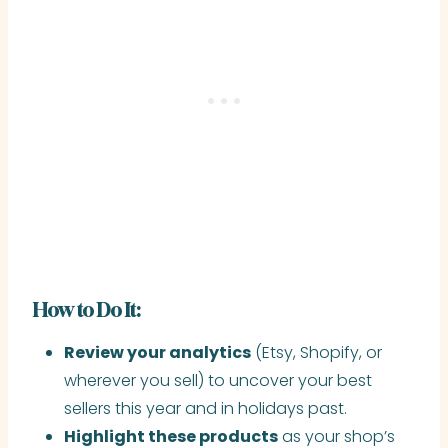
How to Do It:
Review your analytics
(Etsy, Shopify, or
wherever you sell) to uncover your best
sellers this year and in holidays past.
Highlight these products
as your shop’s