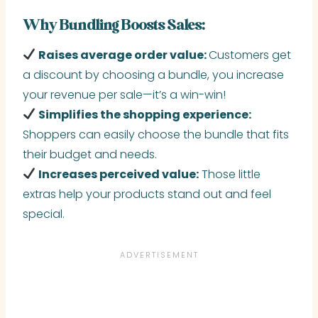
Why Bundling Boosts Sales:
Raises average order value:
Customers get
a discount by choosing a bundle, you increase
your revenue per sale—it’s a win-win!
Simplifies the shopping experience:
Shoppers can easily choose the bundle that fits
their budget and needs.
Increases perceived value:
Those little
extras help your products stand out and feel
special.