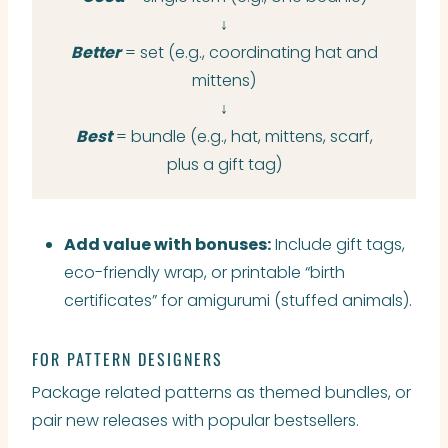
↓
Better
= set (e.g., coordinating hat and
mittens)
↓
Best
= bundle (e.g., hat, mittens, scarf,
plus a gift tag)
Add value with bonuses:
Include gift tags,
eco-friendly wrap, or printable “birth
certificates” for amigurumi (stuffed animals).
FOR PATTERN DESIGNERS
Package related patterns as themed bundles, or
pair new releases with popular bestsellers.