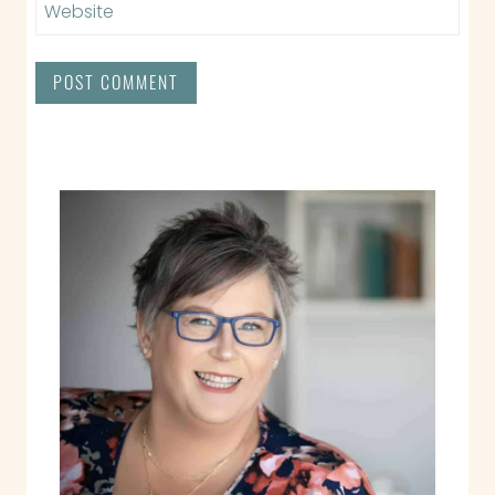
Website