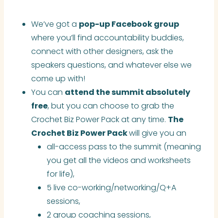
We’ve got a
pop-up Facebook group
where you’ll find accountability buddies,
connect with other designers, ask the
speakers questions, and whatever else we
come up with!
You can
attend the summit absolutely
free
, but you can choose to grab the
Crochet Biz Power Pack at any time.
The
Crochet Biz Power Pack
will give you an
all-access pass to the summit (meaning
you get all the videos and worksheets
for life),
5 live co-working/networking/Q+A
sessions,
2 group coaching sessions,