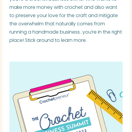
make more money with crochet and also want
to preserve your love for the craft and mitigate
the overwhelm that naturally comes from
running a handmade business…you’re in the right
place! Stick around to learn more.