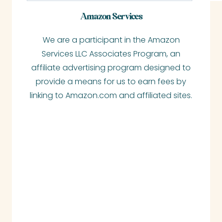
a
Amazon Services
r
We are a participant in the Amazon
c
Services LLC Associates Program, an
h
affiliate advertising program designed to
provide a means for us to earn fees by
linking to Amazon.com and affiliated sites.