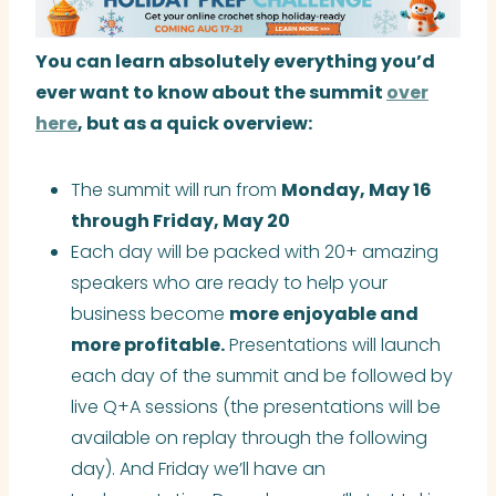
You can learn absolutely everything you’d
ever want to know about the summit
over
here
, but as a quick overview:
The summit will run from
Monday, May 16
through Friday, May 20
Each day will be packed with 20+ amazing
speakers who are ready to help your
business become
more enjoyable and
more profitable.
Presentations will launch
each day of the summit and be followed by
live Q+A sessions (the presentations will be
available on replay through the following
day). And Friday we’ll have an