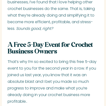
businesses, I’ve found that I love helping other
crochet businesses do the same. That is, taking
what they’re already doing and simplifying it to
become more efficient, profitable, and stress-
less.
Sounds good, right?
A Free 5-Day Event for Crochet
Business Owners
That’s why I’m so excited to bring this free 5-day
event to you for the second year in a row. If you
joined us last year, you know that it was an
absolute blast and I bet you made so much
progress to improve and make what you’re
already doing in your crochet business more
profitable..