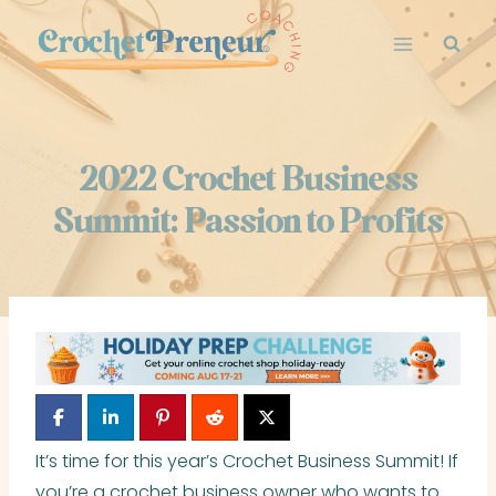
Skip
to
content
2022 Crochet Business
Summit: Passion to Profits
It’s time for this year’s Crochet Business Summit! If
you’re a crochet business owner who wants to