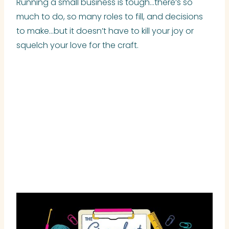
Running a small business is tough…there’s so
much to do, so many roles to fill, and decisions
to make…but it doesn’t have to kill your joy or
squelch your love for the craft.