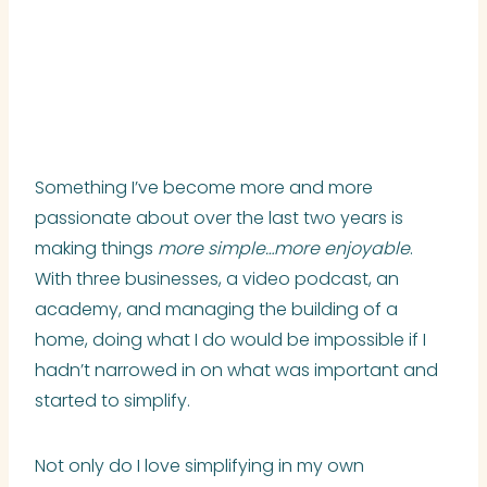
Something I’ve become more and more
passionate about over the last two years is
making things
more
simple…more enjoyable
.
With three businesses, a video podcast, an
academy, and managing the building of a
home, doing what I do would be impossible if I
hadn’t narrowed in on what was important and
started to simplify.
Not only do I love simplifying in my own