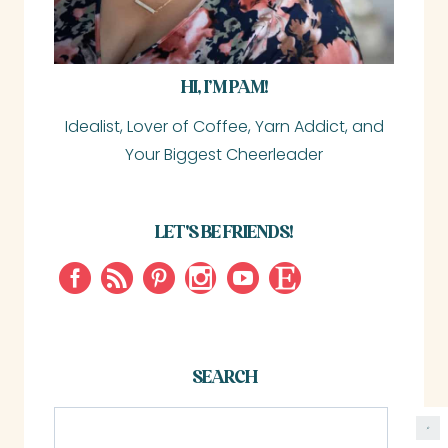
HI, I’M PAM!
Idealist, Lover of Coffee, Yarn Addict, and
Your Biggest Cheerleader
LET'S BE FRIENDS!
SEARCH
S
e