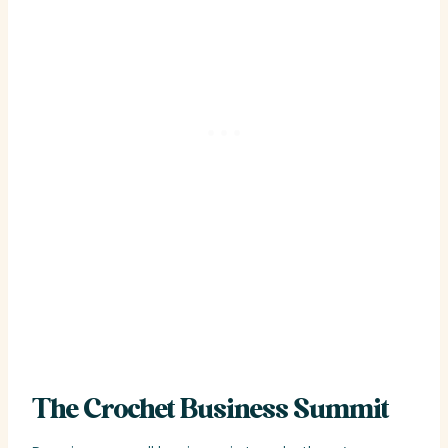
The Crochet Business Summit