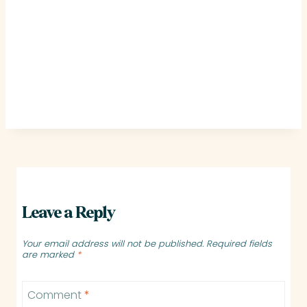
Leave a Reply
Your email address will not be published.
Required fields
are marked
*
Comment
*