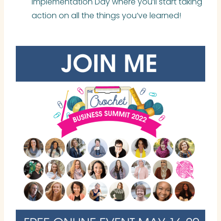
Implementation Day where you’ll start taking
action on all the things you’ve learned!