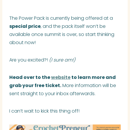
The Power Pack is currently being offered at a
special price
, and the pack itself won’t be
available once summit is over, so start thinking
about now!
Are you excited?!
(I sure am!)
Head over to the
website
to learn more and
grab your free ticket.
More information will be
sent straight to your inbox afterwards.
I can’t wait to kick this thing off!