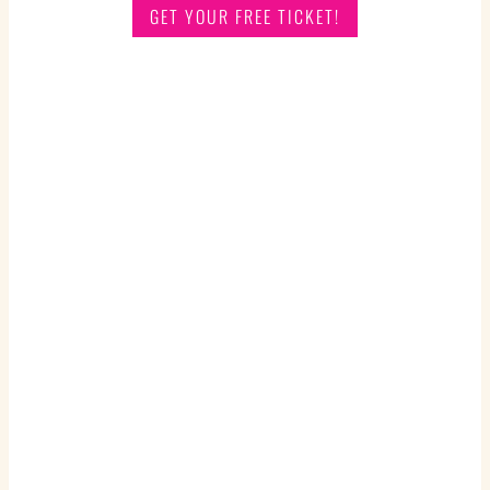
GET YOUR FREE TICKET!