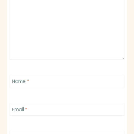
Name
*
Email
*