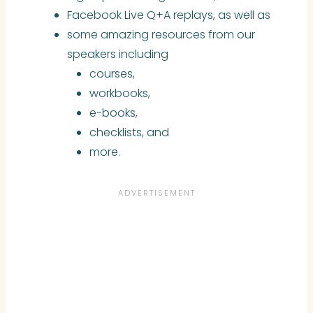
Facebook Live Q+A replays, as well as
some amazing resources from our
speakers including
courses,
workbooks,
e-books,
checklists, and
more.