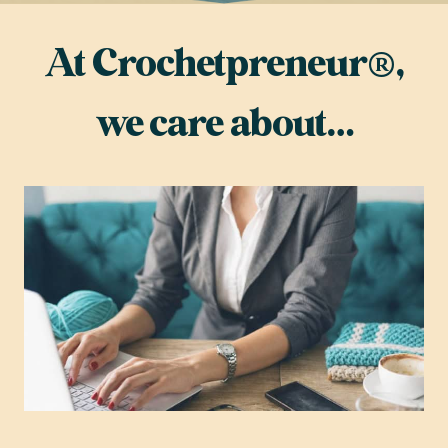
At Crochetpreneur®,
we care about…