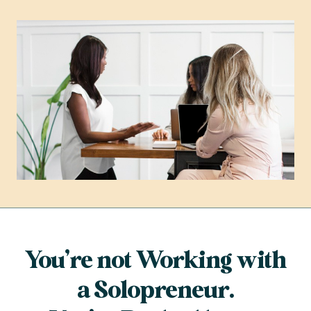
You’re not Working with
a Solopreneur.