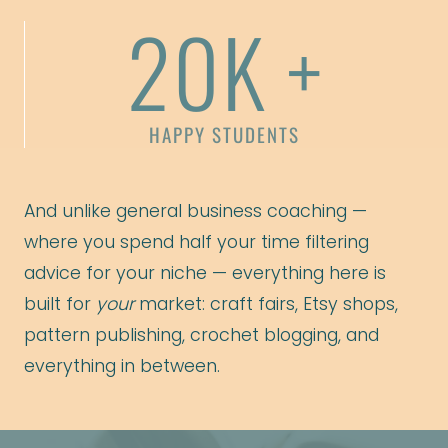
20K +
HAPPY STUDENTS
And unlike general business coaching —
where you spend half your time filtering
advice for your niche — everything here is
built for
your
market: craft fairs, Etsy shops,
pattern publishing, crochet blogging, and
everything in between.