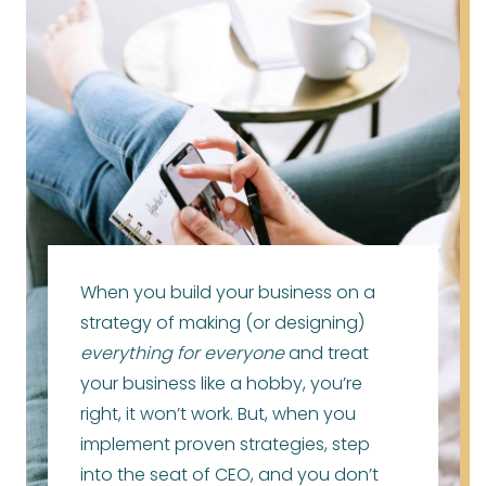
When you build your business on a
strategy of making (or designing)
everything for everyone
and treat
your business like a hobby, you’re
right, it won’t work. But, when you
implement proven strategies, step
into the seat of CEO, and you don’t