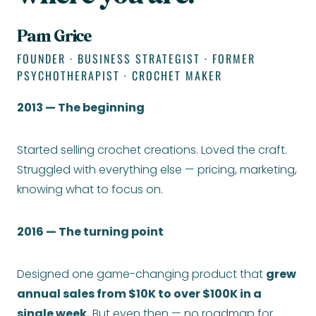
Pam Grice
FOUNDER · BUSINESS STRATEGIST · FORMER
PSYCHOTHERAPIST · CROCHET MAKER
2013 — The beginning
Started selling crochet creations. Loved the craft.
Struggled with everything else — pricing, marketing,
knowing what to focus on.
2016 — The turning point
Designed one game-changing product that
grew
annual sales from $10K to over $100K in a
single week.
But even then — no roadmap for