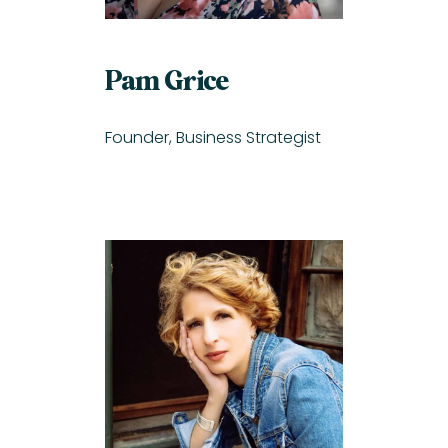
Pam Grice
Founder, Business Strategist