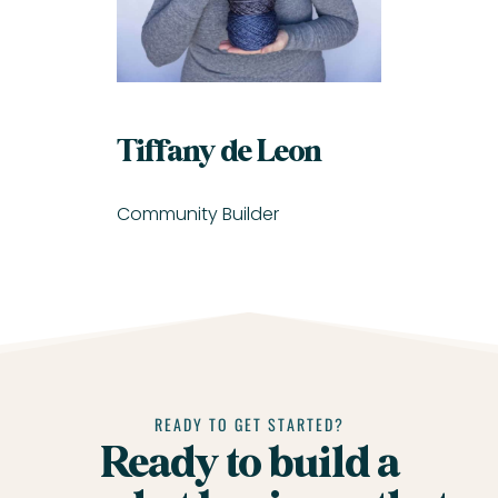
Tiffany de Leon
Community Builder
READY TO GET STARTED?
Ready to build a