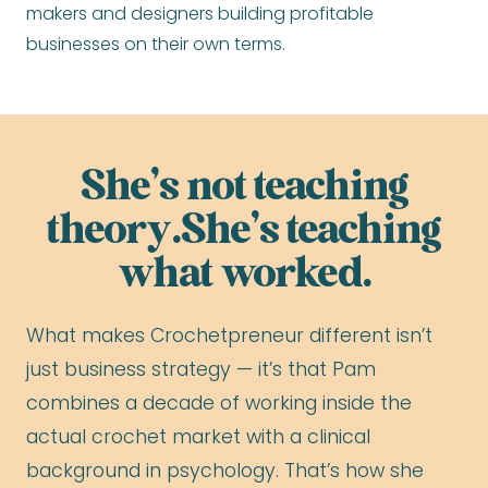
makers and designers building profitable
businesses on their own terms.
She’s not teaching
theory.She’s teaching
what worked.
What makes Crochetpreneur different isn’t
just business strategy — it’s that Pam
combines a decade of working inside the
actual crochet market with a clinical
background in psychology. That’s how she