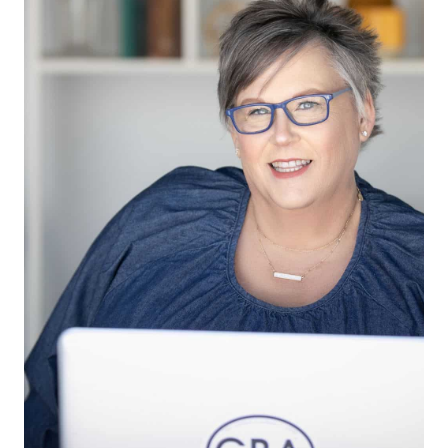
instead of feast-or-famine cycles.