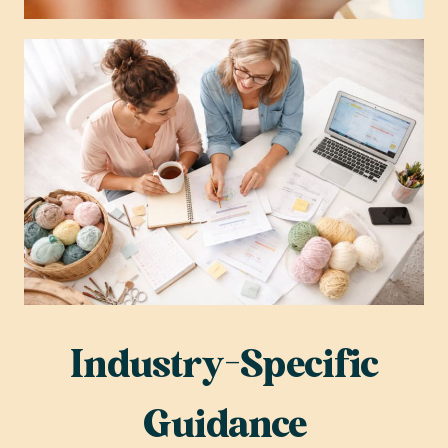
Industry-Specific
Guidance