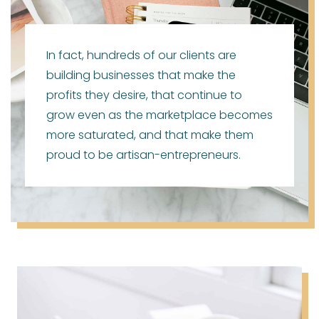
In fact, hundreds of our clients are
building businesses that make the
profits they desire, that continue to
grow even as the marketplace becomes
more saturated, and that make them
proud to be artisan-entrepreneurs.