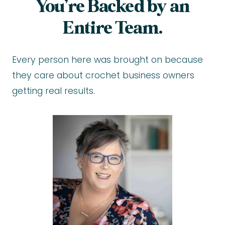
You’re Backed by an
Entire Team.
Every person here was brought on because
they care about crochet business owners
getting real results.