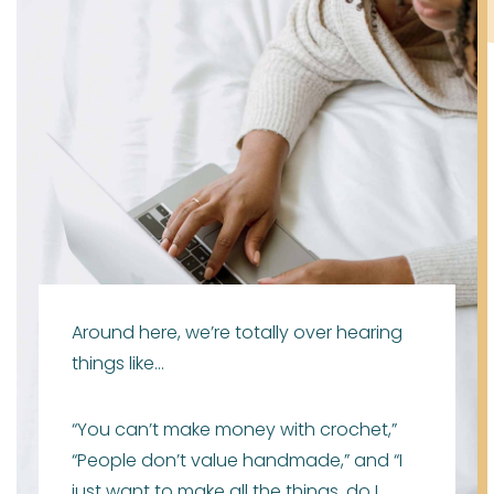
Around here, we’re totally over hearing
things like…
“You can’t make money with crochet,”
“People don’t value handmade,” and “I
just want to make all the things, do I