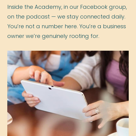
Inside the Academy, in our Facebook group,
on the podcast — we stay connected daily.
You’re not a number here. You’re a business
owner we’re genuinely rooting for.