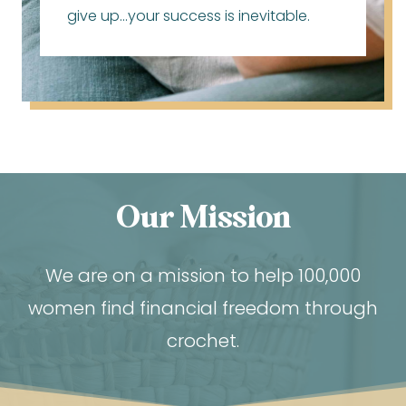
give up…your success is inevitable.
Our Mission
We are on a mission to help 100,000
women find financial freedom through
crochet.