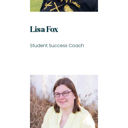
Lisa Fox
Student Success Coach