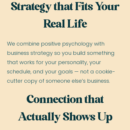
Strategy that Fits Your
Real Life
We combine positive psychology with
business strategy so you build something
that works for your personality, your
schedule, and your goals — not a cookie-
cutter copy of someone else’s business.
Connection that
Actually Shows Up