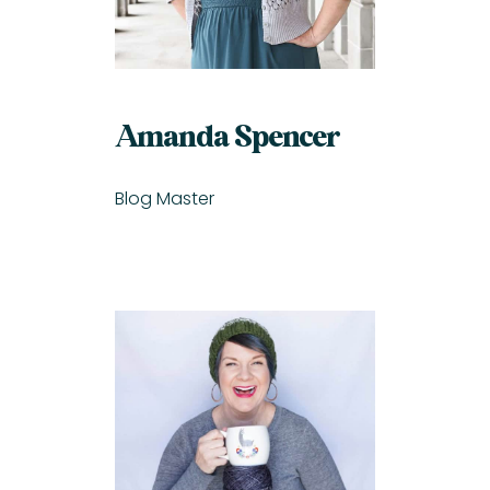
Amanda Spencer
Blog Master