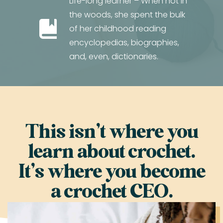
Life-long learner – When not in
the woods, she spent the bulk
of her childhood reading
encyclopedias, biographies,
and, even, dictionaries.
This isn’t where you
learn about crochet.
It’s where you become
a crochet CEO.