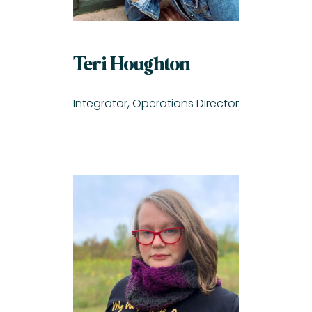
Teri Houghton
Integrator, Operations Director