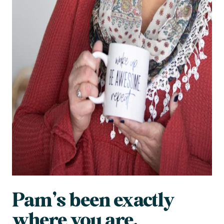
Pam’s been exactly
where you are.