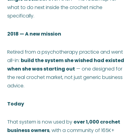
what to do next inside the crochet niche
specifically.
2018 — A new mission
Retired from a psychotherapy practice and went
all-in:
build the system she wished had existed
when she was starting out
— one designed for
the real crochet market, not just generic business
advice.
Today
That system is now used by
over 1,000 crochet
business owners
, with a community of 165K+