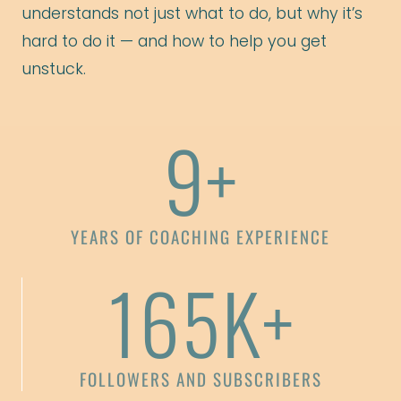
understands not just what to do, but why it’s
hard to do it — and how to help you get
unstuck.
9+
YEARS OF COACHING EXPERIENCE
165K+
FOLLOWERS AND SUBSCRIBERS