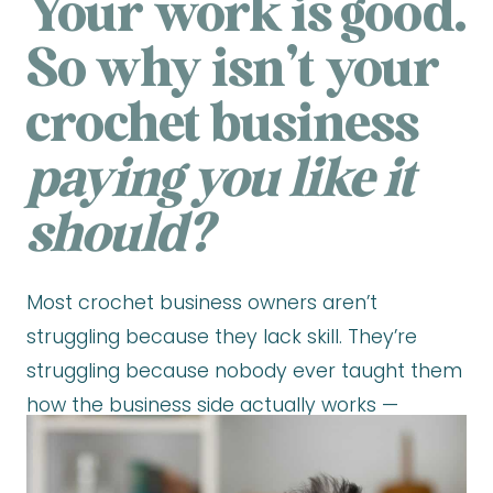
Your work is good.
So why isn’t your
crochet business
paying you like it
should?
Most crochet business owners aren’t
struggling because they lack skill. They’re
struggling because nobody ever taught them
how the business side actually works —
pricing that holds up, marketing that attracts,
and a model that creates consistent income