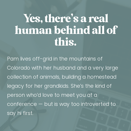
Yes, there’s a real
human behind all of
this.
Pam lives off-grid in the mountains of
Colorado with her husband and a very large
collection of animals, building a homestead
legacy for her grandkids. She’s the kind of
person who’d love to meet you at a
conference — but is way too introverted to
say hi first.