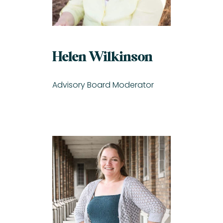
Helen Wilkinson
Advisory Board Moderator