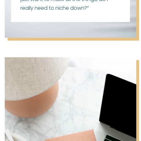
really need to niche down?”