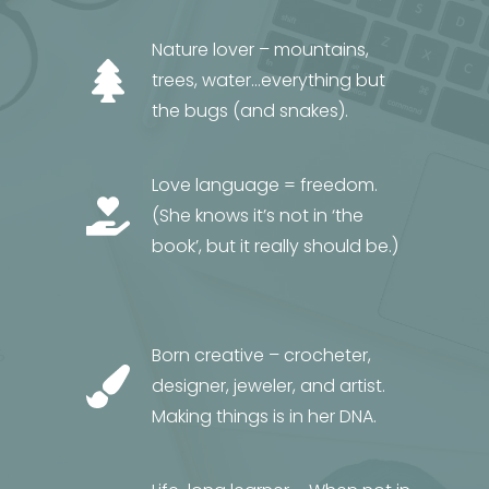
Nature lover – mountains,
trees, water…everything but
the bugs (and snakes).
Love language = freedom.
(She knows it’s not in ‘the
book’, but it really should be.)
Born creative – crocheter,
designer, jeweler, and artist.
Making things is in her DNA.