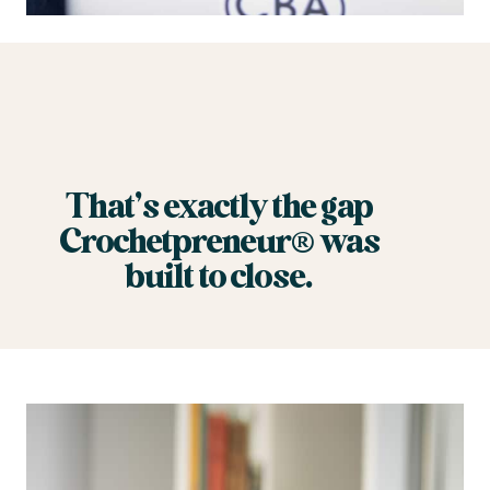
That’s exactly the gap
Crochetpreneur® was
built to close.