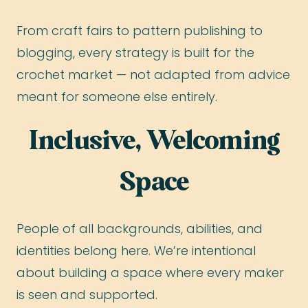
From craft fairs to pattern publishing to
blogging, every strategy is built for the
crochet market — not adapted from advice
meant for someone else entirely.
Inclusive, Welcoming
Space
People of all backgrounds, abilities, and
identities belong here. We’re intentional
about building a space where every maker
is seen and supported.