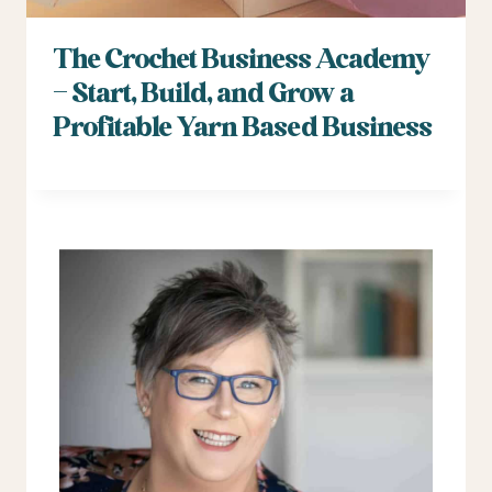
The Crochet Business Academy
– Start, Build, and Grow a
Profitable Yarn Based Business