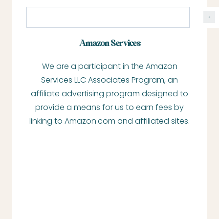
S
e
a
Amazon Services
r
We are a participant in the Amazon
c
Services LLC Associates Program, an
h
affiliate advertising program designed to
provide a means for us to earn fees by
linking to Amazon.com and affiliated sites.