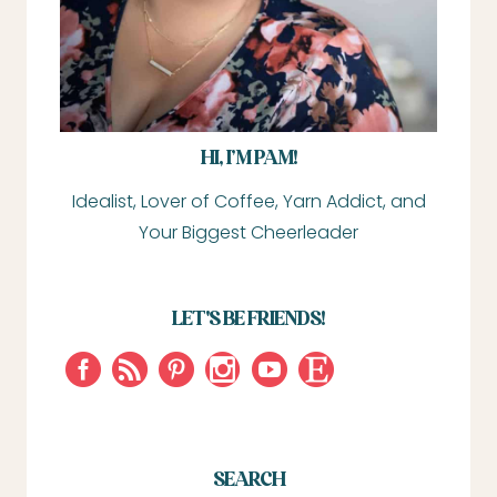
HI, I’M PAM!
Idealist, Lover of Coffee, Yarn Addict, and
Your Biggest Cheerleader
LET'S BE FRIENDS!
SEARCH