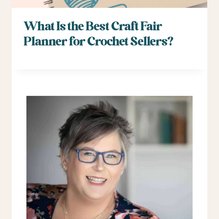
What Is the Best Craft Fair
Planner for Crochet Sellers?