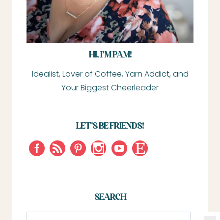
HI, I’M PAM!
Idealist, Lover of Coffee, Yarn Addict, and
Your Biggest Cheerleader
LET'S BE FRIENDS!
SEARCH
S