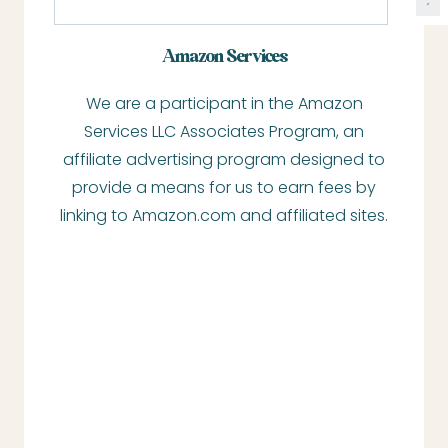
e
a
Amazon Services
r
We are a participant in the Amazon
c
Services LLC Associates Program, an
h
affiliate advertising program designed to
provide a means for us to earn fees by
linking to Amazon.com and affiliated sites.