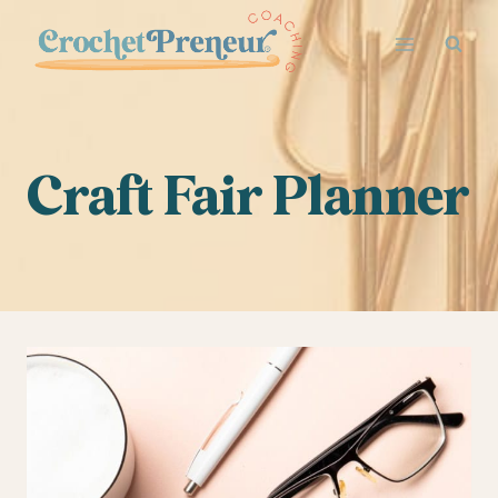
Skip
to
content
Craft Fair Planner