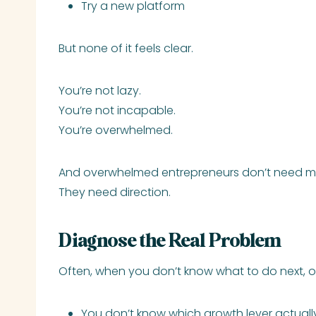
Try a new platform
But none of it feels clear.
You’re not lazy.
You’re not incapable.
You’re overwhelmed.
And overwhelmed entrepreneurs don’t need mo
They need direction.
Diagnose the Real Problem
Often, when you don’t know what to do next, o
You don’t know which growth lever actually