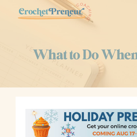
Skip
to
content
What to Do When 