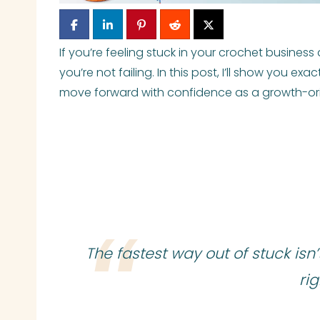
If you’re feeling stuck in your crochet busines
you’re not failing. In this post, I’ll show you ex
move forward with confidence as a growth-or
The fastest way out of stuck isn’
ri