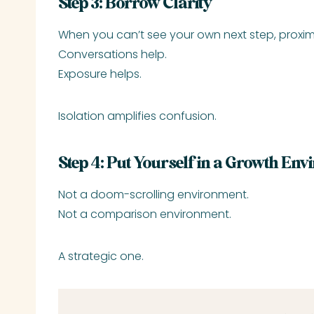
Step 3: Borrow Clarity
When you can’t see your own next step, proximi
Conversations help.
Exposure helps.
Isolation amplifies confusion.
Step 4: Put Yourself in a Growth En
Not a doom-scrolling environment.
Not a comparison environment.
A strategic one.