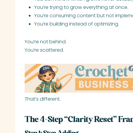
You’re trying to grow everything at once.
You’re consuming content but not implem
You’re building instead of optimizing.
You’re not behind.
You’re scattered.
That’s different.
The 4-Step “Clarity Reset” Fr