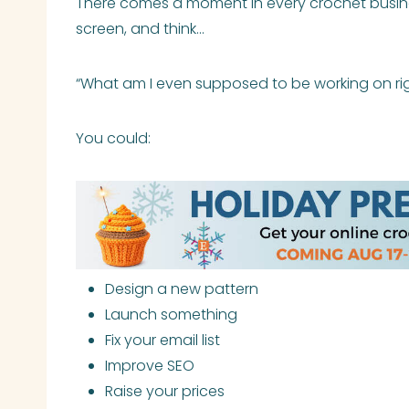
There comes a moment in every crochet busines
screen, and think…
“What am I even supposed to be working on ri
You could:
Design a new pattern
Launch something
Fix your email list
Improve SEO
Raise your prices