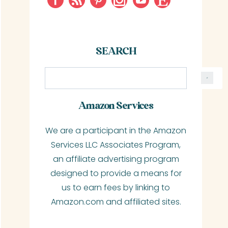
SEARCH
S
e
a
Amazon Services
r
We are a participant in the Amazon
c
Services LLC Associates Program,
h
an affiliate advertising program
designed to provide a means for
us to earn fees by linking to
Amazon.com and affiliated sites.