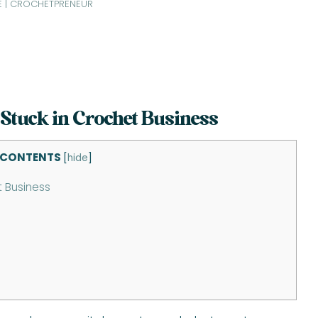
E | CROCHETPRENEUR
 Stuck in Crochet Business
 CONTENTS
[
hide
]
t Business