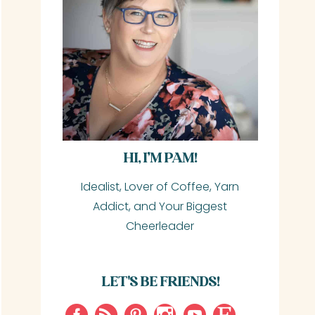
HI, I’M PAM!
Idealist, Lover of Coffee, Yarn
Addict, and Your Biggest
Cheerleader
LET'S BE FRIENDS!