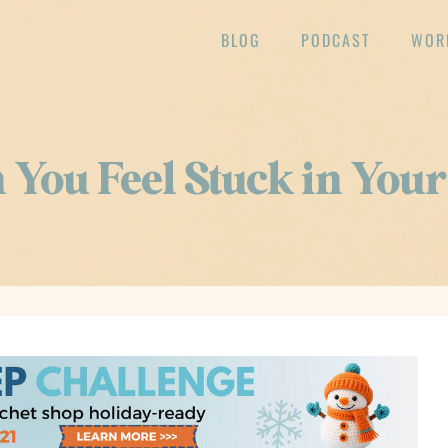
BLOG
PODCAST
WOR
You Feel Stuck in Your