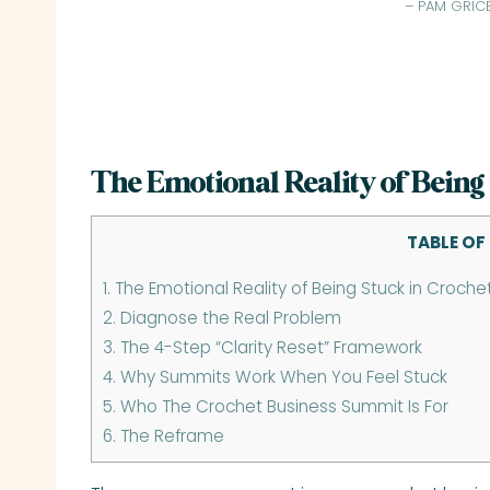
– PAM GRIC
The Emotional Reality of Being
TABLE OF
1.
The Emotional Reality of Being Stuck in Croche
2.
Diagnose the Real Problem
3.
The 4-Step “Clarity Reset” Framework
4.
Why Summits Work When You Feel Stuck
5.
Who The Crochet Business Summit Is For
6.
The Reframe