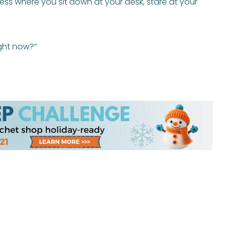
s where you sit down at your desk, stare at your
ght now?”