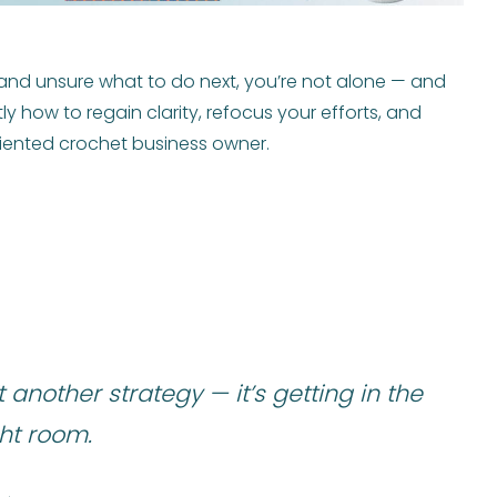
s and unsure what to do next, you’re not alone — and
actly how to regain clarity, refocus your efforts, and
iented crochet business owner.
t another strategy — it’s getting in the
ght room.