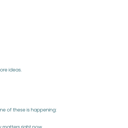
re ideas.
ne of these is happening:
 matters right now.