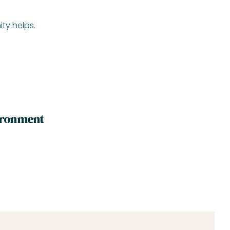
ty helps.
vironment