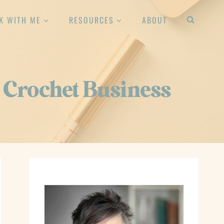
K WITH ME
RESOURCES
ABOUT
 Crochet Business