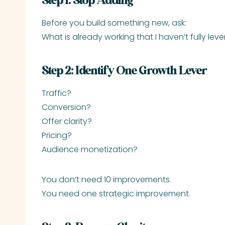
Step 1: Stop Adding
Before you build something new, ask:
What is already working that I haven’t fully le
Step 2: Identify One Growth Lever
Traffic?
Conversion?
Offer clarity?
Pricing?
Audience monetization?
You don’t need 10 improvements.
You need one strategic improvement.