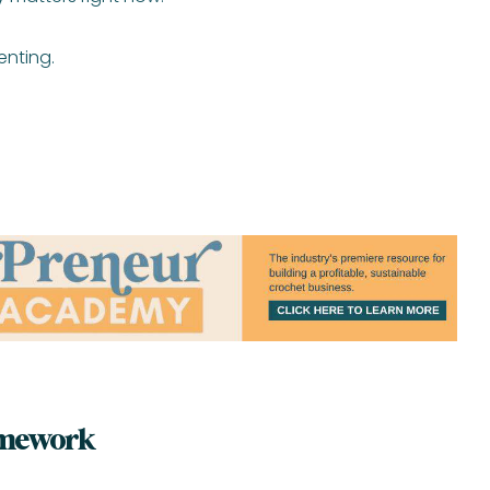
enting.
amework