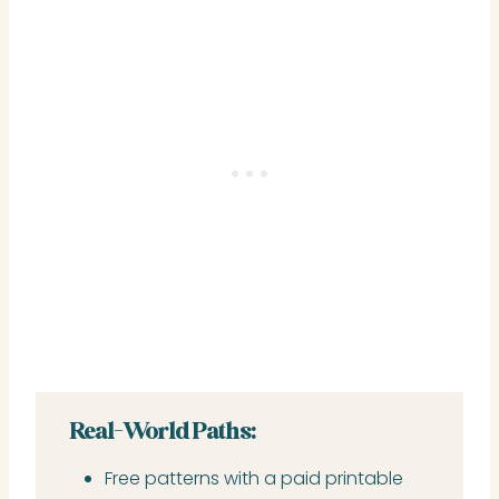
Real-World Paths:
Free patterns with a paid printable