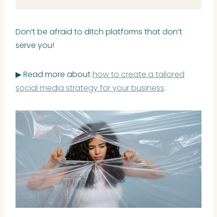
Don’t be afraid to ditch platforms that don’t
serve you!
▶ Read more about
how to create a tailored
social media strategy for your business
.