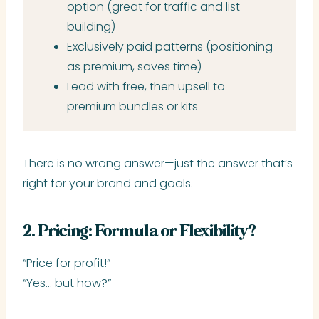
option (great for traffic and list-
building)
Exclusively paid patterns (positioning
as premium, saves time)
Lead with free, then upsell to
premium bundles or kits
There is no wrong answer—just the answer that’s
right for your brand and goals.
2. Pricing: Formula or Flexibility?
“Price for profit!”
“Yes… but how?”