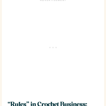
“Rules” in Crochet Business: