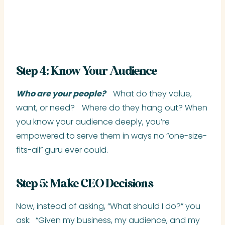
Step 4: Know Your Audience
Who are your people?
What do they value,
want, or need? Where do they hang out? When
you know your audience deeply, you’re
empowered to serve them in ways no “one-size-
fits-all” guru ever could.
Step 5: Make CEO Decisions
Now, instead of asking, “What should I do?” you
ask: “Given my business, my audience, and my