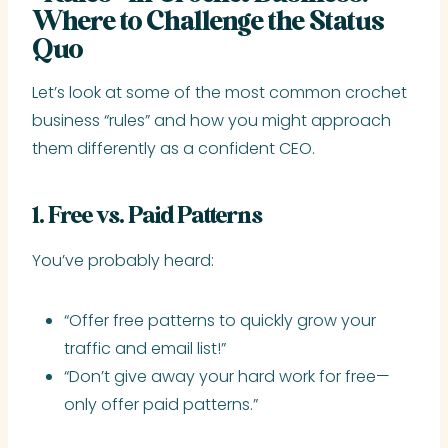
Where to Challenge the Status
Quo
Let’s look at some of the most common crochet
business “rules” and how you might approach
them differently as a confident CEO.
1. Free vs. Paid Patterns
You’ve probably heard:
“Offer free patterns to quickly grow your
traffic and email list!”
“Don’t give away your hard work for free—
only offer paid patterns.”