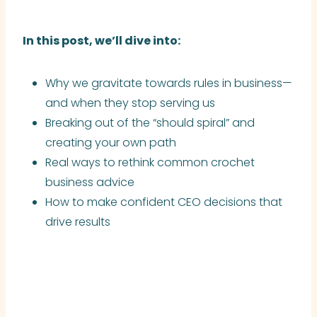
In this post, we’ll dive into:
Why we gravitate towards rules in business—
and when they stop serving us
Breaking out of the “should spiral” and
creating your own path
Real ways to rethink common crochet
business advice
How to make confident CEO decisions that
drive results