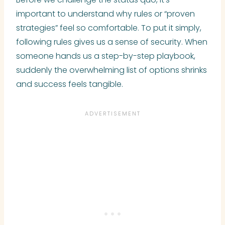
important to understand why rules or “proven
strategies” feel so comfortable. To put it simply,
following rules gives us a sense of security. When
someone hands us a step-by-step playbook,
suddenly the overwhelming list of options shrinks
and success feels tangible.