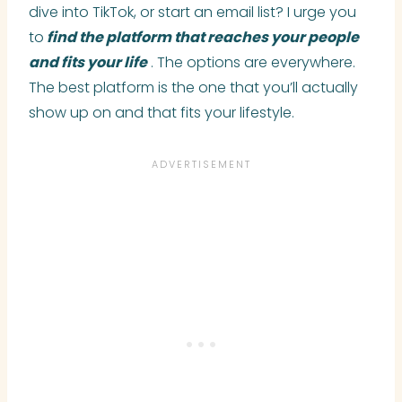
dive into TikTok, or start an email list? I urge you
to
find the platform that reaches your people
and fits your life
. The options are everywhere.
The best platform is the one that you’ll actually
show up on and that fits your lifestyle.