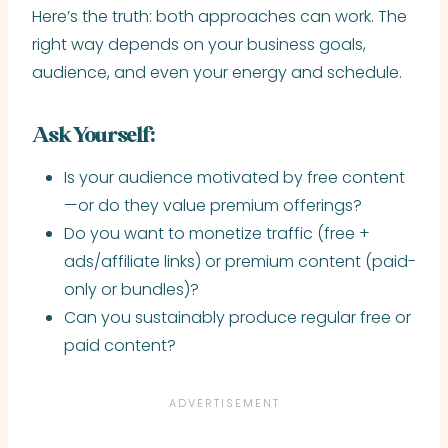
Here’s the truth: both approaches can work. The
right way depends on your business goals,
audience, and even your energy and schedule.
Ask Yourself:
Is your audience motivated by free content
—or do they value premium offerings?
Do you want to monetize traffic (free +
ads/affiliate links) or premium content (paid-
only or bundles)?
Can you sustainably produce regular free or
paid content?