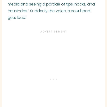
media and seeing a parade of tips, hacks, and
“must-dos.” Suddenly the voice in your head
gets loud: