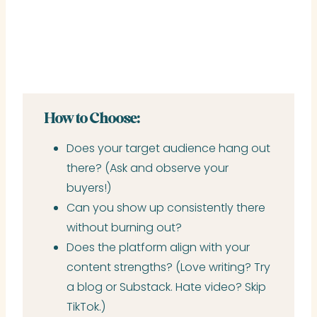
How to Choose:
Does your target audience hang out
there? (Ask and observe your
buyers!)
Can you show up consistently there
without burning out?
Does the platform align with your
content strengths? (Love writing? Try
a blog or Substack. Hate video? Skip
TikTok.)