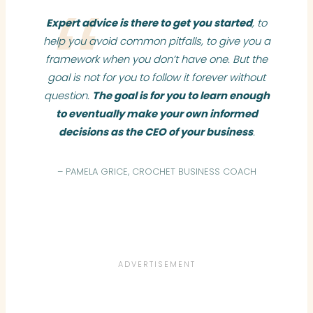
Expert advice is there to get you started
, to
help you avoid common pitfalls, to give you a
framework when you don’t have one. But the
goal is not for you to follow it forever without
question.
The goal is for you to learn enough
to eventually make your own informed
decisions as the CEO of your business
.
– PAMELA GRICE, CROCHET BUSINESS COACH