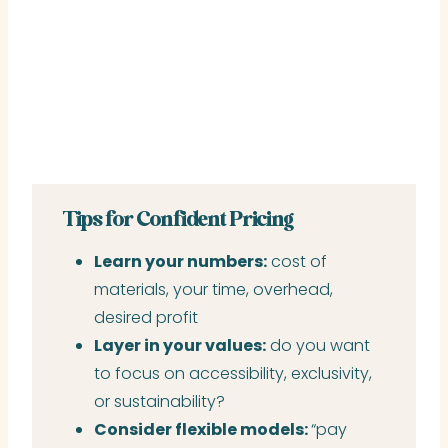
Tips for Confident Pricing
Learn your numbers:
cost of
materials, your time, overhead,
desired profit
Layer in your values:
do you want
to focus on accessibility, exclusivity,
or sustainability?
Consider flexible models:
“pay