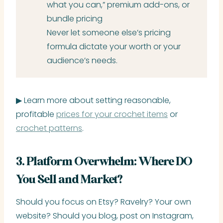
what you can,” premium add-ons, or
bundle pricing
Never let someone else’s pricing
formula dictate your worth or your
audience’s needs.
▶ Learn more about setting reasonable,
profitable
prices for your crochet items
or
crochet patterns
.
3. Platform Overwhelm: Where DO
You Sell and Market?
Should you focus on Etsy? Ravelry? Your own
website? Should you blog, post on Instagram,