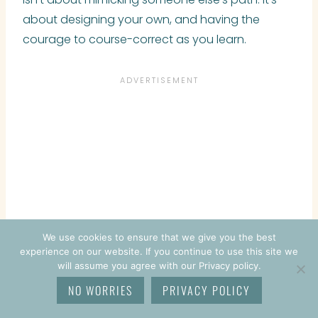
about designing your own, and having the
courage to course-correct as you learn.
We use cookies to ensure that we give you the best
experience on our website. If you continue to use this site we
will assume you agree with our Privacy policy.
NO WORRIES
PRIVACY POLICY