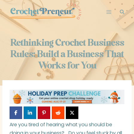
Skip
to
content
Rethinking Crochet Business
Rules: Build a Business That
Works for You
Are you tired of hearing what you should be
doing in your business? Do you feel stuck by all