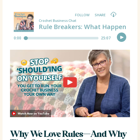
Why We Love Rules—And Why