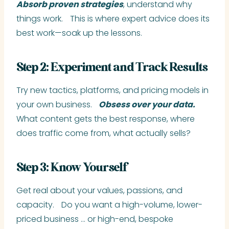
Absorb proven strategies
, understand why
things work. This is where expert advice does its
best work—soak up the lessons.
Step 2: Experiment and Track Results
Try new tactics, platforms, and pricing models in
your own business.
Obsess over your data.
What content gets the best response, where
does traffic come from, what actually sells?
Step 3: Know Yourself
Get real about your values, passions, and
capacity. Do you want a high-volume, lower-
priced business … or high-end, bespoke