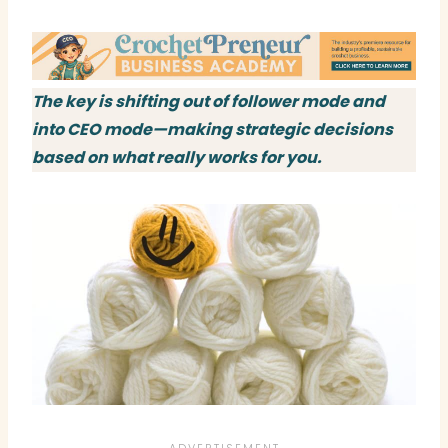
The key is shifting out of follower mode and
into CEO mode—making strategic decisions
based on what really works for you.