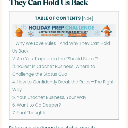
They Can Hold Us Back
TABLE OF CONTENTS
[
hide
]
1.
Why We Love Rules—And Why They Can Hold
Us Back
2.
Are You Trapped in the “Should Spiral”?
3.
“Rules” in Crochet Business: Where to
Challenge the Status Quo
4.
How to Confidently Break the Rules—The Right
Way
5.
Your Crochet Business, Your Way
6.
Want to Go Deeper?
7.
Final Thoughts
Before we challenge the status quo, it’s