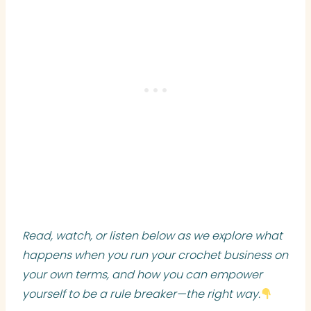
Read, watch, or listen below as we explore what
happens when you run your crochet business on
your own terms, and how you can empower
yourself to be a rule breaker—the right way.