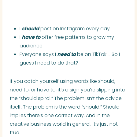
I
should
post on Instagram every day
I
have to
offer free patterns to grow my
audience
Everyone says I
need to
be on TikTok … So I
guess I need to do that?
If you catch yourself using words like should,
need to, or have to, it’s a sign you’re slipping into
the “should spiral.” The problem isn’t the advice
itself. The problem is the word “should.” Should
implies there’s one correct way. And in the
creative business world in general, it’s just not
true.