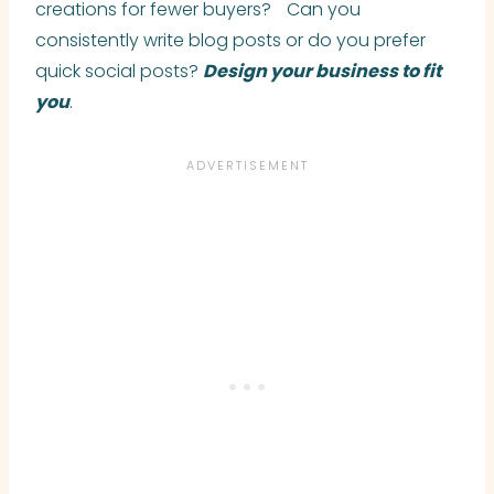
creations for fewer buyers? Can you
consistently write blog posts or do you prefer
quick social posts?
Design your business to fit
you
.