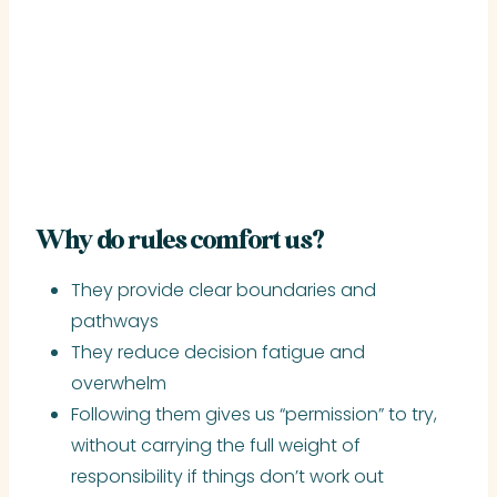
Why do rules comfort us?
They provide clear boundaries and
pathways
They reduce decision fatigue and
overwhelm
Following them gives us “permission” to try,
without carrying the full weight of
responsibility if things don’t work out