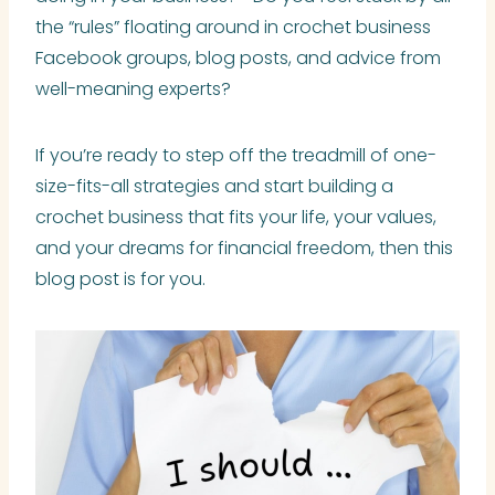
the “rules” floating around in crochet business
Facebook groups, blog posts, and advice from
well-meaning experts?
If you’re ready to step off the treadmill of one-
size-fits-all strategies and start building a
crochet business that fits your life, your values,
and your dreams for financial freedom, then this
blog post is for you.