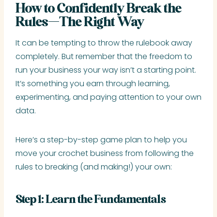
How to Confidently Break the
Rules—The Right Way
It can be tempting to throw the rulebook away
completely. But remember that the freedom to
run your business your way isn’t a starting point.
It’s something you earn through learning,
experimenting, and paying attention to your own
data.
Here’s a step-by-step game plan to help you
move your crochet business from following the
rules to breaking (and making!) your own:
Step 1: Learn the Fundamentals