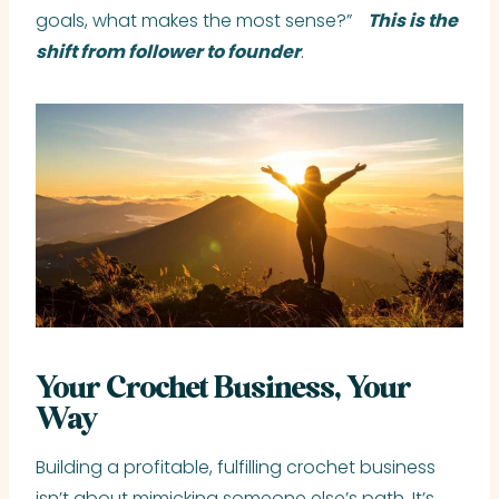
goals, what makes the most sense?”
This is the
shift from follower to founder
.
Your Crochet Business, Your
Way
Building a profitable, fulfilling crochet business
isn’t about mimicking someone else’s path. It’s