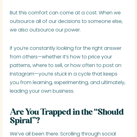
But this comfort can come at a cost. When we
outsource all of our decisions to someone else,
we also outsource our power.
If you’re constantly looking for the right answer
from others—whether it’s how to price your
patterns, where to sell, or how often to post on
Instagram—you’re stuck in a cycle that keeps
you from learning, experimenting, and ultimately,
leading your own business.
Are You Trapped in the “Should
Spiral”?
We’ve all been there. Scrolling through social