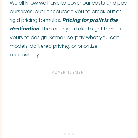
We all know we have to cover our costs and pay
ourselves, but I encourage you to break out of
rigid pricing formulas.
Pricing for profit is the
destination
. The route you take to get there is
yours to design. Some use ‘pay what you can’
models, do tiered pricing, or prioritize
accessibility.