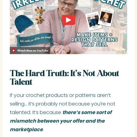
The Hard Truth: It’s Not About
Talent
If your crochet products or patterns aren’t
selling… it’s probably not because you’re not
talented. It’s because
there’s some sort of
mismatch between your offer and the
marketplace
.