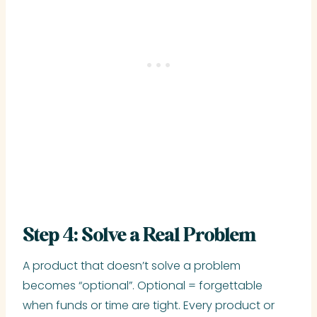
Step 4: Solve a Real Problem
A product that doesn’t solve a problem
becomes “optional”. Optional = forgettable
when funds or time are tight. Every product or