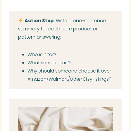
Action Step:
Write a one-sentence
summary for each core product or
pattern answering:
Who is it for?
What sets it apart?
Why should someone choose it over
Amazon/Walmart/other Etsy listings?