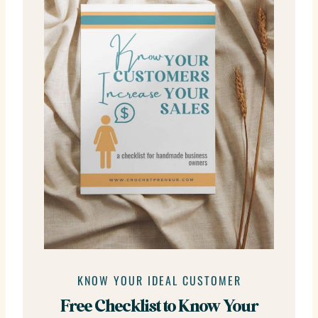
KNOW YOUR IDEAL CUSTOMER
Free Checklist to Know Your