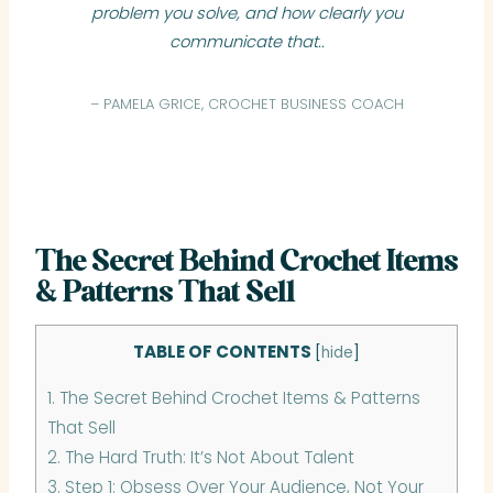
problem you solve, and how clearly you
communicate that..
– PAMELA GRICE, CROCHET BUSINESS COACH
The Secret Behind Crochet Items
& Patterns That Sell
TABLE OF CONTENTS
[
hide
]
1.
The Secret Behind Crochet Items & Patterns
That Sell
2.
The Hard Truth: It’s Not About Talent
3.
Step 1: Obsess Over Your Audience, Not Your