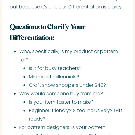
but because it’s unclear. Differentiation is clarity.
Questions to Clarify Your
Differentiation:
Who, specifically, is my product or pattern
for?
Is it for busy teachers?
Minimalist millennials?
Craft show shoppers under $40?
Why would someone buy from me?
Is your item faster to make?
Beginner-friendly? Sized inclusively? Gift-
ready?
For pattern designers: Is your pattern