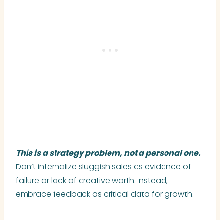
This is a strategy problem, not a personal one.
Don’t internalize sluggish sales as evidence of
failure or lack of creative worth. Instead,
embrace feedback as critical data for growth.