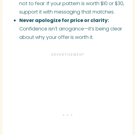
not to fear. If your pattern is worth $10 or $30,
support it with messaging that matches.
Never apologize for price or clarity:
Confidence isn’t arrogance—it’s being clear
about why your offer is worth it.