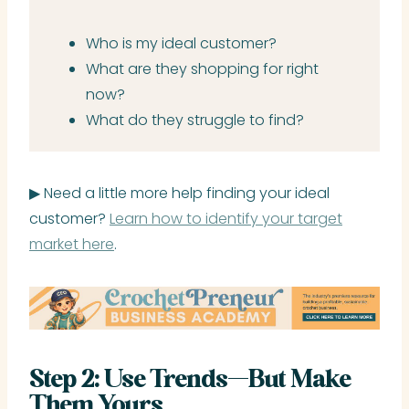
Who is my ideal customer?
What are they shopping for right
now?
What do they struggle to find?
▶ Need a little more help finding your ideal
customer?
Learn how to identify your target
market here
.
Step 2: Use Trends—But Make
Them Yours