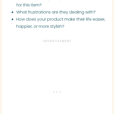
for this item?
What frustrations are they dealing with?
How does your product make their life easier,
happier, or more stylish?