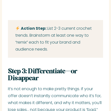
Action Step:
List 2-3 current crochet
trends. Brainstorm at least one way to
“remix” each to fit your brand and
audience needs.
Step 3: Differentiate—or
Disappear
It’s not enough to make pretty things. If your
offer doesn’t instantly communicate who it’s for,
what makes it different, and why it matters, you’ll
lose sales… not because your product is “bad,”