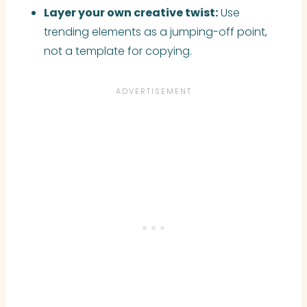
Layer your own creative twist:
Use
trending elements as a jumping-off point,
not a template for copying.