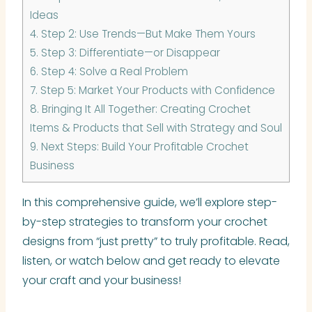
Ideas
4.
Step 2: Use Trends—But Make Them Yours
5.
Step 3: Differentiate—or Disappear
6.
Step 4: Solve a Real Problem
7.
Step 5: Market Your Products with Confidence
8.
Bringing It All Together: Creating Crochet
Items & Products that Sell with Strategy and Soul
9.
Next Steps: Build Your Profitable Crochet
Business
In this comprehensive guide, we’ll explore step-
by-step strategies to transform your crochet
designs from “just pretty” to truly profitable. Read,
listen, or watch below and get ready to elevate
your craft and your business!