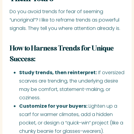
Do you avoid trends for fear of seeming
“unoriginal”? I like to reframe trends as powerful
signals. They tell you where attention already is.
How to Harness Trends for Unique
Success:
Study trends, then reinterpret:
If oversized
scarves are trending, the underlying desire
may be comfort, statement-making, or
coziness.
Customize for your buyers:
Lighten up a
scarf for warmer climates, add a hidden
pocket, or design a “quick-win” project (like a
chunky beanie for glasses-wearers).