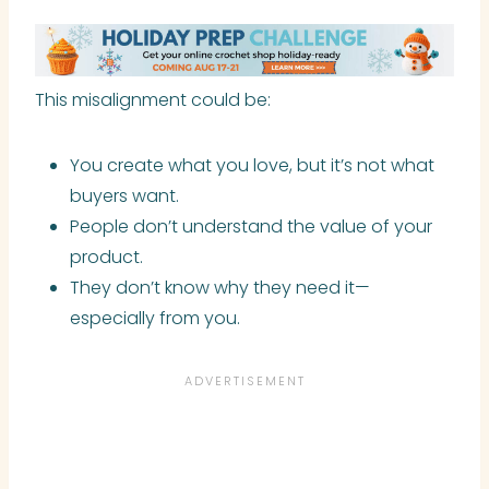
This misalignment could be:
You create what you love, but it’s not what
buyers want.
People don’t understand the value of your
product.
They don’t know why they need it—
especially from you.