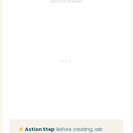
Action Step
: Before creating, ask: