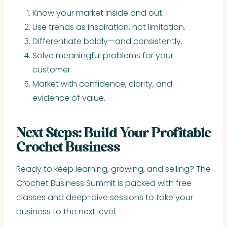
Know your market inside and out.
Use trends as inspiration, not limitation.
Differentiate boldly—and consistently.
Solve meaningful problems for your
customer.
Market with confidence, clarity, and
evidence of value.
Next Steps: Build Your Profitable
Crochet Business
Ready to keep learning, growing, and selling? The
Crochet Business Summit is packed with free
classes and deep-dive sessions to take your
business to the next level.