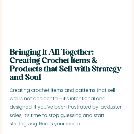
Bringing It All Together:
Creating Crochet Items &
Products that Sell with Strategy
and Soul
Creating crochet items and patterns that sell
well is not accidental—it’s intentional and
designed. If you’ve been frustrated by lackluster
sales, it’s time to stop guessing and start
strategizing. Here’s your recap: