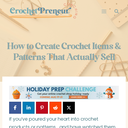
Skip
to
content
How to Create Crochet Items &
Patterns That Actually Sell
If you’ve poured your heart into crochet
products or patterns… and have watched them