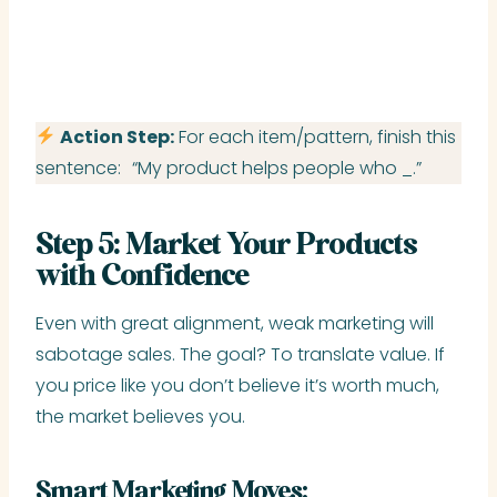
Action Step:
For each item/pattern, finish this
sentence: “My product helps people who _.”
Step 5: Market Your Products
with Confidence
Even with great alignment, weak marketing will
sabotage sales. The goal? To translate value. If
you price like you don’t believe it’s worth much,
the market believes you.
Smart Marketing Moves: