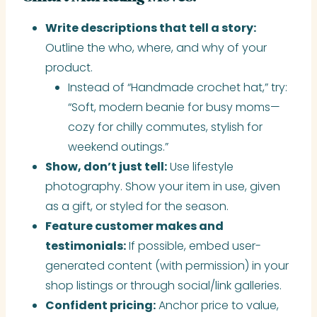
Write descriptions that tell a story:
Outline the who, where, and why of your
product.
Instead of “Handmade crochet hat,” try:
“Soft, modern beanie for busy moms—
cozy for chilly commutes, stylish for
weekend outings.”
Show, don’t just tell:
Use lifestyle
photography. Show your item in use, given
as a gift, or styled for the season.
Feature customer makes and
testimonials:
If possible, embed user-
generated content (with permission) in your
shop listings or through social/link galleries.
Confident pricing:
Anchor price to value,