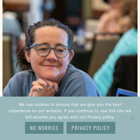
We use cookies to ensure that we give you the best
experience on our website. If you continue to use this site we
will assume you agree with our Privacy policy.
NO WORRIES
PRIVACY POLICY