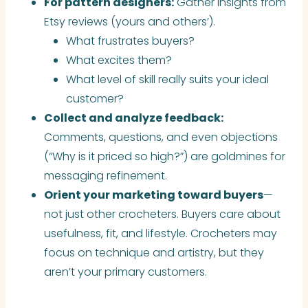
For pattern designers:
Gather insights from
Etsy reviews (yours and others’).
What frustrates buyers?
What excites them?
What level of skill really suits your ideal
customer?
Collect and analyze feedback:
Comments, questions, and even objections
(“Why is it priced so high?”) are goldmines for
messaging refinement.
Orient your marketing toward buyers
—
not just other crocheters. Buyers care about
usefulness, fit, and lifestyle. Crocheters may
focus on technique and artistry, but they
aren’t your primary customers.