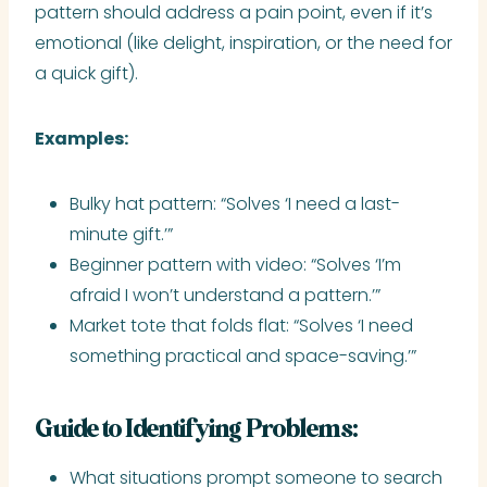
pattern should address a pain point, even if it’s
emotional (like delight, inspiration, or the need for
a quick gift).
Examples:
Bulky hat pattern: “Solves ‘I need a last-
minute gift.’”
Beginner pattern with video: “Solves ‘I’m
afraid I won’t understand a pattern.’”
Market tote that folds flat: “Solves ‘I need
something practical and space-saving.’”
Guide to Identifying Problems:
What situations prompt someone to search