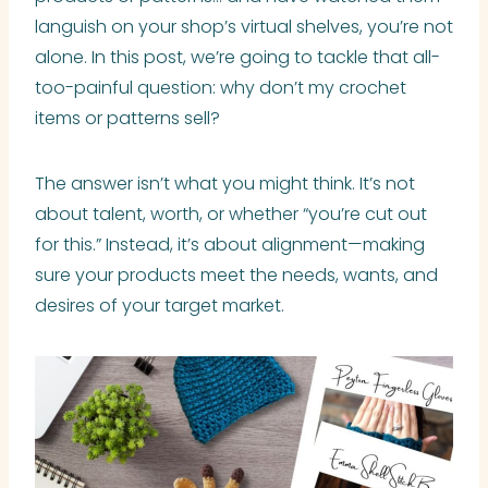
languish on your shop’s virtual shelves, you’re not
alone. In this post, we’re going to tackle that all-
too-painful question: why don’t my crochet
items or patterns sell?
The answer isn’t what you might think. It’s not
about talent, worth, or whether “you’re cut out
for this.” Instead, it’s about alignment—making
sure your products meet the needs, wants, and
desires of your target market.