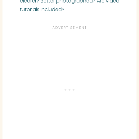
clearer? Better photographed? Are video
tutorials included?