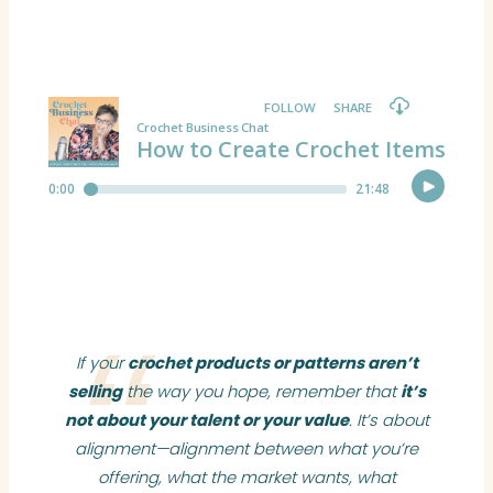
If your
crochet products or patterns aren’t
selling
the way you hope, remember that
it’s
not about your talent or your value
. It’s about
alignment—alignment between what you’re
offering, what the market wants, what