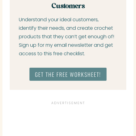
Customers
Understand your ideal customers,
identify their needs, and create crochet
products that they can’t get enough of!
Sign up for my email newsletter and get
access to this free checklist.
GET THE FREE WORKSHEET!