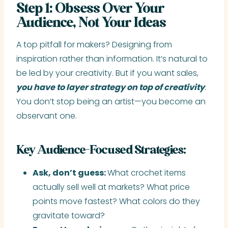
Step 1: Obsess Over Your
Audience, Not Your Ideas
A top pitfall for makers? Designing from
inspiration rather than information. It’s natural to
be led by your creativity. But if you want sales,
you have to layer strategy on top of creativity
.
You don’t stop being an artist—you become an
observant one.
Key Audience-Focused Strategies:
Ask, don’t guess:
What crochet items
actually sell well at markets? What price
points move fastest? What colors do they
gravitate toward?