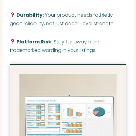
Durability:
Your product needs “athletic
gear” reliability, not just decor-level strength.
Platform Risk:
Stay far away from
trademarked wording in your listings.