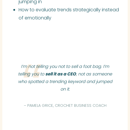
jumping in
How to evaluate trends strategically instead
of emotionally
I’m not telling you not to sell a foot bag. I’m
telling you to
sell it as a CEO
, not as someone
who spotted a trending keyword and jumped
on it.
– PAMELA GRICE, CROCHET BUSINESS COACH