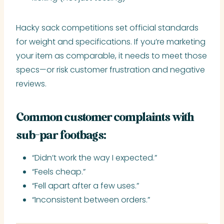
Hacky sack competitions set official standards
for weight and specifications. If you’re marketing
your item as comparable, it needs to meet those
specs—or risk customer frustration and negative
reviews.
Common customer complaints with
sub-par footbags:
“Didn’t work the way I expected.”
“Feels cheap.”
“Fell apart after a few uses.”
“Inconsistent between orders.”