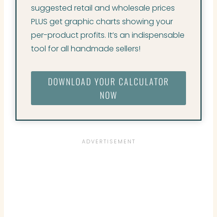
suggested retail and wholesale prices
PLUS get graphic charts showing your
per-product profits. It’s an indispensable
tool for all handmade sellers!
DOWNLOAD YOUR CALCULATOR
NOW