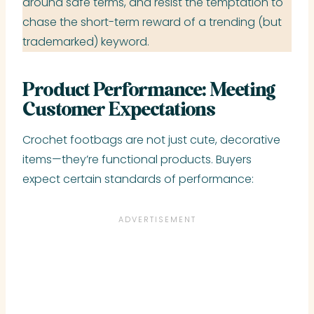
around safe terms, and resist the temptation to
chase the short-term reward of a trending (but
trademarked) keyword.
Product Performance: Meeting
Customer Expectations
Crochet footbags are not just cute, decorative
items—they’re functional products. Buyers
expect certain standards of performance: