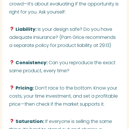
crowd—it’s about evaluating if the opportunity is
right for you. Ask yourself:
Liability:
Is your design safe? Do you have
adequate insurance? (Pam Grice recommends
a separate policy for product liability at 29:13)
Consistency:
Can you reproduce the exact
same product, every time?
Pricing:
Don’t race to the bottom. Know your
costs, your time investment, and set a profitable
price—then check if the market supports it.
Saturation:
If everyone is selling the same