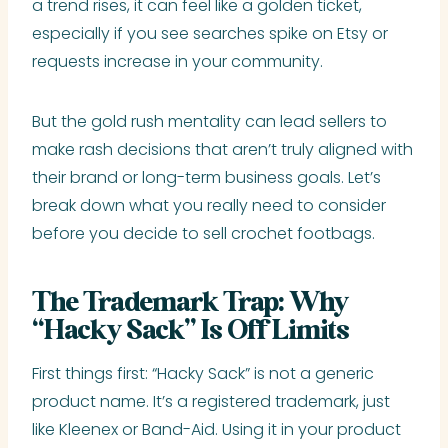
a trend rises, it can feel like a golden ticket,
especially if you see searches spike on Etsy or
requests increase in your community.
But the gold rush mentality can lead sellers to
make rash decisions that aren’t truly aligned with
their brand or long-term business goals. Let’s
break down what you really need to consider
before you decide to sell crochet footbags.
The Trademark Trap: Why
“Hacky Sack” Is Off Limits
First things first: “Hacky Sack” is not a generic
product name. It’s a registered trademark, just
like Kleenex or Band-Aid. Using it in your product