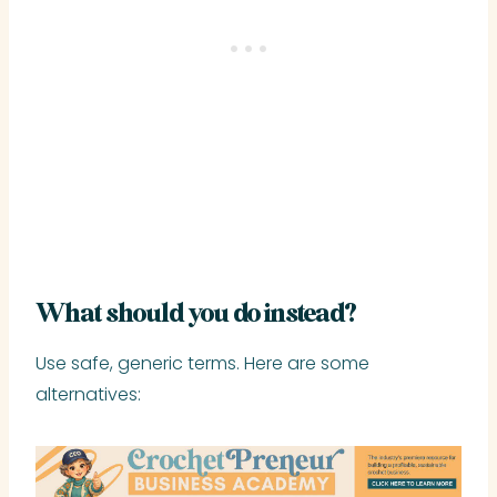
What should you do instead?
Use safe, generic terms. Here are some
alternatives: