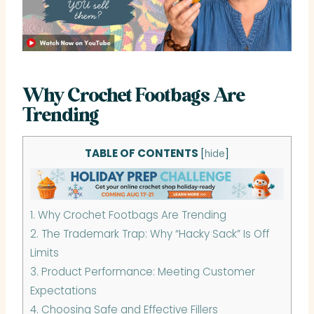
Why Crochet Footbags Are
Trending
TABLE OF CONTENTS
[
hide
]
1.
Why Crochet Footbags Are Trending
2.
The Trademark Trap: Why “Hacky Sack” Is Off
Limits
3.
Product Performance: Meeting Customer
Expectations
4.
Choosing Safe and Effective Fillers