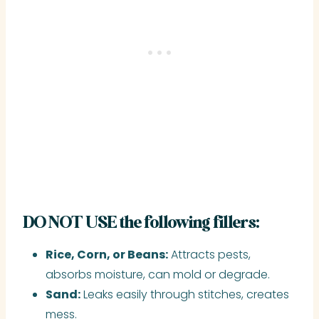
DO NOT USE the following fillers:
Rice, Corn, or Beans:
Attracts pests,
absorbs moisture, can mold or degrade.
Sand:
Leaks easily through stitches, creates
mess.