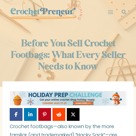
Skip
to
content
Before You Sell Crochet
Footbags: What Every Seller
Needs to Know
Crochet footbags—also known by the more
familiar (and trademarked) “Hacky Sack”—are