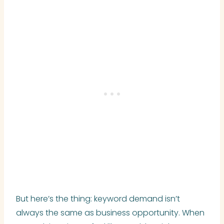
But here’s the thing: keyword demand isn’t
always the same as business opportunity. When