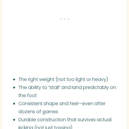
The right weight (not too light or heavy)
The ability to “stall” and land predictably on
the foot
Consistent shape and feel—even after
dozens of games
Durable construction that survives actual
kicking (not just tossing)