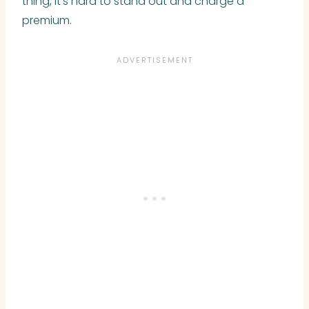
thing, it’s hard to stand out and charge a
premium.