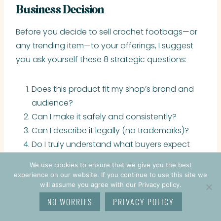
Business Decision
Before you decide to sell crochet footbags—or
any trending item—to your offerings, I suggest
you ask yourself these 8 strategic questions:
Does this product fit my shop’s brand and
audience?
Can I make it safely and consistently?
Can I describe it legally (no trademarks)?
Do I truly understand what buyers expect
from this product?
We use cookies to ensure that we give you the best
Can I price it profitably (not just
experience on our website. If you continue to use this site we
competitively)?
will assume you agree with our Privacy policy.
Can I improve the category with my own
NO WORRIES
PRIVACY POLICY
spin, design, or branding?