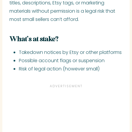
titles, descriptions, Etsy tags, or marketing
materials without permission is a legal risk that
most small sellers can’t afford.
What’s at stake?
Takedown notices by Etsy or other platforms
Possible account flags or suspension
Risk of legal action (however small)