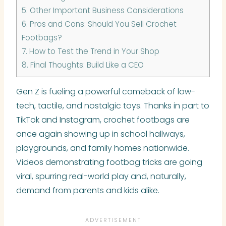
5.
Other Important Business Considerations
6.
Pros and Cons: Should You Sell Crochet
Footbags?
7.
How to Test the Trend in Your Shop
8.
Final Thoughts: Build Like a CEO
Gen Z is fueling a powerful comeback of low-
tech, tactile, and nostalgic toys. Thanks in part to
TikTok and Instagram, crochet footbags are
once again showing up in school hallways,
playgrounds, and family homes nationwide.
Videos demonstrating footbag tricks are going
viral, spurring real-world play and, naturally,
demand from parents and kids alike.