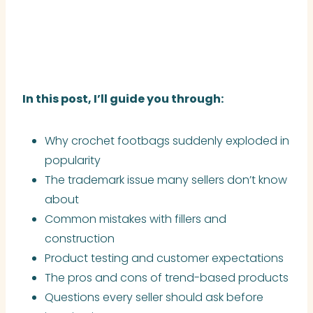
In this post, I’ll guide you through:
Why crochet footbags suddenly exploded in
popularity
The trademark issue many sellers don’t know
about
Common mistakes with fillers and
construction
Product testing and customer expectations
The pros and cons of trend-based products
Questions every seller should ask before