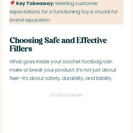
Key Takeaway:
Meeting customer
expectations for a functioning toy is crucial for
brand reputation.
Choosing Safe and Effective
Fillers
What goes inside your crochet footbag can
make or break your product. It’s not just about
feel—it’s about safety, durability, and liability.