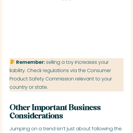
Remember:
selling a toy increases your
liability. Check regulations via the Consumer
Product Safety Commission relevant to your
country or state.
Other Important Business
Considerations
Jumping on a trend isn’t just about following the