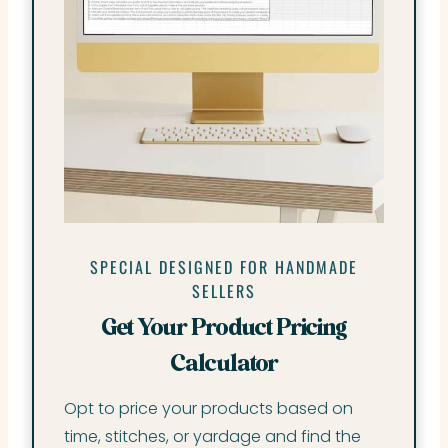
SPECIAL DESIGNED FOR HANDMADE
SELLERS
Get Your Product Pricing
Calculator
Opt to price your products based on
time, stitches, or yardage and find the