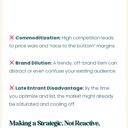
Commoditization:
High competition leads
to price wars and “race to the bottom” margins.
Brand Dilution:
A trendy, off-brand item can
distract or even confuse your existing audience.
Late Entrant Disadvantage:
By the time
you optimize and list, the market might already
be saturated and cooling off.
Making a Strategic, Not Reactive,