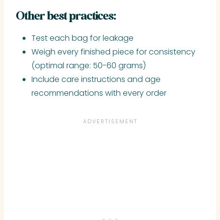
Other best practices:
Test each bag for leakage
Weigh every finished piece for consistency
(optimal range: 50-60 grams)
Include care instructions and age
recommendations with every order