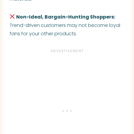
Non-Ideal, Bargain-Hunting Shoppers:
Trend-driven customers may not become loyal
fans for your other products.