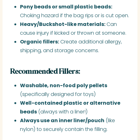
Pony beads or small plastic beads:
Choking hazard if the bag rips or is cut open.
Heavy/Buckshot-like materials:
Can
cause injury if kicked or thrown at someone.
Organic fillers:
Create additional allergy,
shipping, and storage concerns.
Recommended Fillers:
Washable, non-food poly pellets
(specifically designed for toys)
Well-contained plastic or alternative
beads
(always with a liner!)
Always use an inner liner/pouch
(like
nylon) to securely contain the filling.