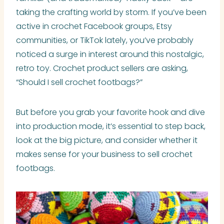
taking the crafting world by storm. If you’ve been
active in crochet Facebook groups, Etsy
communities, or TikTok lately, you’ve probably
noticed a surge in interest around this nostalgic,
retro toy. Crochet product sellers are asking,
“Should I sell crochet footbags?”
But before you grab your favorite hook and dive
into production mode, it’s essential to step back,
look at the big picture, and consider whether it
makes sense for your business to sell crochet
footbags.