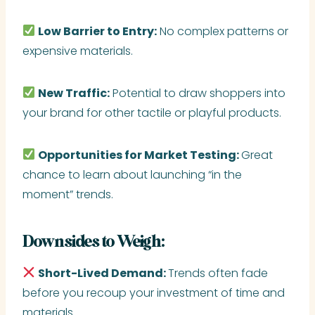
Low Barrier to Entry:
No complex patterns or
expensive materials.
New Traffic:
Potential to draw shoppers into
your brand for other tactile or playful products.
Opportunities for Market Testing:
Great
chance to learn about launching “in the
moment” trends.
Downsides to Weigh:
Short-Lived Demand:
Trends often fade
before you recoup your investment of time and
materials.