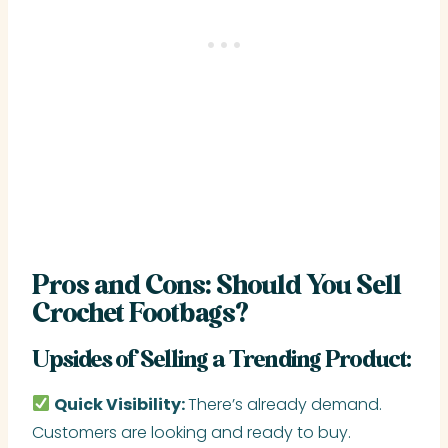
Pros and Cons: Should You Sell
Crochet Footbags?
Upsides of Selling a Trending Product:
Quick Visibility:
There’s already demand.
Customers are looking and ready to buy.