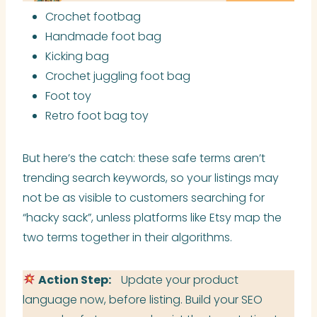
Crochet footbag
Handmade foot bag
Kicking bag
Crochet juggling foot bag
Foot toy
Retro foot bag toy
But here’s the catch: these safe terms aren’t
trending search keywords, so your listings may
not be as visible to customers searching for
“hacky sack”, unless platforms like Etsy map the
two terms together in their algorithms.
Action Step:
Update your product
language now, before listing. Build your SEO