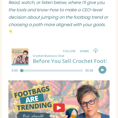
Read, watch, or listen below, where I’ll give you
the tools and know-how to make a CEO-level
decision about jumping on the footbag trend or
choosing a path more aligned with your goals.