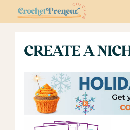
Skip
to
content
CREATE A NIC