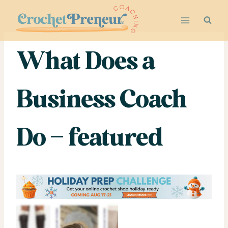
Skip
to
content
What Does a
Business Coach
Do – featured