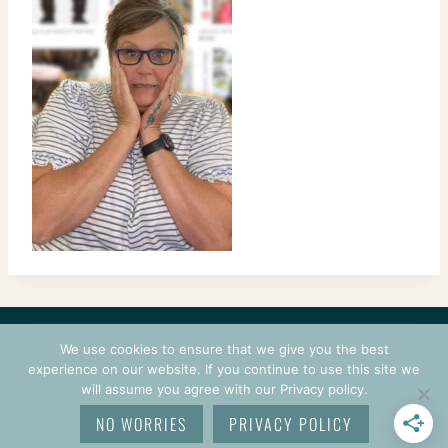
CONTACT
COURSES
TERMS OF USE
PRIVACY
We use cookies to ensure that we give you the best
LOGIN
experience on our website. If you continue to use this site we
will assume you agree with our Privacy policy.
© 2026 CROCHETPRENEUR. ALL RIGHTS RESERVED.
NO WORRIES
PRIVACY POLICY