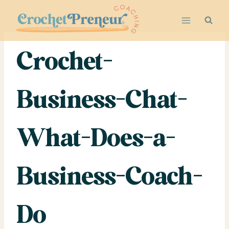
Skip
to
content
Crochet-
Business-Chat-
What-Does-a-
Business-Coach-
Do