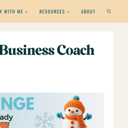
K WITH ME
RESOURCES
ABOUT
 Business Coach