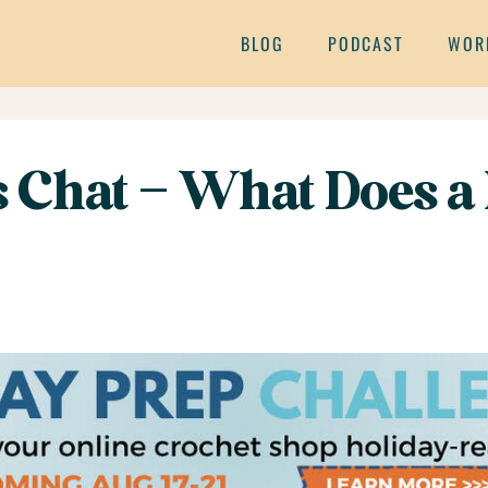
BLOG
PODCAST
WOR
s Chat – What Does a