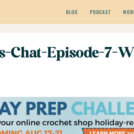
BLOG
PODCAST
WOR
s-Chat-Episode-7-W