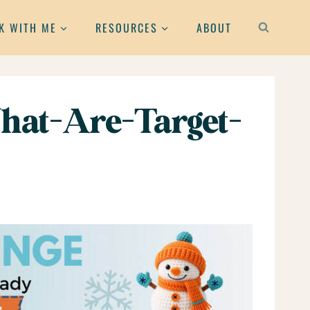
K WITH ME
RESOURCES
ABOUT
hat-Are-Target-