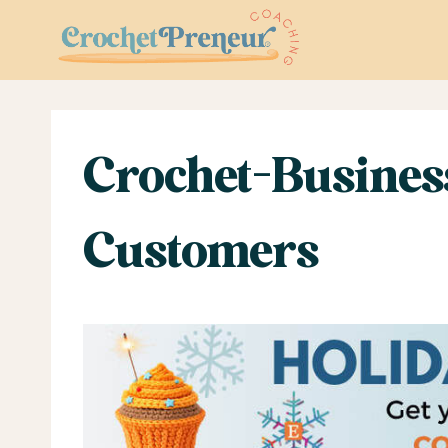
Skip
to
content
Crochet-Busines
Customers