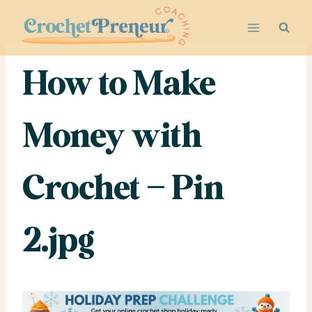
Skip
to
content
How to Make
Money with
Crochet – Pin
2.jpg