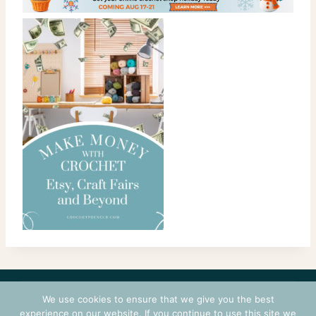
CONTACT
COURSES
TERMS OF USE
PRIVACY
We use cookies to ensure that we give you the best
LOGIN
experience on our website. If you continue to use this site we