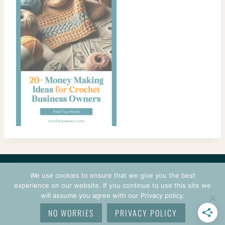
CONTACT
COURSES
TERMS OF USE
PRIVACY
We use cookies to ensure that we give you the best
LOGIN
experience on our website. If you continue to use this site we
will assume you agree with our Privacy policy.
© 2026 CROCHETPRENEUR. ALL RIGHTS RESERVED.
NO WORRIES
PRIVACY POLICY