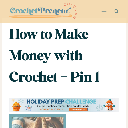
Skip
to
content
How to Make
Money with
Crochet – Pin 1