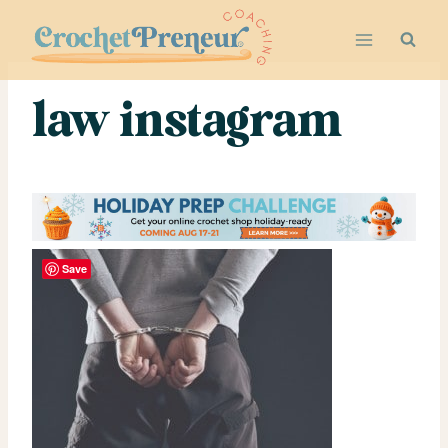
Skip
to
content
law instagram
Save