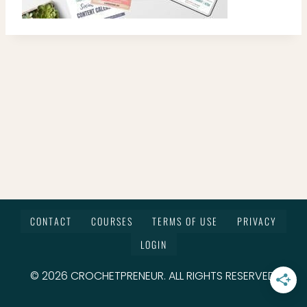
CONTACT
COURSES
TERMS OF USE
PRIVACY
LOGIN
© 2026 CROCHETPRENEUR. ALL RIGHTS RESERVED.