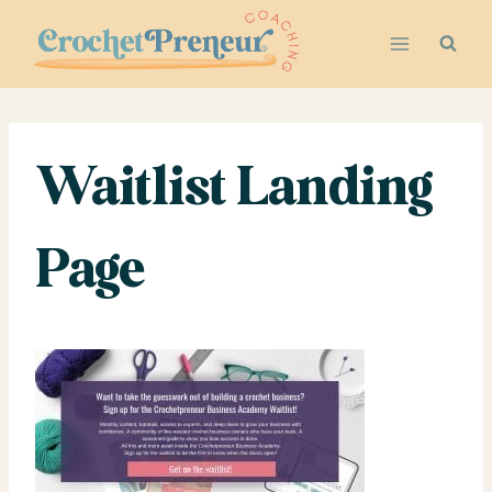
Skip
to
content
Waitlist Landing
Page