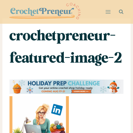
Skip
to
content
crochetpreneur-
featured-image-2