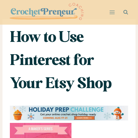
Skip
to
content
How to Use
Pinterest for
Your Etsy Shop