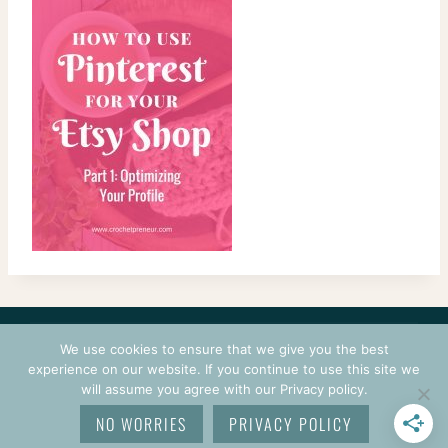
CONTACT
COURSES
TERMS OF USE
PRIVACY
We use cookies to ensure that we give you the best
LOGIN
experience on our website. If you continue to use this site we
will assume you agree with our Privacy policy.
© 2026 CROCHETPRENEUR. ALL RIGHTS RESERVED.
NO WORRIES
PRIVACY POLICY