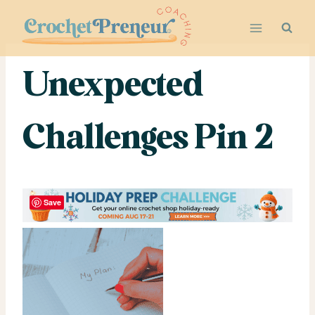
Skip
to
content
Unexpected
Challenges Pin 2
Save