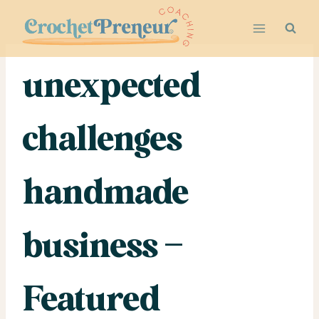
Skip
to
content
unexpected
challenges
handmade
business –
Featured