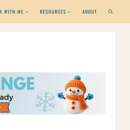
K WITH ME
RESOURCES
ABOUT