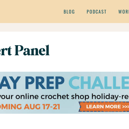
BLOG
PODCAST
WOR
t Panel