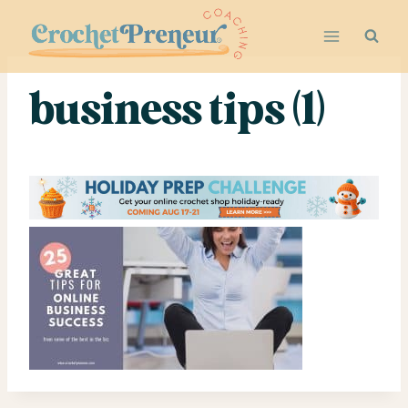
Skip
to
content
business tips (1)