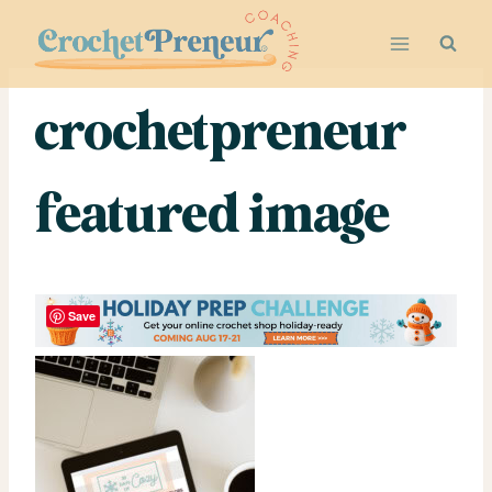
Skip
to
content
crochetpreneur
featured image
Save