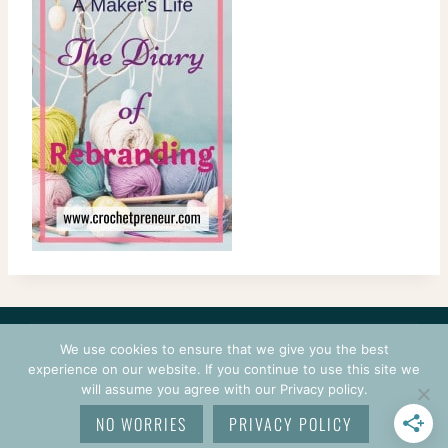
CONTACT
COURSES
TERMS OF USE
PRIVACY
We use cookies to ensure that we give you the best
LOGIN
experience on our website. If you continue to use this site we
will assume you agree with our Privacy policy.
© 2026 CROCHETPRENEUR. ALL RIGHTS RESERVED.
NO WORRIES
PRIVACY POLICY