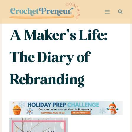
Skip
to
content
A Maker’s Life:
The Diary of
Rebranding