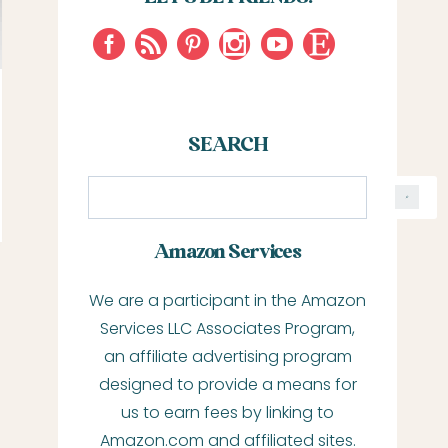
SEARCH
S
e
a
Amazon Services
r
We are a participant in the Amazon
c
Services LLC Associates Program,
h
an affiliate advertising program
designed to provide a means for
us to earn fees by linking to
Amazon.com and affiliated sites.