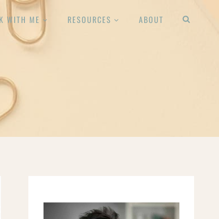
K WITH ME
RESOURCES
ABOUT