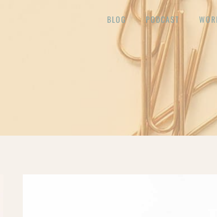
BLOG
PODCAST
WOR