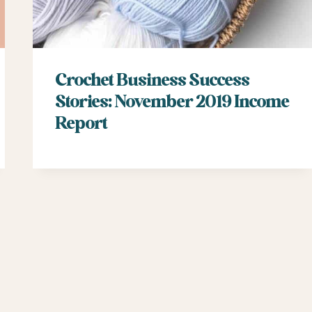
Crochet Business Success
Stories: November 2019 Income
Report