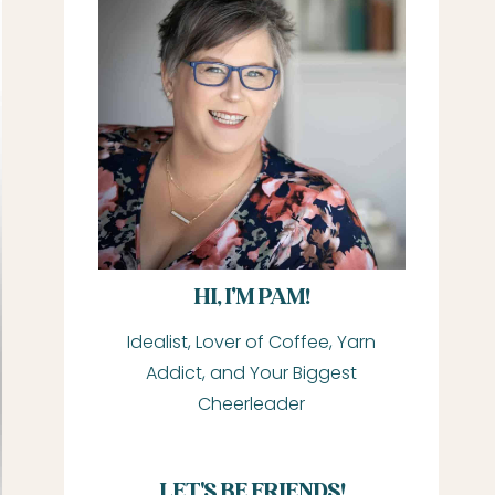
HI, I’M PAM!
Idealist, Lover of Coffee, Yarn
Addict, and Your Biggest
Cheerleader
LET'S BE FRIENDS!