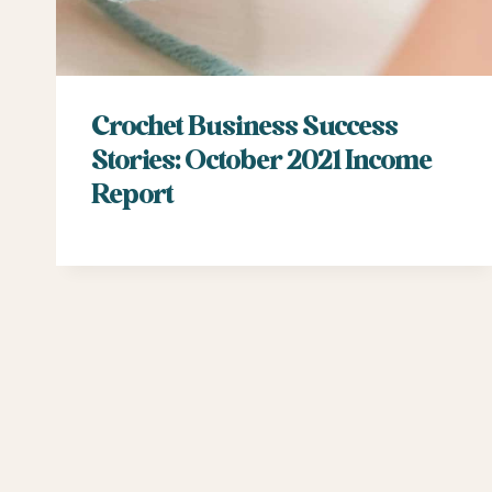
Crochet Business Success
Stories: October 2021 Income
Report