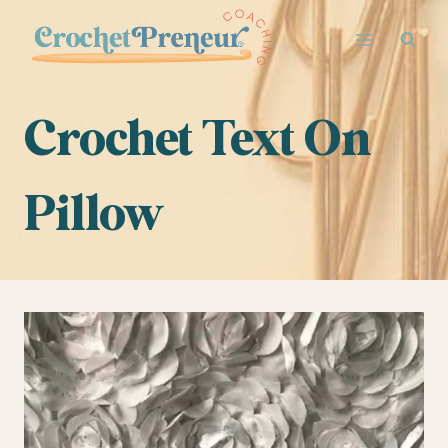
Skip
to
content
Crochet Text On
Pillow