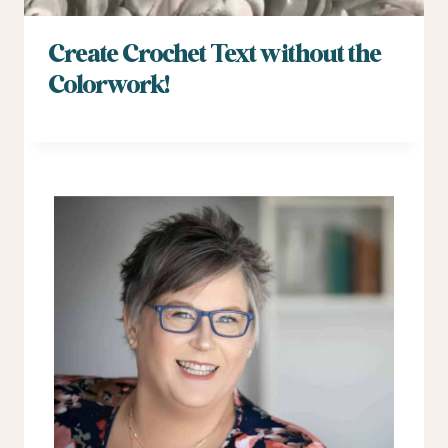
Create Crochet Text without the
Colorwork!