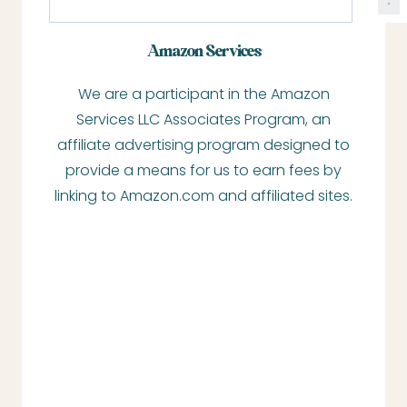
e
a
Amazon Services
r
We are a participant in the Amazon
c
Services LLC Associates Program, an
h
affiliate advertising program designed to
provide a means for us to earn fees by
linking to Amazon.com and affiliated sites.