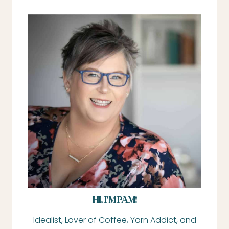
HI, I’M PAM!
Idealist, Lover of Coffee, Yarn Addict, and