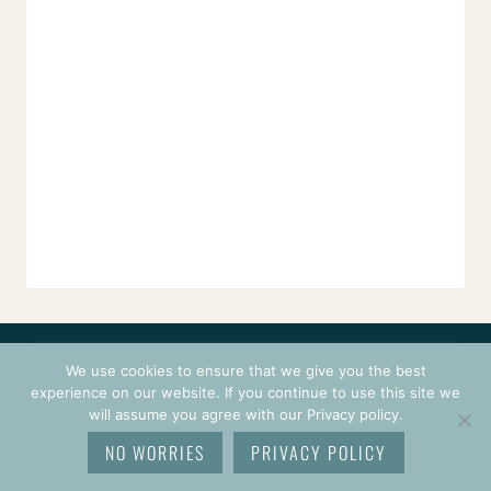
CONTACT
COURSES
TERMS OF USE
PRIVACY
We use cookies to ensure that we give you the best
LOGIN
experience on our website. If you continue to use this site we
will assume you agree with our Privacy policy.
© 2026 CROCHETPRENEUR. ALL RIGHTS RESERVED.
NO WORRIES
PRIVACY POLICY