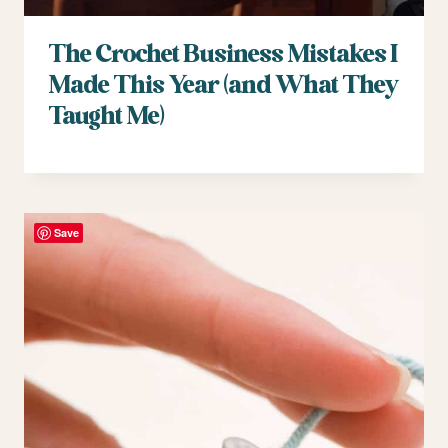
The Crochet Business Mistakes I
Made This Year (and What They
Taught Me)
Save