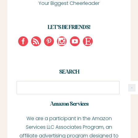
Your Biggest Cheerleader
LET'S BE FRIENDS!
SEARCH
S
e
a
Amazon Services
r
We are a participant in the Amazon
c
Services LLC Associates Program, an
h
affiliate advertising program designed to