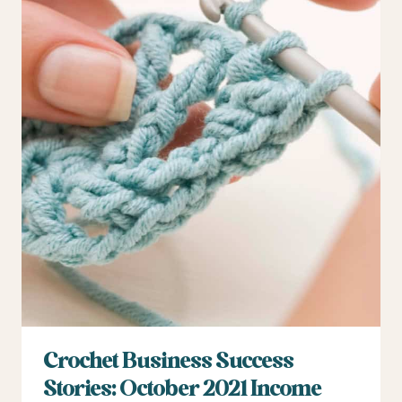
Crochet Business Success
Stories: October 2021 Income