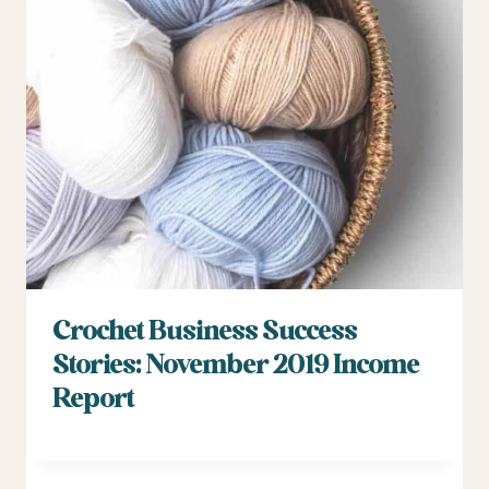
Crochet Business Success
Stories: November 2019 Income
Report