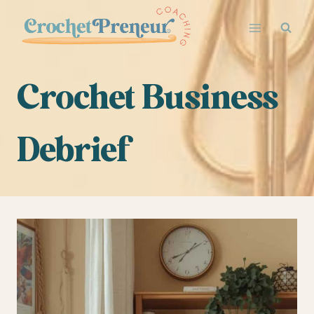
Skip
to
content
Crochet Business
Debrief