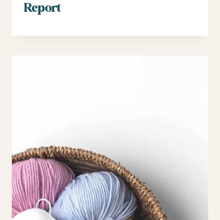
Report