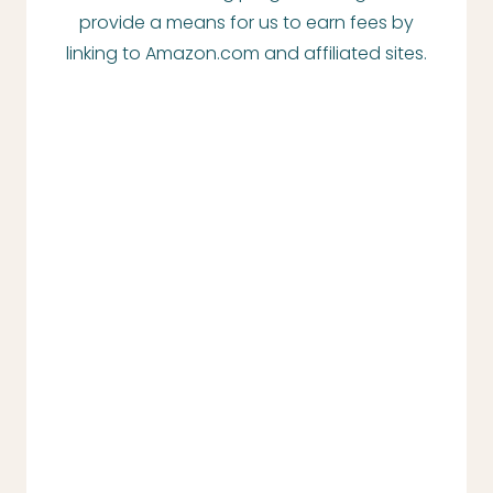
provide a means for us to earn fees by
linking to Amazon.com and affiliated sites.