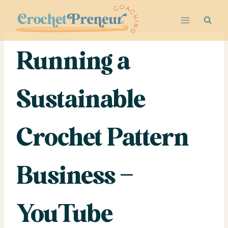
Skip
to
content
Running a
Sustainable
Crochet Pattern
Business –
YouTube