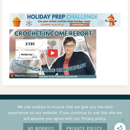
CONTACT
COURSES
TERMS OF USE
PRIVACY
We use cookies to ensure that we give you the best
LOGIN
experience on our website. If you continue to use this site we
will assume you agree with our Privacy policy.
© 2026 CROCHETPRENEUR. ALL RIGHTS RESERVED.
NO WORRIES
PRIVACY POLICY