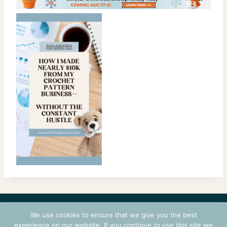
CONTACT
COURSES
TERMS OF USE
PRIVACY
We use cookies to ensure that we give you the best
LOGIN
experience on our website. If you continue to use this site we