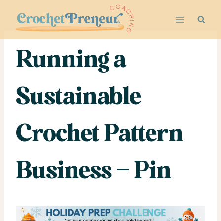
Skip
to
content
Running a
Sustainable
Crochet Pattern
Business – Pin