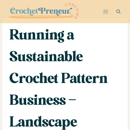
Skip
to
content
Running a
Sustainable
Crochet Pattern
Business –
Landscape