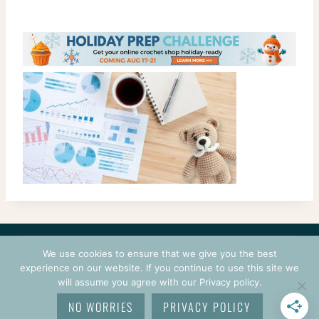
CONTACT
COURSES
TERMS OF USE
PRIVACY
We use cookies to ensure that we give you the best
LOGIN
experience on our website. If you continue to use this site we
will assume you agree with our Privacy policy.
© 2026 CROCHETPRENEUR. ALL RIGHTS RESERVED.
NO WORRIES
PRIVACY POLICY