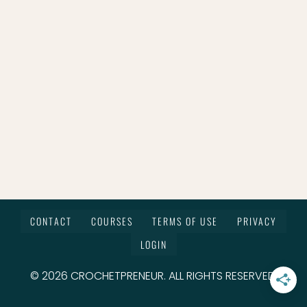
CONTACT
COURSES
TERMS OF USE
PRIVACY
LOGIN
© 2026 CROCHETPRENEUR. ALL RIGHTS RESERVED.