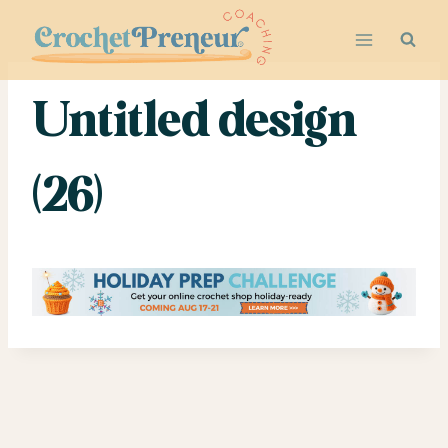
Skip
to
content
Untitled design
(26)