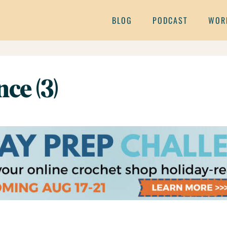
BLOG
PODCAST
WOR
ce (3)