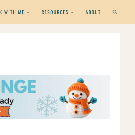
K WITH ME
RESOURCES
ABOUT